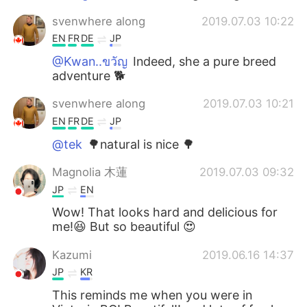
svenwhere along
2019.07.03 10:22
EN
FR
DE
JP
@Kwan..ขวัญ
Indeed, she a pure breed
adventure 🐕
svenwhere along
2019.07.03 10:21
EN
FR
DE
JP
@tek
🌳natural is nice 🌳
Magnolia 木蓮
2019.07.03 09:32
JP
EN
Wow! That looks hard and delicious for
me!😆 But so beautiful 😍
Kazumi
2019.06.16 14:37
JP
KR
This reminds me when you were in