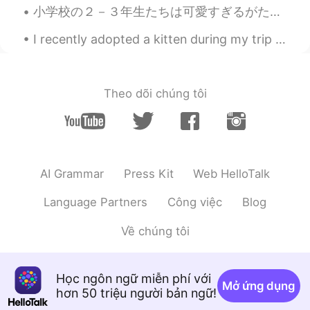
小学校の２－３年生たちは可愛すぎるがたまに考え方がおかしくて面白いと思う笑。 ３年生になりたてたにゲームを通して自己紹介しました。学校が終わったら帰り道にその３人の３年生にすれ違うところに一人...
@shu
doggy-disneyland 🐕😎
I recently adopted a kitten during my trip to Alberta. Her name is Sophie. She is three months ol...
shu
2019.06.09 14:41
JP
EN
犬かわいい！そして、素晴らしい環境です
Theo dõi chúng tôi
ね。
Kaori Nogami
2019.06.09 02:01
JP
EN
@svenwhere along
Hahaha she is cute🥰
AI Grammar
Press Kit
Web HelloTalk
SoM.p
2019.06.09 00:07
Language Partners
Công việc
Blog
TH
EN
Về chúng tôi
Beautiful!! 🌳👍👍
Ju Pi Ter
2019.06.08 23:27
Học ngôn ngữ miễn phí với
TH
EN
Mở ứng dụng
hơn 50 triệu người bản ngữ!
that is your hikking mate?