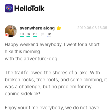
Ứng dụng trao đổi ngôn ngữ
svenwhere along
2019.06.08 16:35
EN
FR
DE
JP
AI Grammar Checker
Happy weekend everybody. I went for a short
hike this morning
Tiếng Việt
with the adventure-dog.
The trail followed the shores of a lake. With
English
简体中文
broken rocks, tree roots, and some climbing, it
was a challenge, but no problem for my
繁體中文
Español
canine sidekick!
العربية
Français
Enjoy your time everybody, we do not have