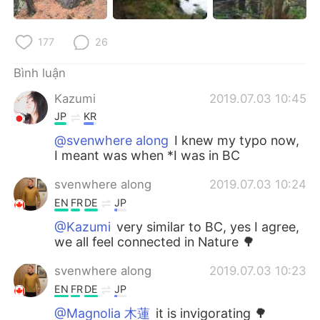
177
26
Bình luận
Kazumi
2019.07.03 10:45
JP
KR
@svenwhere along
I knew my typo now,
I meant was when *I was in BC
svenwhere along
2019.07.03 10:24
EN
FR
DE
JP
@Kazumi
very similar to BC, yes I agree,
we all feel connected in Nature 🌳
svenwhere along
2019.07.03 10:23
EN
FR
DE
JP
@Magnolia 木蓮
it is invigorating 🌳