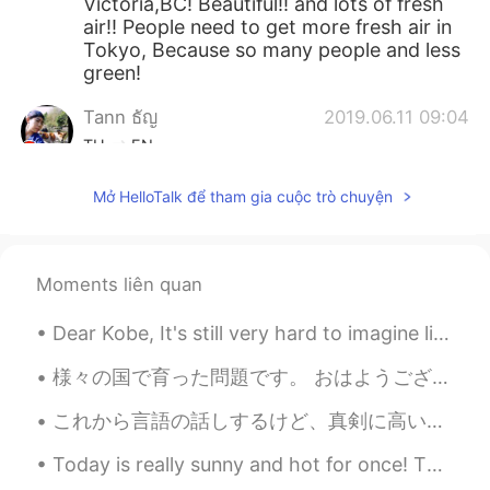
Victoria,BC! Beautiful!! and lots of fresh
air!! People need to get more fresh air in
Tokyo, Because so many people and less
green!
Tann ธัญ​
2019.06.11 09:04
TH
EN
@svenwhere along
thank you 😊
Mở HelloTalk để tham gia cuộc trò chuyện
svenwhere along
2019.06.10 03:47
EN
FR
DE
JP
Moments liên quan
@Tann ธัญ​
Indeed, welcome anytime 😎
Dear Kobe, It's still very hard to imagine life without you, my idol . I still can't believe it'...
Tann ธัญ​
2019.06.10 03:23
TH
EN
様々の国で育った問題です。 おはようございます皆さん 今日は様々な国で育ったことによる問題について話したいと思います。私のお父さんの仕事は軍隊の仕事なので、世界のいろいろ戦争に行きました。です...
きれいなルートです
これから言語の話しするけど、真剣に高いレベルで英語を話せるようなりたい人に向けて話しをする。ただただ楽しいからなんとなく勉強しようという人はそこまで考えなくていいと思うので、好きにして楽しんでく...
svenwhere along
2019.06.09 14:43
Today is really sunny and hot for once! This is the town centre/ town. This is a monument that ce...
EN
FR
DE
JP