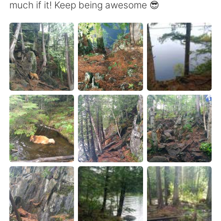
Deutsch
日本語
much if it! Keep being awesome 😎
한국어
Русский
ไทย
Indonesia
Italiano
Türkçe
Português