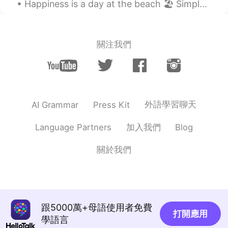
Happiness is a day at the beach 🏖 Simple but true. 😌 Life is just better at the beach. 🌊 Every...
@千笔
好家伙，你一说完我去听，还真有点
那种感觉。
Victor
2021.07.23 14:08
關注我們
EN
UR
CN
ES
@爱吃巧乐兹
🙏👍🙏
Victor
2021.07.23 14:08
EN
UR
CN
ES
外語學習聊天
AI Grammar
Press Kit
@Rayanna
是的
加入我們
Language Partners
Blog
Victor
2021.07.23 14:06
關於我們
EN
UR
CN
ES
@河图Trent
just visiting here for a couple
of days, don't have enough time to
explore all the places, may be next time!
😊
跟5000萬+母語使用者免費
打開應用
學語言
Victor
2021.07.23 14:04