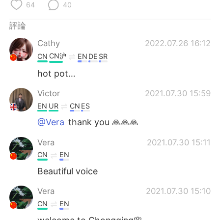
64
40
評論
Cathy
2022.07.26 16:12
CN沪
CN
EN
DE
SR
hot pot…
Victor
2021.07.30 15:59
EN
UR
CN
ES
@Vera
thank you 🙏🙏🙏
Vera
2021.07.30 15:11
CN
EN
Beautiful voice
Vera
2021.07.30 15:10
CN
EN