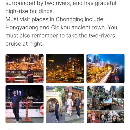
日本語
한국어
surrounded by two rivers, and has graceful
high-rise buildings.
Русский
ไทย
Must visit places in Chongqing include
Hongyadong and Ciqikou ancient town. You
Indonesia
Italiano
must also remember to take the two-rivers
cruise at night.
Türkçe
Tiếng Việt
Português