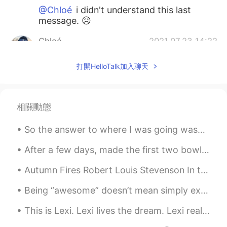
@Chloé
i didn't understand this last
message. 😥
Chloé
2021.07.23 14:22
CN
KR
打開HelloTalk加入聊天
@Victor
啊这
Rayanna
2021.07.23 14:13
CN
EN
相關動態
@千笔
感觉瞬间回到考场，再加个女搭档，
So the answer to where I was going was… drum roll … “my friends birthday party.” (She’s the one i...
绝绝子简直
After a few days, made the first two bowls of shoyu ramen. My friend told me it tasted like the ...
千笔
2021.07.23 14:12
CN
EN
Autumn Fires Robert Louis Stevenson In the other gardens And all up in the vale, From the au...
@Rayanna
是呀是呀
Being “awesome” doesn’t mean simply existing. Being awesome involves acting in a way that contrib...
Rayanna
2021.07.23 14:10
This is Lexi. Lexi lives the dream. Lexi really knows how to relax. She sleeps almost 20 hours a ...
CN
EN