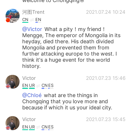
welcome to Chongqing🌸
河图Trent
2021.07.24 10:24
CN
EN
@Victor
What a pity！my friend！
Mengge, The emperor of Mongolia in its
heyday, died there. His death divided
Mongolia and prevented them from
further attacking europe to the west. I
think it's a huge event for the world
history.
Victor
2021.07.23 15:46
EN
UR
CN
ES
@Chloé
what are the things in
Chongqing that you love more and
because if which it us your ideal city.
Victor
2021.07.23 15:45
EN
UR
CN
ES