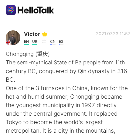
語言交換應用
Victor
2021.07.23 11:57
EN
UR
CN
ES
AI Grammar Checker
Chongqing (重庆)
The semi-mythical State of Ba people from 11th
繁體中文
century BC, conquered by Qin dynasty in 316
BC.
One of the 3 furnaces in China, known for the
English
简体中文
hot and humid summer, Chongqing became
the youngest municipality in 1997 directly
Español
العربية
under the central government. It replaced
Tokyo to become the world's largest
Français
Deutsch
metropolitan. It is a city in the mountains,