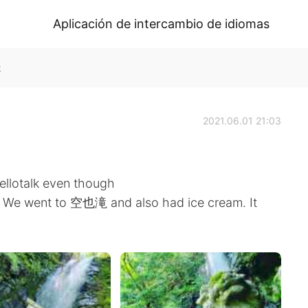
Aplicación de intercambio de idiomas
k
2021.06.01 21:03
Hellotalk even though
. We went to 空也滝 and also had ice cream. It