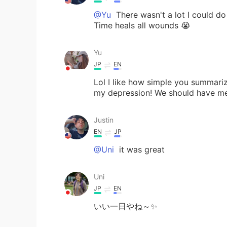
@Yu
There wasn't a lot I could do 
Time heals all wounds 😭
Yu
JP
EN
Lol I like how simple you summar
my depression! We should have met 
Justin
EN
JP
@Uni
it was great
Uni
JP
EN
いい一日やね～✨