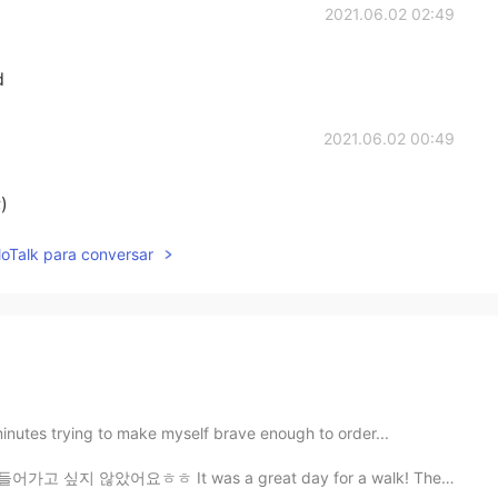
2021.06.02 02:49
d
2021.06.02 00:49
)
lloTalk para conversar
minutes trying to make myself brave enough to order...
 It was a great day for a walk! The weather was so nic...