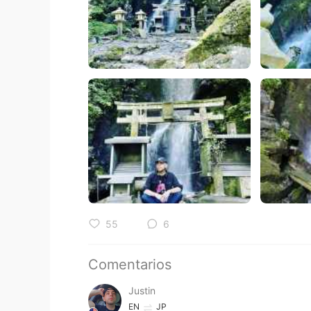
55
6
Comentarios
Justin
EN
JP