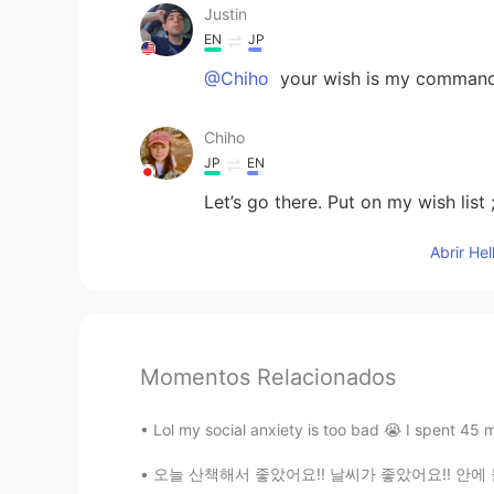
Justin
EN
JP
@Chiho
your wish is my comman
Chiho
JP
EN
Let’s go there. Put on my wish list ;
Abrir He
Momentos Relacionados
Lol my social anxiety is too bad 😭 I spent 45 
오늘 산책해서 좋았어요!! 날씨가 좋았어요!! 안에 들어가고 싶지 않았어요ㅎㅎ