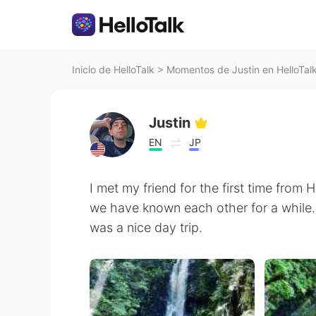
Inicio de HelloTalk
>
Momentos de Justin en HelloTal
Justin
EN
JP
I met my friend for the first time from 
we have known each other for a while
was a nice day trip.