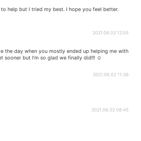
to help but I tried my best. I hope you feel better.
2021.06.02 12:05
ize the day when you mostly ended up helping me with
sooner but I’m so glad we finally did!!! ☺️
2021.06.02 11:36
2021.06.02 08:45