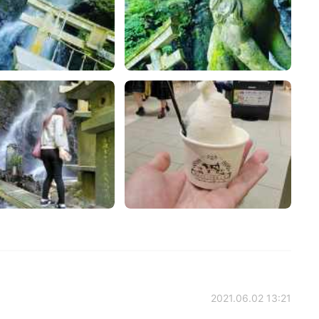
2021.06.02 13:21