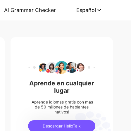
AI Grammar Checker
Español
Aprende en cualquier
lugar
¡Aprende idiomas gratis con más
de 50 millones de hablantes
nativos!
Descargar HelloTalk