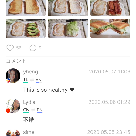
Deutsch
한국어
Русский
ไทย
Indonesia
Italiano
Türkçe
Tiếng Việt
56
9
コメント
Português
yheng
2020.05.07 11:06
TL
EN
This is so healthy ❤️
Lydia
2020.05.06 01:29
CN
EN
不错
sime
2020.05.05 23:45