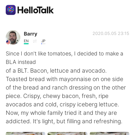
語学交換アプリ
Barry
2020.05.05 23:15
EN
JP
AI Grammar Checker
Since I don't like tomatoes, I decided to make a
BLA instead
日本語
of a BLT. Bacon, lettuce and avocado.
Toasted bread with mayonnaise on one side
of the bread and ranch dressing on the other
English
简体中文
piece. Crispy, chewy bacon, fresh, ripe
avocados and cold, crispy iceberg lettuce.
繁體中文
Español
Now, my whole family tried it and they are
addicted. It's light, but filling and refreshing.
العربية
Français