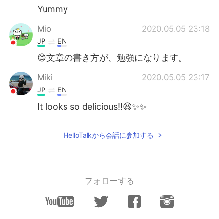
Yummy
Mio
2020.05.05 23:18
JP
EN
😊文章の書き方が、勉強になります。
Miki
2020.05.05 23:17
JP
EN
It looks so delicious!!😆✨✨
HelloTalkから会話に参加する
フォローする