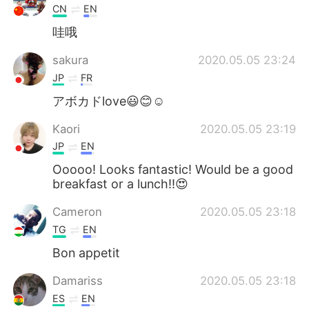
CN
EN
哇哦
sakura
2020.05.05 23:24
JP
FR
アボカドlove😃😊☺
Kaori
2020.05.05 23:19
JP
EN
Ooooo! Looks fantastic! Would be a good
breakfast or a lunch!!😍
Cameron
2020.05.05 23:18
TG
EN
Bon appetit
Damariss
2020.05.05 23:18
ES
EN