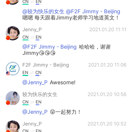
CN
EN
@较为快乐的女生 @F2F Jimmy - Beijing
嗯嗯 每天跟着Jimmy老师学习地道英文！
Jenny_P
2021.01.20 11:11
CN
EN
@F2F Jimmy - Beijing
哈哈哈，谢谢
Jimmy😘😘😘
F2F Jimmy - Beijing
2021.01.20 11:06
EN
CN
@Jenny_P
Awesome!
较为快乐的女生
2021.01.20 10:56
CN
EN
@Jenny_P
😝一起努力！
Jenny_P
2021.01.20 10:52
CN
EN