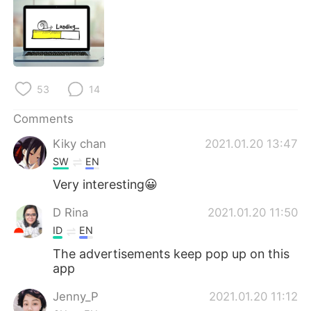
日本語
한국어
Русский
ไทย
Indonesia
Italiano
53
14
Türkçe
Tiếng Việt
Comments
Português
Kiky chan
2021.01.20 13:47
SW
EN
Very interesting😀
D Rina
2021.01.20 11:50
ID
EN
The advertisements keep pop up on this
app
Jenny_P
2021.01.20 11:12