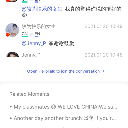
@较为快乐的女生
我真的觉得你说的挺好的
👍
较为快乐的女生
2021.01.20 10:49
CN
EN
@Jenny_P
😁谢谢鼓励
Jenny_P
2021.01.20 10:48
CN
EN
Open HelloTalk to join the conversation
@F2F Jimmy - Beijing
How's that？
Jenny_P
2021.01.20 10:47
CN
EN
Related Moments
@较为快乐的女生
👍👍👍
My classmates.😝 WE LOVE CHINA!We support China's decision, and we stand by you! 🇨🇳🇬🇧🇹🇭🇩🇪🇭🇲🇺🇸🇨🇦🇨🇭🇬🇷🇨🇱
F2F Jimmy - Beijing
2021.01.20 10:38
Another day another brunch 😋💐 if you're wondering where all my money went, here's the answer 😂 又...
EN
CN