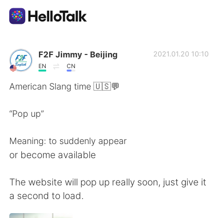
Language Exchange App
F2F Jimmy - Beijing
2021.01.20 10:10
EN
CN
AI Grammar Checker
American Slang time 🇺🇸💬
English
“Pop up”
Meaning: to suddenly appear
简体中文
繁體中文
or become available
Español
العربية
The website will pop up really soon, just give it
a second to load.
Français
Deutsch