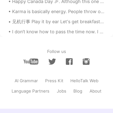
@Jenny_P
we wanna hear Jenny’s voice
Happy Canada Day 🎉. Although this one is a much quieter one. Gives you a chance to reflect on li...
😃
Karma is basically energy. People throw out energy through thoughts, words and actions, and it co...
Jenny_P
2021.01.20 10:37
见机行事 Play it by ear Let's get breakfast, go to the park, then play it by ear afterwards. What s...
CN
EN
Very useful！👍
I don’t know how to pass the time now. I want to do something productive, but it’s hard to collab...
Olya
2021.01.20 10:32
RU
KR
Follow us
More examples, please
xinjian
2021.01.20 10:23
CN粤
CN
AI Grammar
Press Kit
HelloTalk Web
So good
Language Partners
Jobs
Blog
About