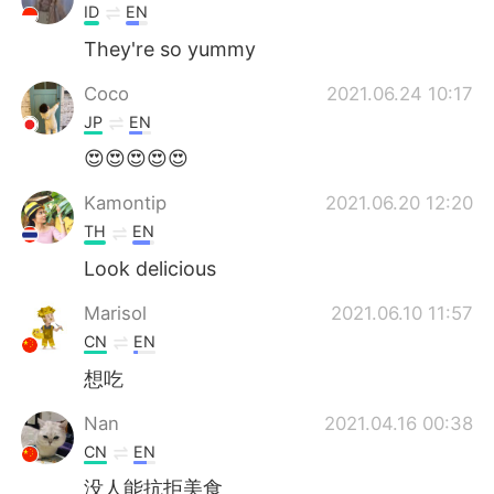
ID
EN
They're so yummy
Coco
2021.06.24 10:17
JP
EN
😍😍😍😍😍
Kamontip
2021.06.20 12:20
TH
EN
Look delicious
Marisol
2021.06.10 11:57
CN
EN
想吃
Nan
2021.04.16 00:38
CN
EN
没人能抗拒美食