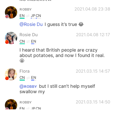
ʀᴏʙʙʏ
2021.04.08 23:38
EN
JP
CN
@Rosie Du
I guess it’s true 😂
Rosie Du
2021.04.08 12:17
CN
EN
I heard that British people are crazy
about potatoes, and now I found it real.
🤩
Flora
2021.03.15 14:57
CN
EN
@ʀᴏʙʙʏ
but I still can't help myself
swallow my
ʀᴏʙʙʏ
2021.03.15 14:50
EN
JP
CN