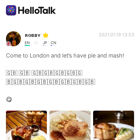
Language Exchange App
ʀᴏʙʙʏ
2021.01.19 13:53
EN
JP
CN
AI Grammar Checker
Come to London and let’s have pie and mash!
English
🇬🇧 🇬🇧 🇬🇧🇬🇧🇬🇧🇬🇧🇬
🇧🇬🇧🇬🇧🇬🇧🇬🇧🇬🇧🇬🇧🇬🇧
简体中文
繁體中文
😋
Español
العربية
Français
Deutsch