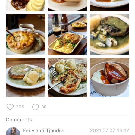
日本語
한국어
Русский
ไทย
Indonesia
Italiano
Türkçe
Tiếng Việt
Português
365
30
Comments
Fenyjanti Tjandra
2021.07.07 16:17