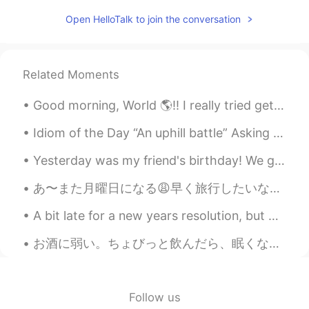
@Flora
😂 be strong!
Open HelloTalk to join the conversation
Flora
2021.03.15 14:47
CN
EN
it's so painful when I see them at night😂
Related Moments
Saori
2021.02.23 13:04
Good morning, World 🌎!! I really tried getting up this morning to workout, but my body said NO!!...
JP
EN
Idiom of the Day “An uphill battle” Asking your boss for a raise is likely going to be met with...
What a big mushroom!
Yesterday was my friend's birthday! We got together to drink and celebrate his birthday. I love m...
Cindy
2021.01.20 02:13
あ〜また月曜日になる😩早く旅行したいな〜😭早く日本に行きたいー😆✈ 旅行と言えば、いつも自分のスリッパを持って行く。別に潔癖症じゃないけどビジネスホテルのスリッパは1回を使って捨てるスリッパじゃ...
CN
EN
Did you cook them?
A bit late for a new years resolution, but my goal for this year is to get to 85kg with a body fa...
Allen218
2021.01.20 01:36
お酒に弱い。ちょびっと飲んだら、眠くなる。😴 ギネス以外ビールほとんど嫌い。😂ウイスキーが大好き。白州が一番好き。珍しくてお酒の店見に行った。このクリスマスのチョコレートとスパイスのウイスキー...
CN
EN
@ʀᴏʙʙʏ
haha, control your mouth to
keep your fit.
Follow us