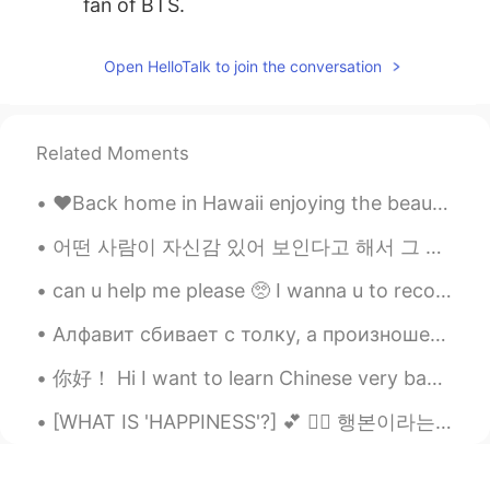
fan of BTS.
cocojjang
2021.05.20 15:02
Open HelloTalk to join the conversation
KR
EN
Nice your son👍
Related Moments
Yeonji
2021.05.20 14:59
KR
EN
♥️Back home in Hawaii enjoying the beautiful sunset tonight!! Missing Korea ~ but feeling so happ...
Wow So adorable😍
어떤 사람이 자신감 있어 보인다고 해서 그 사람이 정말로 자신감 있는 거 아니에요. 저도 똑같아요. 어떤 경우에 저는 자신 있지만 어떤 경우에 그렇지 않아요. 예를 ...
Tuna
2021.05.20 14:58
can u help me please 🥺 I wanna u to recommend me a chinese songs ..your favorite chinese songs an...
JP
EN
So precious time
Алфавит сбивает с толку, а произношение затруднено 1. какая сейчас погода? 2. Что ты делал сегод...
你好！ Hi I want to learn Chinese very badly! Please help me improve and master the language and I w...
[WHAT IS 'HAPPINESS'?] 💕 👇🏻 행본이라는 것은 ________________이에요. 😇 幸せって _____________です。🥰 Happiness i...