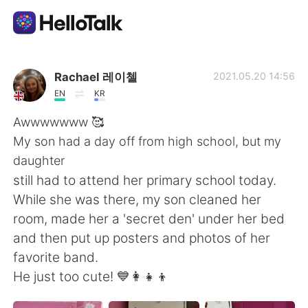
Language Exchange App
Rachael 레이첼
2021.05.20 14:56
EN
KR
AI Grammar Checker
Awwwwwww 🥰
My son had a day off from high school, but my
English
daughter
still had to attend her primary school today.
While she was there, my son cleaned her
简体中文
繁體中文
room, made her a 'secret den' under her bed
and then put up posters and photos of her
Español
العربية
favorite band.
He just too cute! 💙👩‍👧‍👦
Français
Deutsch