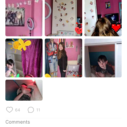
日本語
한국어
Русский
ไทย
Indonesia
Italiano
Türkçe
Tiếng Việt
Português
64
11
Comments