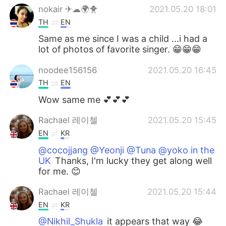
nokair ✈☁🌍🐥
2021.05.20 18:01
TH
EN
Same as me since I was a child ...i had a
lot of photos of favorite singer. 😁😁😁
noodee156156
2021.05.20 16:45
TH
EN
Wow same me 💕💕💕
Rachael 레이첼
2021.05.20 15:45
EN
KR
@cocojjang @Yeonji @Tuna @yoko in the
UK
Thanks, I'm lucky they get along well
for me. 😊
Rachael 레이첼
2021.05.20 15:44
EN
KR
@Nikhil_Shukla
it appears that way 😂