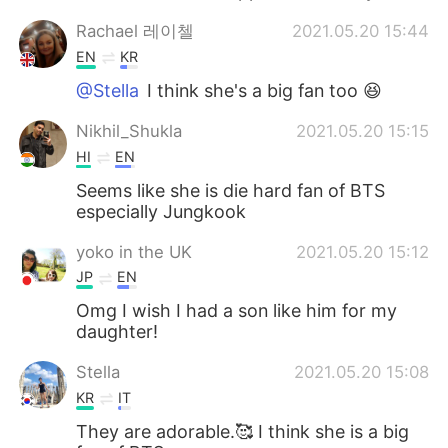
Rachael 레이첼
2021.05.20 15:44
EN
KR
@Stella
I think she's a big fan too 😆
Nikhil_Shukla
2021.05.20 15:15
HI
EN
Seems like she is die hard fan of BTS
especially Jungkook
yoko in the UK
2021.05.20 15:12
JP
EN
Omg I wish I had a son like him for my
daughter!
Stella
2021.05.20 15:08
KR
IT
They are adorable.🥰 I think she is a big