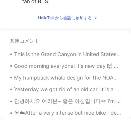
fan of BTS.
cocojjang
2021.05.20 15:02
HelloTalkから会話に参加する
KR
EN
Nice your son👍
関連コメント
Yeonji
2021.05.20 14:59
KR
EN
This is the Grand Canyon in United States! Has anyone been? Such a beautiful peaceful place to ob...
Wow So adorable😍
Good morning everyone! it's new day 🙌 only two more days and weekend ^^🥳 So what are your plans ...
Tuna
2021.05.20 14:58
My humpback whale design for the NOAA Ocean Count in Hawaii. 🐋 I call it “first breath” - it is a...
JP
EN
So precious time
Yesterday we got rid of an old car. It is a 1997 Geo Prizm. My family gave it to my brother as a ...
안녕하세요 여러분~ 좋은 아침입니다🌞 I'm determined to start learning Korean, so I will be uploading my progress ...
☀️☁️After a very intense but nice bike ride I decided to go out to watch the sunset! Look at the ...