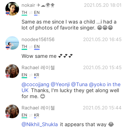
nokair ✈☁🌍🐥
2021.05.20 18:01
TH
EN
Same as me since I was a child ...i had a
lot of photos of favorite singer. 😁😁😁
noodee156156
2021.05.20 16:45
TH
EN
Wow same me 💕💕💕
Rachael 레이첼
2021.05.20 15:45
EN
KR
@cocojjang @Yeonji @Tuna @yoko in the
UK
Thanks, I'm lucky they get along well
for me. 😊
Rachael 레이첼
2021.05.20 15:44
EN
KR
@Nikhil_Shukla
it appears that way 😂