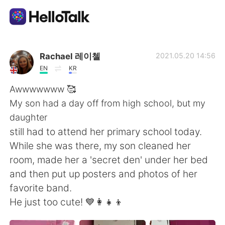
語学交換アプリ
Rachael 레이첼
2021.05.20 14:56
EN
KR
AI Grammar Checker
Awwwwwww 🥰
My son had a day off from high school, but my
日本語
daughter
still had to attend her primary school today.
While she was there, my son cleaned her
English
简体中文
room, made her a 'secret den' under her bed
and then put up posters and photos of her
繁體中文
Español
favorite band.
He just too cute! 💙👩‍👧‍👦
العربية
Français