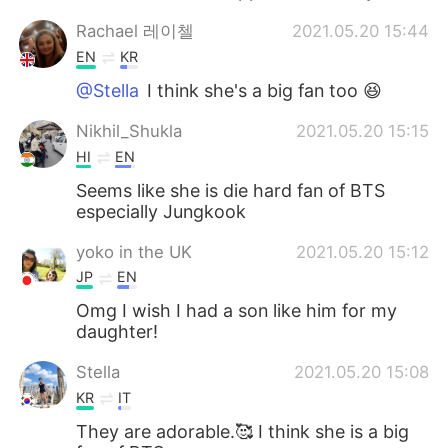
Rachael 레이첼
2021.05.20 15:44
EN
KR
@Stella
I think she's a big fan too 😆
Nikhil_Shukla
2021.05.20 15:15
HI
EN
Seems like she is die hard fan of BTS
especially Jungkook
yoko in the UK
2021.05.20 15:12
JP
EN
Omg I wish I had a son like him for my
daughter!
Stella
2021.05.20 15:08
KR
IT
They are adorable.🥰 I think she is a big