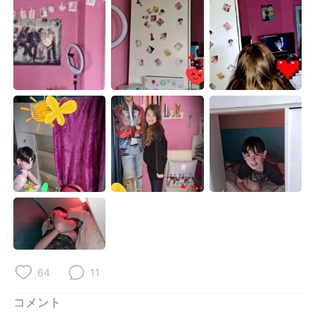
Deutsch
한국어
Русский
ไทย
Indonesia
Italiano
Türkçe
Tiếng Việt
Português
64
11
コメント