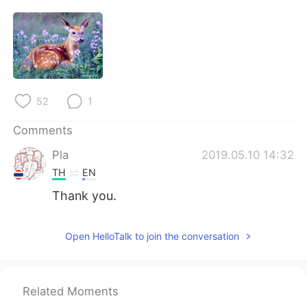
52
1
Comments
Pla
2019.05.10 14:32
TH
EN
Thank you.
Open HelloTalk to join the conversation
Related Moments