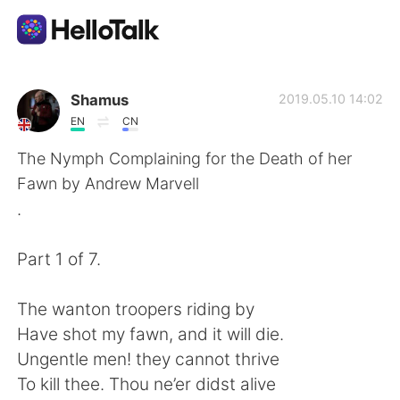
Language Exchange App
Shamus
2019.05.10 14:02
EN
CN
AI Grammar Checker
The Nymph Complaining for the Death of her
Fawn by Andrew Marvell
English
.
Part 1 of 7.
简体中文
繁體中文
The wanton troopers riding by
Español
العربية
Have shot my fawn, and it will die.
Ungentle men! they cannot thrive
Français
Deutsch
To kill thee. Thou ne’er didst alive