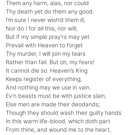
日本語
한국어
Them any harm, alas, nor could
Thy death yet do them any good.
Русский
ไทย
I’m sure I never wish’d them ill,
Nor do I for all this, nor will;
Indonesia
Italiano
But if my simple pray’rs may yet
Prevail with Heaven to forget
Türkçe
Tiếng Việt
Thy murder, I will join my tears
Rather than fail. But oh, my fears!
Português
It cannot die so. Heaven’s King
Keeps register of everything,
And nothing may we use in vain.
Ev’n beasts must be with justice slain,
Else men are made their deodands;
Though they should wash their guilty hands
In this warm life-blood, which doth part
From thine, and wound me to the heart,