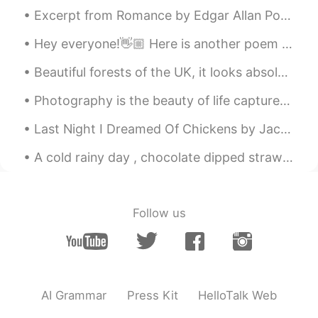
Excerpt from Romance by Edgar Allan Poe. Part 2 of 2. But now my soul hath too much room— Gone...
Hey everyone!👋🏼 Here is another poem I've just read and recorded, have a listen to my pronunciat...
Photography is the beauty of life captured in an instant that lasts for an eternity . Sometimes ...
Last Night I Dreamed Of Chickens by Jack Prelutsky. Last night I dreamed of chickens, there wer...
A cold rainy day , chocolate dipped strawberries and a cozy blanket , that’s what I call a perfec...
Follow us
AI Grammar
Press Kit
HelloTalk Web