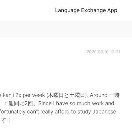
Language Exchange App
2020.09.10 13:31
actise kanji 2x per week (木曜日と土曜日). Around 一時
ek. １週間に2回。Since I have so much work and
fortunately can't really afford to study Japanese
ります！