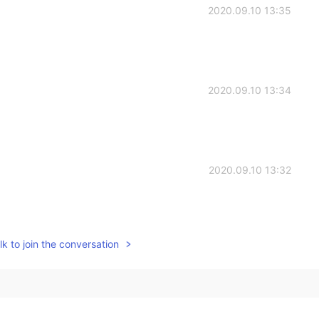
2020.09.10 13:35
2020.09.10 13:34
2020.09.10 13:32
k to join the conversation