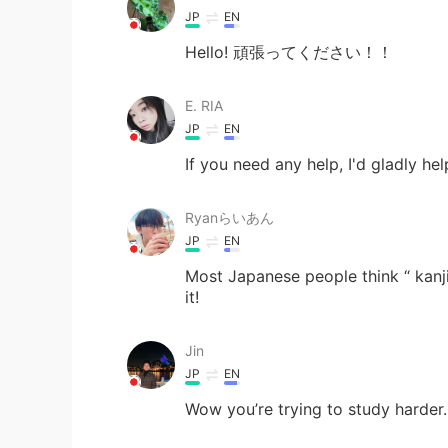
JP
EN
Hello! 頑張ってください！！
E. RIA
JP
EN
If you need any help, I'd gl
Ryanらいあん
JP
EN
Most Japanese people think “ kanji 
it!
Jin
JP
EN
Wow you’re trying to study harder