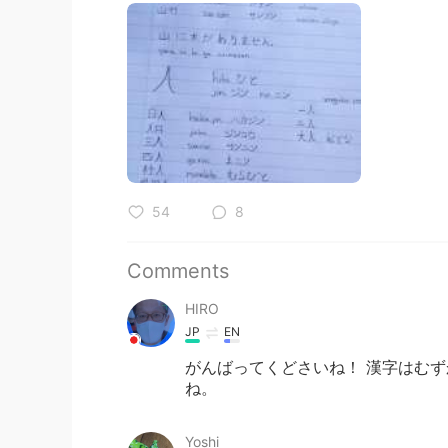
54
8
Comments
HIRO
JP
EN
がんばってくどさいね！ 漢字はむず
ね。
Yoshi