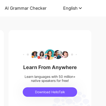
AI Grammar Checker
English
Learn From Anywhere
Learn languages with 50 million+
native speakers for free!
Download HelloTalk