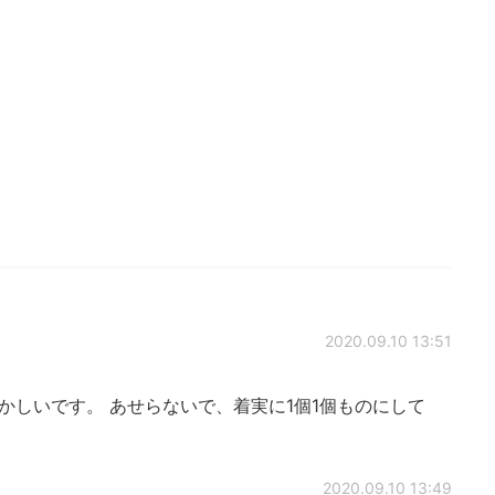
2020.09.10 13:51
かしいです。 あせらないで、着実に1個1個ものにして
2020.09.10 13:49