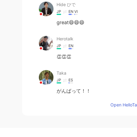
Hide ひで
JP
EN
VI
great😄😄😄
Herotalk
JP
EN
👏👏👏
Taka
JP
ES
がんばって！！
Open HelloTal