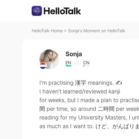
HelloTalk Home
>
Sonja's Moment on HelloTalk
Sonja
EN
CN
I'm practising 漢字 meanings. ✍
I haven't learned/reviewed kanji
for weeks, but I made a plan to pr
間 per time, so around 二時間 per we
reading for my University Masters, I un
as much as I want to. けど、がんば