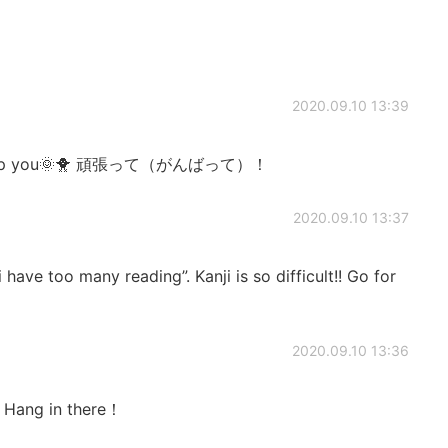
2020.09.10 13:39
adly help you🌞🐥 頑張って（がんばって）！
2020.09.10 13:37
have too many reading”. Kanji is so difficult!! Go for
2020.09.10 13:36
. Hang in there！