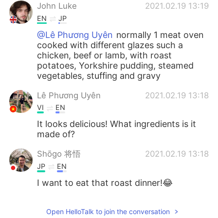
John Luke
2021.02.19 13:19
EN
JP
@Lê Phương Uyên
normally 1 meat oven
cooked with different glazes such a
chicken, beef or lamb, with roast
potatoes, Yorkshire pudding, steamed
vegetables, stuffing and gravy
Lê Phương Uyên
2021.02.19 13:18
VI
EN
It looks delicious! What ingredients is it
made of?
Shōgo 将悟
2021.02.19 13:18
JP
EN
I want to eat that roast dinner!😂
Open HelloTalk to join the conversation