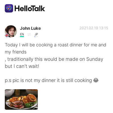
Language Exchange App
John Luke
2021.02.19 13:15
EN
JP
AI Grammar Checker
Today I will be cooking a roast dinner for me and
my friends
English
, traditionally this would be made on Sunday
but I can't wait!
简体中文
繁體中文
p.s pic is not my dinner it is still cooking 😂
Español
العربية
Français
Deutsch