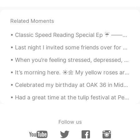
Related Moments
Classic Speed Reading Special Ep ☔️ ———————————————————————— Letting go / Heart Break / Bagga...
Last night I invited some friends over for my new house warming drinks and they brought me these ...
When you’re feeling stressed, depressed, or upset, think of who you love. Think of who loves you....
It’s morning here. ☀️🌼 My yellow roses are still thriving and the bell peppers are still growing....
Celebrated my birthday at OAK 36 in Midtown Savannah. Great food, drinks and people! Here’s to a...
Had a great time at the tulip festival at Pella Iowa USA!! The people were so very friendly and t...
Follow us