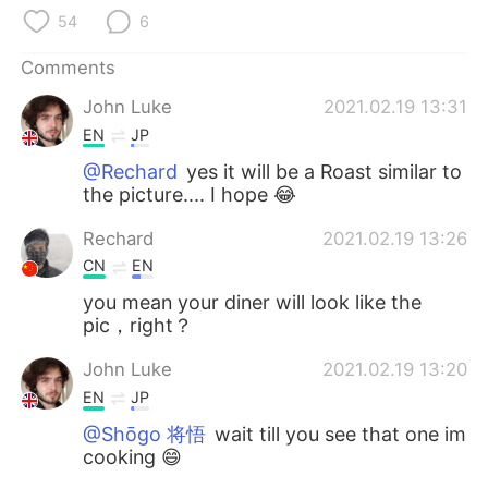
日本語
한국어
54
6
Русский
ไทย
Comments
John Luke
2021.02.19 13:31
Indonesia
Italiano
EN
JP
Türkçe
Tiếng Việt
@Rechard
yes it will be a Roast similar to
the picture.... I hope 😂
Português
Rechard
2021.02.19 13:26
CN
EN
you mean your diner will look like the
pic，right？
John Luke
2021.02.19 13:20
EN
JP
@Shōgo 将悟
wait till you see that one im
cooking 😄