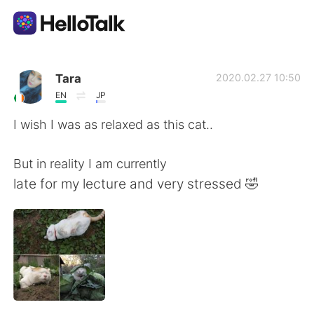
語学交換アプリ
Tara
2020.02.27 10:50
EN
JP
AI Grammar Checker
I wish I was as relaxed as this cat..
日本語
But in reality I am currently
late for my lecture and very stressed 🤣
English
简体中文
繁體中文
Español
العربية
Français