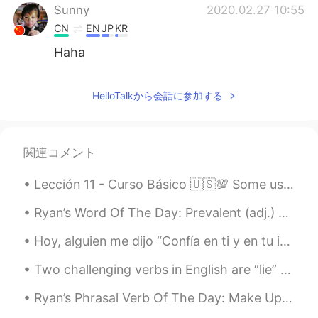
Sunny
2020.02.27 10:55
CN
EN
JP
KR
Haha
Wu
2020.02.27 10:55
HelloTalkから会話に参加する
CN
AR
这是猫吗？
아띠 James kim
2020.02.27 10:54
関連コメント
KR
EN
Lección 11 - Curso Básico 🇺🇸💯 Some useful phrases for deciding on a time to meet up. 📕📗📘📙📓📔📒📚📖 1...
@Tara
감사합니다.😄 Thank you.😄
Ryan’s Word Of The Day: Prevalent (adj.) Meaning: Common Example (1): “As the use of artificial...
Tara
2020.02.27 10:53
Hoy, alguien me dijo “Confía en ti y en tu intuición. Todo lo que ocurre en tu vida es perfecto p...
EN
JP
@아띠 James kim
thank you for your kind
Two challenging verbs in English are “lie” vs “lay”. Here are their differences. In the presen...
words James, you always brighten my
day with your comments! ☺️
Ryan’s Phrasal Verb Of The Day: Make Up Meaning (1): To stop being angry with someone Example:...