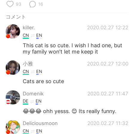
Deutsch
한국어
93
16
コメント
Русский
ไทย
killer.
2020.02.27 12:22
Indonesia
Italiano
CN
EN
This cat is so cute. I wish I had one, but
Türkçe
Tiếng Việt
my family won't let me keep it
Português
小雅
2020.02.27 12:00
CN
EN
Cats are so cute
Domenik
2020.02.27 11:47
DE
EN
😂😂😂 ohh yesss. 😊 Its really funny.
Deliciousmoon
2020.02.27 11:32
CN
EN