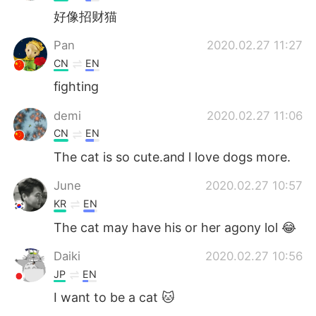
好像招财猫
Pan
2020.02.27 11:27
CN
EN
fighting
demi
2020.02.27 11:06
CN
EN
The cat is so cute.and l love dogs more.
June
2020.02.27 10:57
KR
EN
The cat may have his or her agony lol 😂
Daiki
2020.02.27 10:56
JP
EN
I want to be a cat 🐱