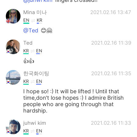
Mina 미나
2021.02.16 13:47
EN
KR
@Ted
😊🤗
Ted
2021.02.16 11:39
KR
EN
👍👍
한국화이팅
2021.02.16 11:35
KR
EN
I hope so! :) It will be lifted ! Until that
time,don't lose hopes :) I admire British
people who are going through that
hardship.
juhwi kim
2021.02.16 11:33
KR
EN