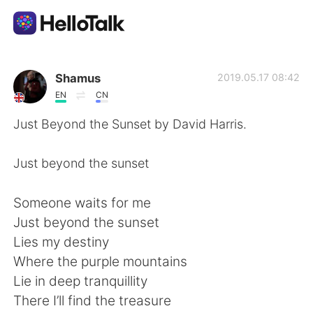
App di scambio linguistico
Shamus
2019.05.17 08:42
EN
CN
AI Grammar Checker
Just Beyond the Sunset by David Harris.
Italiano
Just beyond the sunset
Someone waits for me
English
简体中文
Just beyond the sunset
Lies my destiny
繁體中文
Español
Where the purple mountains
Lie in deep tranquillity
العربية
Français
There I’ll find the treasure