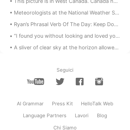
This picture is in West Canada. Canada has many beautiful places so I recommend you visit for sur...
Meteorologists at the National Weather Service in Goodland caught a really cool phenomenon in wes...
Ryan’s Phrasal Verb Of The Day: Keep Down Meaning (1): Stay quiet Example: “If you could try an...
“I found you without looking and loved you without trying...” ❤️ “You were always going to take...
A sliver of clear sky at the horizon allowed for a short sunrise this morning. Soon afterwards we...
Seguici
AI Grammar
Press Kit
HelloTalk Web
Language Partners
Lavori
Blog
Chi Siamo