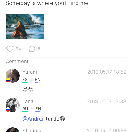
Someday is where you’ll find me
64
8
Commenti
Yurani
2019.05.17 18:52
ES
EN
😌😌
Lana
2019.05.17 17:33
RU
EN
@Andrei
turtle😂
Shamus
2019.05.17 09:55