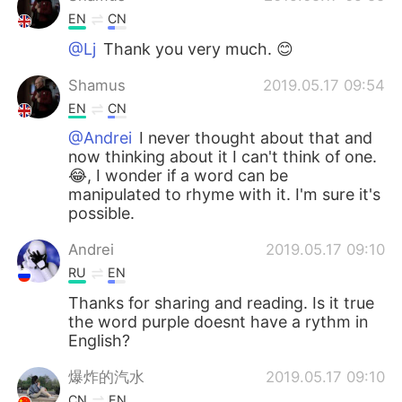
EN
CN
@Lj
Thank you very much. 😊
Shamus
2019.05.17 09:54
EN
CN
@Andrei
I never thought about that and
now thinking about it I can't think of one.
😂, I wonder if a word can be
manipulated to rhyme with it. I'm sure it's
possible.
Andrei
2019.05.17 09:10
RU
EN
Thanks for sharing and reading. Is it true
the word purple doesnt have a rythm in
English?
爆炸的汽水
2019.05.17 09:10
CN
EN