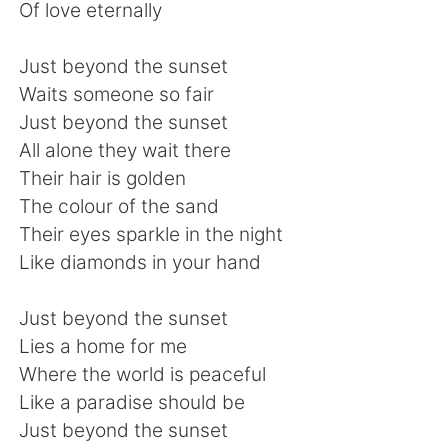
Deutsch
日本語
Of love eternally
한국어
Русский
Just beyond the sunset
Waits someone so fair
ไทย
Indonesia
Just beyond the sunset
All alone they wait there
Türkçe
Tiếng Việt
Their hair is golden
The colour of the sand
Português
Their eyes sparkle in the night
Like diamonds in your hand
Just beyond the sunset
Lies a home for me
Where the world is peaceful
Like a paradise should be
Just beyond the sunset