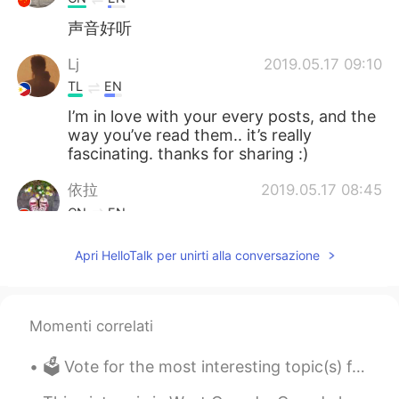
声音好听
Lj
2019.05.17 09:10
TL
EN
I’m in love with your every posts, and the
way you’ve read them.. it’s really
fascinating. thanks for sharing :)
依拉
2019.05.17 08:45
CN
EN
声音很好听呢
Apri HelloTalk per unirti alla conversazione
Momenti correlati
🗳 Vote for the most interesting topic(s) from the list below. 🤓 And suggest new topics. I can a...