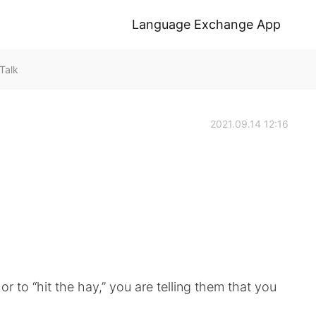
Language Exchange App
Talk
2021.09.14 12:16
r to “hit the hay,” you are telling them that you