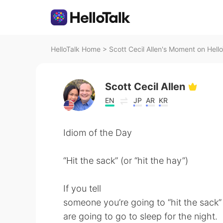
HelloTalk Home
>
Scott Cecil Allen's Moment on Hello
Scott Cecil Allen
EN
JP
AR
KR
Idiom of the Day
“Hit the sack” (or “hit the hay”)
If you tell
someone you’re going to “hit the sack” o
are going to go to sleep for the night.