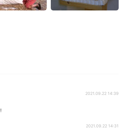
2021.09.22 14:39
!
2021.09.22 14:31