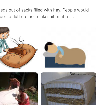
eds out of sacks filled with hay. People would
rder to fluff up their makeshift mattress.