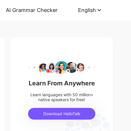
AI Grammar Checker
English
Learn From Anywhere
Learn languages with 50 million+
native speakers for free!
Download HelloTalk