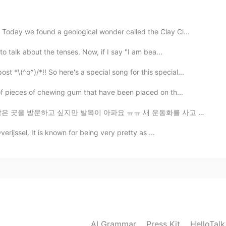
length of time and studied the Bible at all who don't
I don't want us to forget who it is that is our
s text.
oday we found a geological wonder called the Clay Cl...
o talk about the tenses. Now, if I say "I am bea...
2021.09.18 14:37
^o^)/*!! So here's a special song for this special...
of pieces of chewing gum that have been placed on th...
이 아파요 ㅠㅠ 새 운동화를 사고 싶어요! 또한 벚꽃을 보고 싶어요! 누군가와 벚꽃을 볼 수 있...
2021.09.18 01:49
erijssel. It is known for being very pretty as ...
s formation
2021.09.17 16:45
?v=thcWVVVaa7o
AI Grammar
Press Kit
HelloTal
2021.09.17 15:25