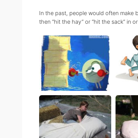
In the past, people would often make b
then “hit the hay” or “hit the sack” in o