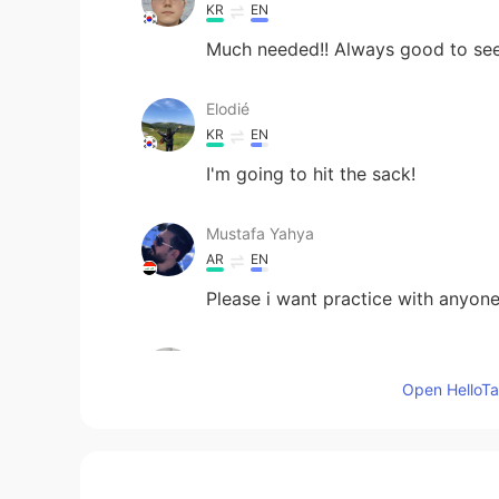
KR
EN
Much needed!! Always good to see
Elodié
KR
EN
I'm going to hit the sack!
Mustafa Yahya
AR
EN
Please i want practice with anyon
오영환
KR
EN
Open HelloTal
We don't have the opportunity to d
figure in the gospels, did not writ
it is a very special joy for us to s
Spirit of God drew out of the hear