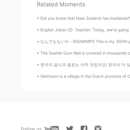
Related Moments
have walked with the Lord for any 
have a special affection for Peter. 
teacher, as we look together to thi
Did you know that New Zealand has badlands? T
English Jokes (2): Teacher: Today, we're going t
Jessie
KR
EN
なんでもないや - RADWIMPS This is my 300th post *\(
Interesting!
The Seattle Gum Wall is covered in thousands 
한국의 음식과 음료는 아주 맛있어요! 한국의 더 많은 곳을 방문하고 싶지만 발목
Anass Chelfi
AR
EN
Giethoorn is a village in the Dutch province of Ov
@Deleted
thanks Mr scott for thi
Dk
AR
EN
https://www.youtube.com/watch
Follow us
Johan 요한