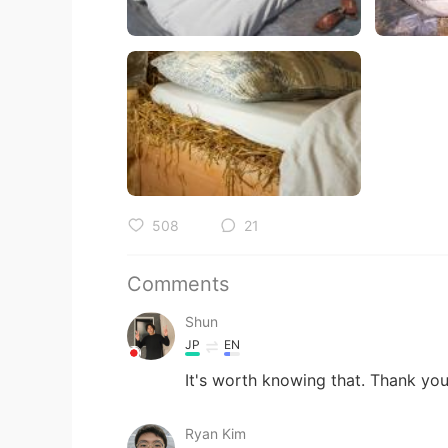
508
21
Comments
Shun
JP
EN
It's worth knowing that. Thank you
Ryan Kim