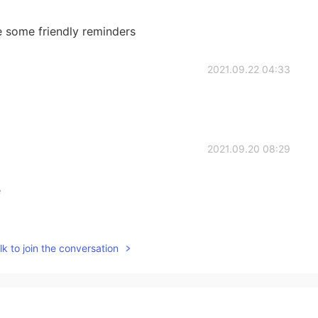
 some friendly reminders
2021.09.22 04:33
2021.09.20 08:29
e
2021.09.19 08:31
k to join the conversation
o that very often. Peter, although he is a central
e that much, just these two very brief epistles. And so
pend a few months in these great letters that the
t out of this wonderful man. There is none of us who