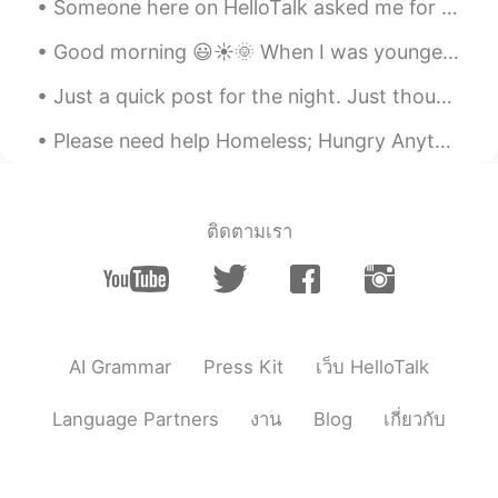
Someone here on HelloTalk asked me for some tips about how to keep a conversation going if their ...
Good morning 😃☀️🌞 When I was younger and in grade school, I was always afraid to ask my teacher...
Just a quick post for the night. Just thought I'd share how nice the moon looks tonight 😁 I just ...
Please need help Homeless; Hungry Anything can help Thank you; God bless Please need help homel...
ติดตามเรา
AI Grammar
Press Kit
เว็บ HelloTalk
Language Partners
งาน
Blog
เกี่ยวกับ