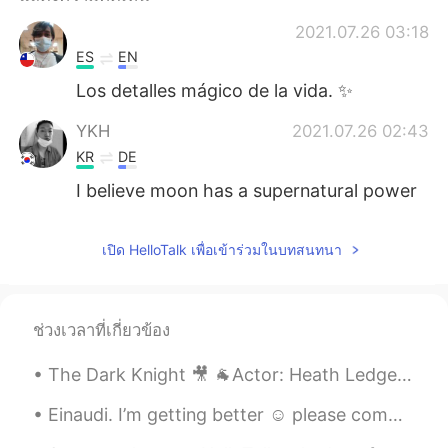
Deutsch
日本語
2021.07.26 03:18
한국어
Русский
ES
EN
Los detalles mágico de la vida. ✨
Indonesia
Italiano
YKH
2021.07.26 02:43
Türkçe
Tiếng Việt
KR
DE
I believe moon has a supernatural power
Português
เปิด HelloTalk เพื่อเข้าร่วมในบทสนทนา
ช่วงเวลาที่เกี่ยวข้อง
The Dark Knight 🎥 🐐Actor: Heath Ledger 🎭 Role: The Joker Want to know how I got these scars? My...
Einaudi. I’m getting better ☺️ please comment and help me get better and piano and Spanish 😍😘 gra...