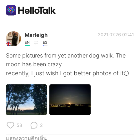
แอปแลกเปลี่ยนทางภาษา
Marleigh
2021.07.26 02:41
EN
ES
AI Grammar Checker
Some pictures from yet another dog walk. The
moon has been crazy
ไทย
recently, I just wish I got better photos of it🌕.
English
简体中文
繁體中文
Español
58
2
العربية
Français
แสดงความคิดเห็น