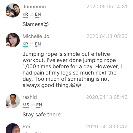
Junnnnnn
2020.05.05 14:31
KR
EN
Siamese😍
Michelle Jo
2020.04.13 05:56
KR
EN
Jumping rope is simple but effetive
workout. I've ever done jumping rope
1,000 times before for a day. However, I
had pain of my legs so much next the
day. Too much of something is not
always good thing.😄😄
rashid
2020.04.13 05:46
MS
EN
Stay safe there..
Rei
2020.04.13 05:42