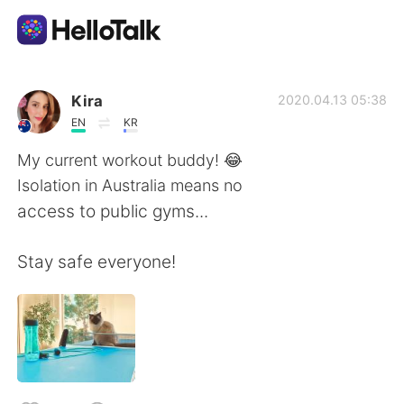
แอปแลกเปลี่ยนทางภาษา
Kira
2020.04.13 05:38
EN
KR
AI Grammar Checker
My current workout buddy! 😂
Isolation in Australia means no
ไทย
access to public gyms...
Stay safe everyone!
English
简体中文
繁體中文
Español
العربية
Français