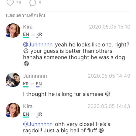
Deutsch
日本語
76
8
แสดงความคิดเห็น
한국어
Русский
Kira
2020.05.05 15:10
Indonesia
Italiano
EN
KR
@Junnnnnn
yeah he looks like one, right?
Türkçe
Tiếng Việt
😆 your guess is better than others
hahaha someone thought he was a dog
Português
😂
Junnnnnn
2020.05.05 14:49
KR
EN
I thought he is long fur siamese 😅
Kira
2020.05.05 14:43
EN
KR
@Junnnnnn
ohh very close! He’s a
ragdoll! Just a big ball of fluff 😆