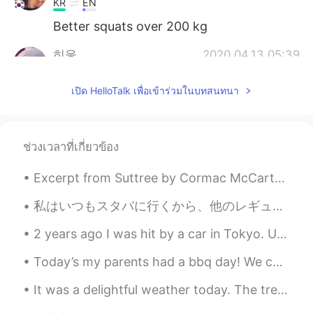
KR
EN
Better squats over 200 kg
히읗
2020.04.13 05:39
KR
EN
เปิด HelloTalk เพื่อเข้าร่วมในบทสนทนา
Stay safeeee
ช่วงเวลาที่เกี่ยวข้อง
Excerpt from Suttree by Cormac McCarthy. In the morning there was snow at the higher elevations,...
私はいつもスタバに行くから、他のレギュラーの顧客が見分けられる。たぶん、毎日、このスタバに面白いお爺さんは行ってます。今日は、スタバで、お爺さんはこの絵を描きました。時々、小さな電子ピアノを持っ...
2 years ago I was hit by a car in Tokyo. Until very recently my doctor would not allow me to trai...
Today’s my parents had a bbq day! We call it “carne asada” in Spanish but BBQ in English and this...
It was a delightful weather today. The trees are starting to show their colors. 😘 We made Omuric...