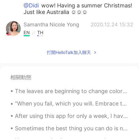
@Didi
wow! Having a summer Christmas!
Just like Australia ☺️☺️☺️
Samantha Nicole Yong
2020.12.24 15:32
EN
TH
@Didi
oh really? That's super cool! Which
season do you like most? ☺️☺️☺️
打開HelloTalk加入聊天
Didi
2020.12.24 15:23
ES
EN
相關動態
Here’s a sunny day ! We’re in summer
The leaves are beginning to change color here in Delaware. It is predicted that the fall foliage ...
Komorebi
2020.12.24 14:57
CN
EN
“When you fail, which you will. Embrace that feeling. Breath it in. Savor it for a minute, an hou...
In my native city,it’s spring all of years,but
After using this app for only a week, I have met so many great people that are genuinely interest...
in Chongqing where I’m studying,its
weather is extremely,its extremely hot in
Sometimes the best thing you can do is not think, not wonder, not imagine and not obsess. Just br...
summer and cold in winter 😭