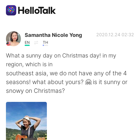
語言交換應用
Samantha Nicole Yong
2020.12.24 02:32
EN
TH
AI Grammar Checker
What a sunny day on Christmas day! in my
region, which is in
繁體中文
southeast asia, we do not have any of the 4
seasons! what about yours? 🤗 is it sunny or
snowy on Christmas?
English
简体中文
Español
العربية
Français
Deutsch