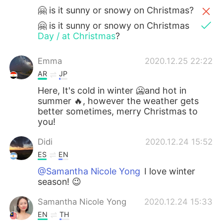
🤗 is it sunny or snowy on Christmas?
🤗 is it sunny or snowy on Christmas
Day / at Christmas
?
Emma
2020.12.25 22:22
AR
JP
Here, It's cold in winter 🥶and hot in
summer 🔥, however the weather gets
better sometimes, merry Christmas to
you!
Didi
2020.12.24 15:52
ES
EN
@Samantha Nicole Yong
I love winter
season! 😉
Samantha Nicole Yong
2020.12.24 15:33
EN
TH