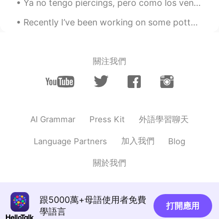
Ya no tengo piercings, pero como los ven tu y tu pais y los tatuajes? Crees que hacen que la gent...
ロドrick露努李玖
2020.12.24 10:11
EN
JP
Recently I’ve been working on some pottery at home! 🎨🍶🥣🎨 I’ve also been cooking a lot of new thin...
@Samantha Nicole Yong
it's sunny but
it's cold too
關注我們
Jack
2020.12.24 06:56
CN
EN
@Samantha Nicole Yong
You are great.
Yuko
2020.12.24 05:56
外語學習聊天
AI Grammar
Press Kit
JP
EN
加入我們
Language Partners
Blog
@Samantha Nicole Yong
Oh...You are
amazing😂😂😂💖💖💖🙌🙌🙌I want to ask
關於我們
you singing a Christmas Song but I
hesitated...😅I'm so happy🥰🌟🎄I'll sing it
together😂
跟5000萬+母語使用者免費
Yuko
2020.12.24 05:53
打開應用
學語言
JP
EN