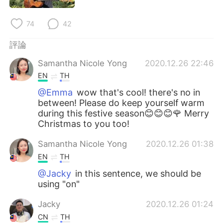
日本語
한국어
74
42
Русский
ไทย
評論
Indonesia
Italiano
Samantha Nicole Yong
2020.12.26 22:46
EN
TH
Türkçe
Tiếng Việt
@Emma
wow that's cool! there's no in
between! Please do keep yourself warm
Português
during this festive season😊😊😊🌹 Merry
Christmas to you too!
Samantha Nicole Yong
2020.12.26 01:38
EN
TH
@Jacky
in this sentence, we should be
using "on"
Jacky
2020.12.26 01:24
CN
TH