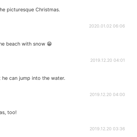
he picturesque Christmas.
2020.01.02 06:06
the beach with snow 😁
2019.12.20 04:01
t he can jump into the water.
2019.12.20 04:00
s, too!
2019.12.20 03:36