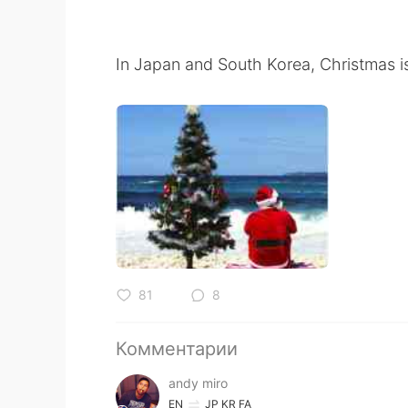
In Japan and South Korea, Christmas i
81
8
Комментарии
andy miro
EN
JP
KR
FA