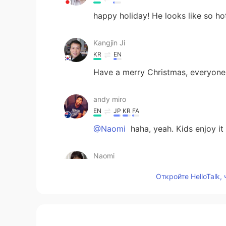
happy holiday! He looks like so ho
Kangjin Ji
KR
EN
Have a merry Christmas, everyone
andy miro
EN
JP
KR
FA
@Naomi
haha, yeah. Kids enjoy it
Naomi
JP
ES
Откройте HelloTalk,
Yes,I agree with you. And...Christm