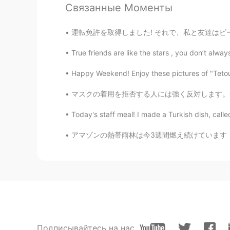
Связанные Моменты
運転免許を取得しました! それで、私と友達はビーチを訪れました。 楽しい時間を過ごした
True friends are like the stars , you don’t alwa
Happy Weekend! Enjoy these pictures of "Tetou
マスクの着用を拒否する人には強く反対します。😤 Please don't just 
Today's staff meal! I made a Turkish dish, calle
アマゾンの熱帯雨林は今3週間燃え続けています！本当に、怒って悲しい感じてる。。 ノートル
Подписывайтесь на нас