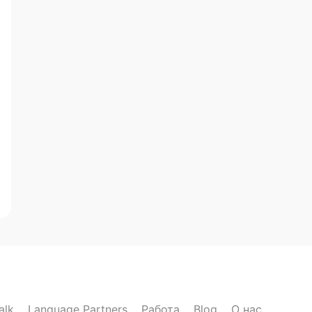
alk
Language Partners
Работа
Blog
О нас