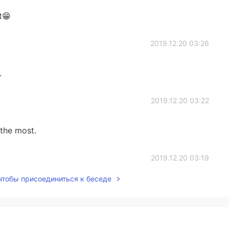
t😁
2019.12.20 03:26
.
2019.12.20 03:22
 the most.
2019.12.20 03:19
 чтобы присоединиться к беседе
as is about kids, too.😄