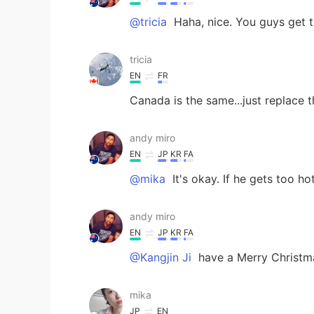
@tricia
Haha, nice. You guys get t
tricia
EN
FR
Canada is the same...just replace 
andy miro
EN
JP
KR
FA
@mika
It's okay. If he gets too ho
andy miro
EN
JP
KR
FA
@Kangjin Ji
have a Merry Christma
mika
JP
EN