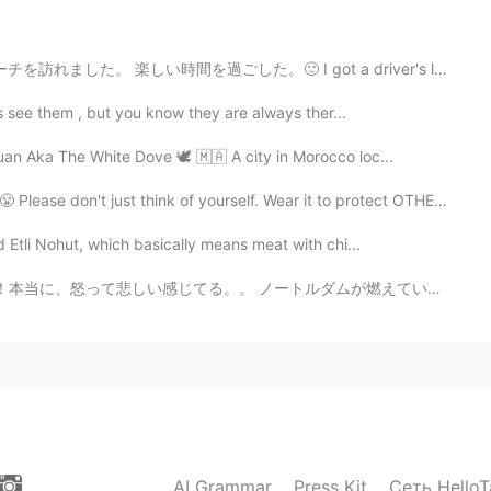
。🙂 I got a driver's licence! So my friends and I went...
ys see them , but you know they are always ther...
an Aka The White Dove 🕊 🇲🇦 A city in Morocco loc...
think of yourself. Wear it to protect OTHERS from YOU....
d Etli Nohut, which basically means meat with chi...
ダムが燃えていたとき、それはすぐにニュースにありました！アマゾンの熱帯は地球さんの肺で、どうして、注目を集...
AI Grammar
Press Kit
Сеть HelloT