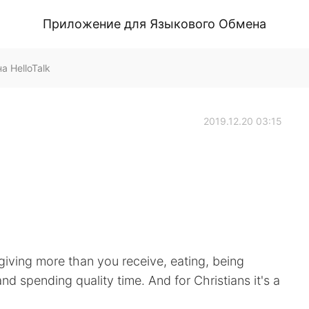
Приложение для Языкового Обмена
а HelloTalk
2019.12.20 03:15
 giving more than you receive, eating, being
d spending quality time. And for Christians it's a