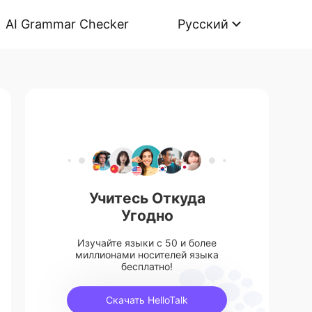
AI Grammar Checker
Русский
Учитесь Откуда
Угодно
Изучайте языки с 50 и более
миллионами носителей языка
бесплатно!
Скачать HelloTalk