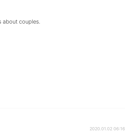
s about couples.
2020.01.02 06:16