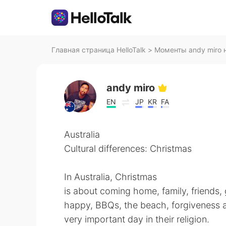
Главная страница HelloTalk
>
Моменты andy miro н
andy miro
EN
JP
KR
FA
Australia
Cultural differences: Christmas
In Australia, Christmas
is about coming home, family, friends,
happy, BBQs, the beach, forgiveness an
very important day in their religion.