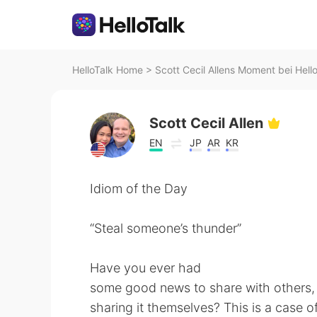
HelloTalk Home
>
Scott Cecil Allens Moment bei Hell
Scott Cecil Allen
EN
JP
AR
KR
Idiom of the Day
“Steal someone’s thunder”
Have you ever had
some good news to share with others, 
sharing it themselves? This is a case 