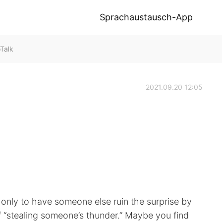
Sprachaustausch-App
oTalk
2021.09.20 12:05
only to have someone else ruin the surprise by
of “stealing someone’s thunder.” Maybe you find