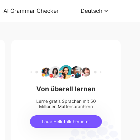
AI Grammar Checker
Deutsch
Von überall lernen
Lerne gratis Sprachen mit 50
Millionen Muttersprachlern
Lade HelloTalk herunter