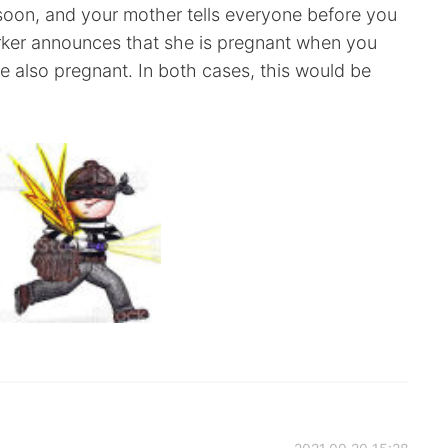
soon, and your mother tells everyone before you
rker announces that she is pregnant when you
 also pregnant. In both cases, this would be