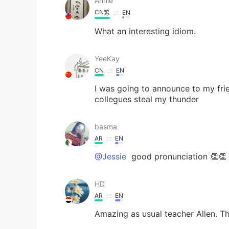
Annie
CN繁
EN
What an interesting idiom.
YeeKay
CN
EN
I was going to announce to my fri
collegues steal my thunder
basma
AR
EN
@Jessie
good pronunciation 👏👏
HD
AR
EN
Amazing as usual teacher Allen. 