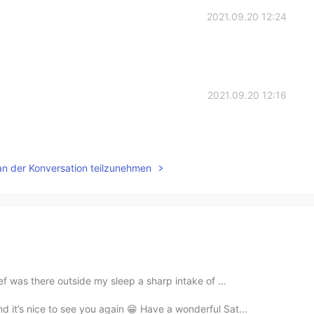
2021.09.20 12:24
2021.09.20 12:16
an der Konversation teilzunehmen
ef was there outside my sleep a sharp intake of ...
d it’s nice to see you again 😁 Have a wonderful Sat...