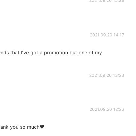
2021.09.20 15:28
2021.09.20 14:17
ends that I've got a promotion but one of my
2021.09.20 13:23
2021.09.20 12:26
Thank you so much❤️