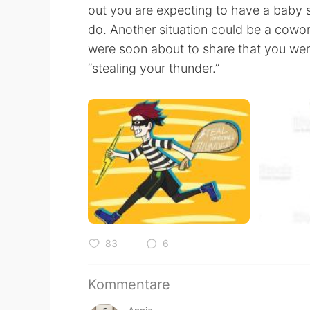
out you are expecting to have a baby 
do. Another situation could be a cowo
were soon about to share that you were
“stealing your thunder.”
83
6
Kommentare