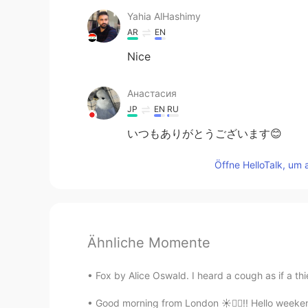
Yahia AlHashimy
AR
EN
Nice
Анастасия
JP
EN
RU
いつもありがとうございます😊
Öffne HelloTalk, um 
Ähnliche Momente
Fox by Alice Oswald. I heard a cough as if a thi
Good morning from London ☀️🙋‍♀️!! Hello weeken