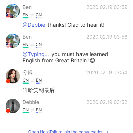
Ben
2020.02.19 03:59
EN
CN
@Debbie
thanks! Glad to hear it!
Ben
2020.02.19 03:58
EN
CN
@Typing...
you must have learned
English from Great Britain !😉
兮耦
2020.02.19 03:54
CN
EN
哈哈笑到最后
Debbie
2020.02.19 03:52
CN
EN
That's really helpful. Thanks.
Lavender-莲雾
2020.02.19 03:39
Open HelloTalk to join the conversation