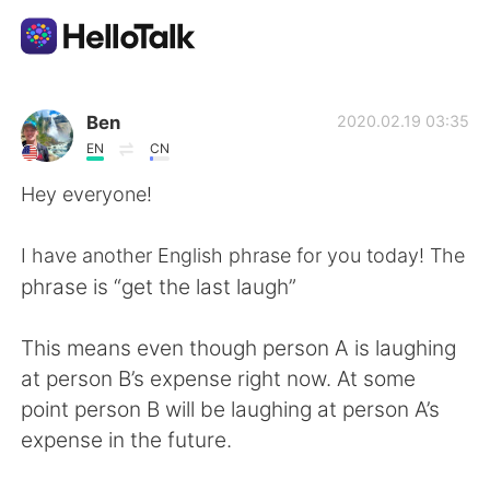
Language Exchange App
Ben
2020.02.19 03:35
EN
CN
AI Grammar Checker
Hey everyone!
English
I have another English phrase for you today! The
phrase is “get the last laugh”
简体中文
繁體中文
This means even though person A is laughing
at person B’s expense right now. At some
Español
العربية
point person B will be laughing at person A’s
expense in the future.
Français
Deutsch