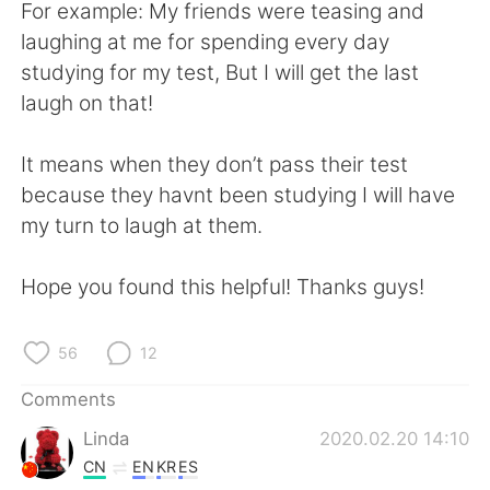
日本語
한국어
For example: My friends were teasing and
laughing at me for spending every day
Русский
ไทย
studying for my test, But I will get the last
laugh on that!
Indonesia
Italiano
It means when they don’t pass their test
Türkçe
Tiếng Việt
because they havnt been studying I will have
my turn to laugh at them.
Português
Hope you found this helpful! Thanks guys!
56
12
Comments
Linda
2020.02.20 14:10
CN
EN
KR
ES