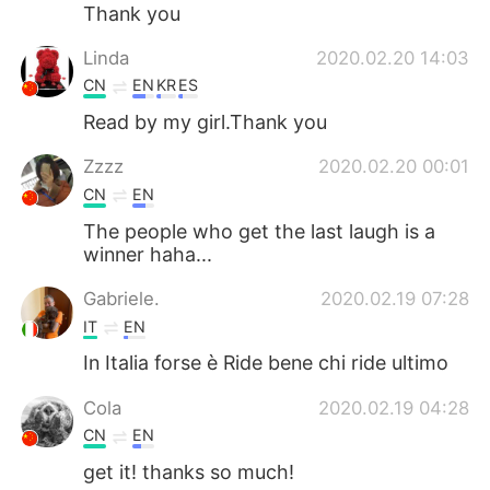
Thank you
Linda
2020.02.20 14:03
CN
EN
KR
ES
Read by my girl.Thank you
Zzzz
2020.02.20 00:01
CN
EN
The people who get the last laugh is a
winner haha...
Gabriele.
2020.02.19 07:28
IT
EN
In Italia forse è Ride bene chi ride ultimo
Cola
2020.02.19 04:28
CN
EN
get it! thanks so much!