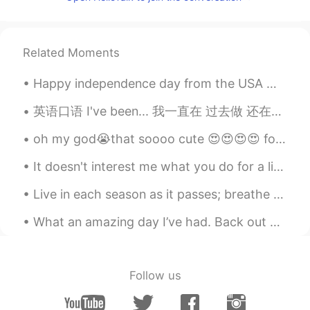
CN
EN
笑到最后😄
Related Moments
Anna la banana 曼曼
2020.02.19 03:39
Happy independence day from the USA 😁😁😁🇺🇸. I wish it were happier times right now, but were makin...
CN
EN
Chinese has a similar expression 笑到最
英语口语 I've been... 我一直在 过去做 还在做 I've been waiting for you. I've been studying all night. I've...
后？
oh my god😭that soooo cute 😍😍😍😍 for my future husband listen carefully 😂this will be my wedding r...
苏康｜DukeKang
2020.02.19 03:38
It doesn't interest me what you do for a living I want to know what you ache for 당신은 무슨 일을하십니까 나...
CN
EN
okay, thanks
Live in each season as it passes; breathe the air, drink the drink, taste the fruit, and resign y...
What an amazing day I’ve had. Back out with my sister shopping, much awaited costa, glorious sun ...
Follow us