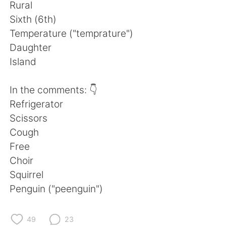
Deutsch
日本語
Rural
Sixth (6th)
한국어
ไทย
Temperature ("temprature")
Daughter
Indonesia
Italiano
Island
Türkçe
Tiếng Việt
In the comments: 👇
Refrigerator
Português
Scissors
Cough
Free
Choir
Squirrel
Penguin ("peenguin")
49
23