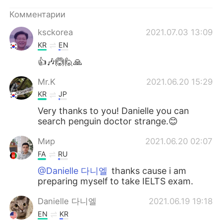
Комментарии
ksckorea
2021.07.03 13:09
KR
EN
👍🎶🙆🙋🙏
Mr.K
2021.06.20 15:29
KR
JP
Very thanks to you! Danielle you can
search penguin doctor strange.😊
Мир
2021.06.20 02:07
FA
RU
@Danielle 다니엘
thanks cause i am
preparing myself to take IELTS exam.
Danielle 다니엘
2021.06.19 19:18
EN
KR