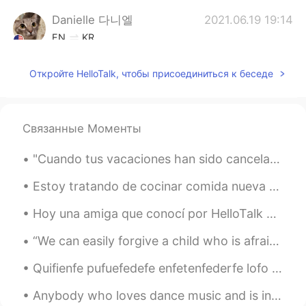
Danielle 다니엘
2021.06.19 19:14
EN
KR
@Wonchuila
Откройте HelloTalk, чтобы присоединиться к беседе
Danielle 다니엘
2021.06.19 19:13
EN
KR
@Wonchuila
very good!! The only
Связанные Моменты
problem is "sixth." It ends in "th" not "t."
Everything else was amazing!
"Cuando tus vacaciones han sido canceladas por el coronavirus pero no quieres renunciar a tu sueñ...
Wonchuila
2021.06.19 19:11
Estoy tratando de cocinar comida nueva y vinos nuevos 🍷🥩. I am trying to cook new types of food ...
EN
CN
Hoy una amiga que conocí por HelloTalk me dio un recurrido de CDMX! Fue algo inolvidable!! Hazme ...
I tried... Is it okay?
“We can easily forgive a child who is afraid of the dark; the real tragedy of life is when men ar...
Danielle 다니엘
2021.06.19 18:57
Quifienfe pufuefedefe enfetenfederfe lofo quefe esfetoyfo dificienfedofo? Jafajafajafa Lo que a...
EN
KR
@Ab Eyes
I don't know a rule for it. I
Anybody who loves dance music and is in London at the moment, I really recommend the exhibition a...