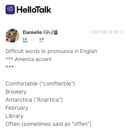
Приложение для Языкового Обмена
Danielle 다니엘
2021.06.19 18:17
EN
KR
AI Grammar Checker
Difficult words to pronounce in English
*** America accent
Русский
***
Comfortable ("comfterble")
English
简体中文
Brewery
Antarctica ("Anartica")
繁體中文
Español
February
Library
العربية
Français
Often (sometimes said as "offen")