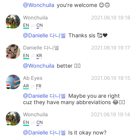
@Wonchuila
you're welcome 😊🙃
Wonchuila
2021.06.19 19:18
EN
CN
@Danielle 다니엘
Thanks sis 🥰❤
Danielle 다니엘
2021.06.19 19:17
EN
KR
@Wonchuila
better 👍🏻
Ab Eyes
2021.06.19 19:15
AR
FR
@Danielle 다니엘
Maybe you are right
cuz they have many abbreviations 😂🤷‍♂️
Wonchuila
2021.06.19 19:14
EN
CN
@Danielle 다니엘
Is it okay now?