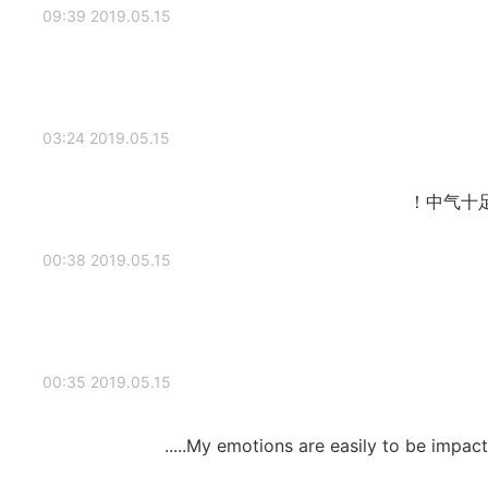
2019.05.15 09:39
2019.05.15 03:24
中气十
2019.05.15 00:38
2019.05.15 00:35
My emotions are easily to be impact b