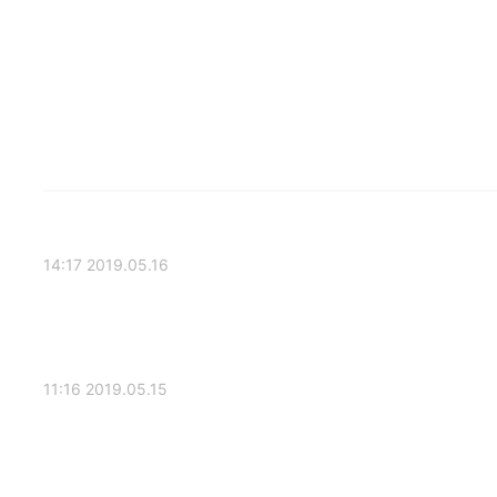
2019.05.16 14:17
2019.05.15 11:16