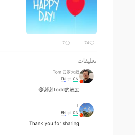
7
74
تعليقات
Tom 云罗大叔
EN
CN
谢谢Todd的鼓励😄
LL
EN
CN
Thank you for sharing