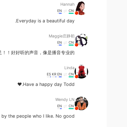
Hannah
EN
CN
Everyday is a beautiful day.
Maggie庄静初
EN
CN
足！！好好听的声音，像是播音专业的！
Linda
ES
KR
EN
CN
Have a happy day Todd.❤
Wendy LN
EN
CN
y the people who I like. No good.....