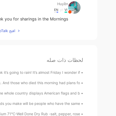
Huyền
EN
VI
k you for sharings in the Mornings
افتح HelloTalk للانضمام الى المحادثة
لحظات ذات صله
’s going to rain! It’s almost Friday I wonder if ...
 And those who died this morning had plans fo...
e whole country displays American flags and b...
s you make will be people who have the same...
m 71°C-Well Done Dry Rub -salt, pepper, rose...