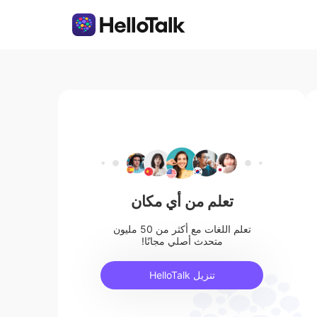
تعلم من أي مكان
تعلم اللغات مع أكثر من 50 مليون
متحدث أصلي مجانًا!
تنزيل HelloTalk