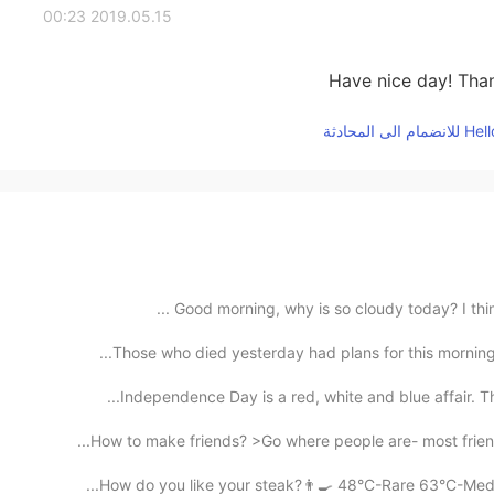
2019.05.15 00:23
Have nice day! Than
Good morning, why is so cloudy today? I think it
Those who died yesterday had plans for this morning.
Independence Day is a red, white and blue affair. Th
How to make friends? >Go where people are- most friend
How do you like your steak?👨‍🍳 48°C-Rare 63°C-Mediu