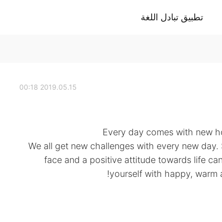
تطبيق تبادل اللغة
2019.05.15 00:18
Every day comes with new ho
. We all get new challenges with every new day.
face and a positive attitude towards life c
yourself with happy, warm 