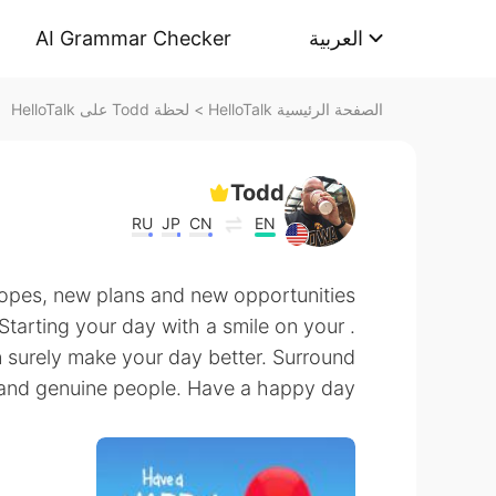
AI Grammar Checker
العربية
لحظة Todd على HelloTalk
>
الصفحة الرئيسية HelloTalk
Todd
RU
JP
CN
EN
pes, new plans and new opportunities
 Starting your day with a smile on your
an surely make your day better. Surround
and genuine people. Have a happy day!