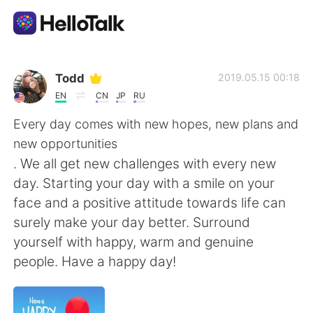
Aplicativo de troca de idioma
Todd
2019.05.15 00:18
EN
CN
JP
RU
AI Grammar Checker
Every day comes with new hopes, new plans and
new opportunities
Português
. We all get new challenges with every new
day. Starting your day with a smile on your
face and a positive attitude towards life can
English
简体中文
surely make your day better. Surround
yourself with happy, warm and genuine
繁體中文
Español
people. Have a happy day!
العربية
Français