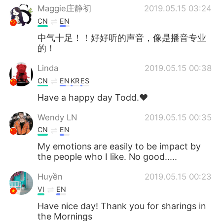
Maggie庄静初
2019.05.15 03:24
CN
EN
中气十足！！好好听的声音，像是播音专业
的！
Linda
2019.05.15 00:38
CN
EN
KR
ES
Have a happy day Todd.❤
Wendy LN
2019.05.15 00:35
CN
EN
My emotions are easily to be impact by
the people who I like. No good.....
Huyền
2019.05.15 00:23
VI
EN
Have nice day! Thank you for sharings in
the Mornings