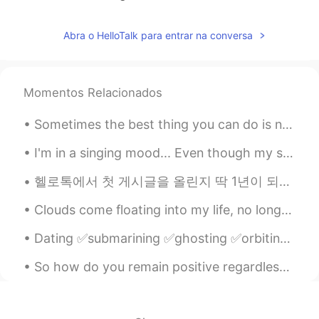
Abra o HelloTalk para entrar na conversa
Momentos Relacionados
Sometimes the best thing you can do is not think, not wonder, not imagine and not obsess! Jus...
I'm in a singing mood... Even though my singing voice is terrible, comment down below if you want...
헬로톡에서 첫 게시글을 올린지 딱 1년이 되서 어제 그동안 제가 쓴 글을 다시 읽어봤어요 그때는 1년 안에 반천개의 글을 올릴거라곤 상상도 못했었겠죠 사실은 여기서 탈퇴하...
Clouds come floating into my life, no longer to carry rain or usher storm, but to add color to my...
Dating ✅submarining ✅ghosting ✅orbiting Submarining is what someone does when they date someone f...
So how do you remain positive regardless of what type of challenge you are facing? It all comes d...