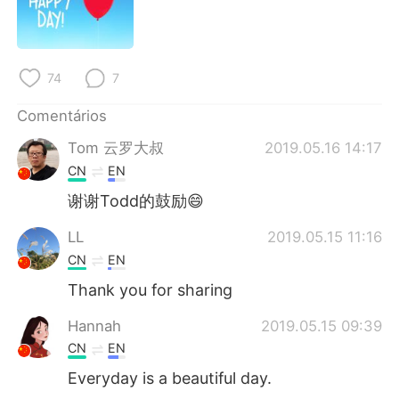
Deutsch
日本語
한국어
Русский
74
7
ไทย
Indonesia
Comentários
Italiano
Türkçe
Tom 云罗大叔
2019.05.16 14:17
CN
EN
Tiếng Việt
谢谢Todd的鼓励😄
LL
2019.05.15 11:16
CN
EN
Thank you for sharing
Hannah
2019.05.15 09:39
CN
EN
Everyday is a beautiful day.