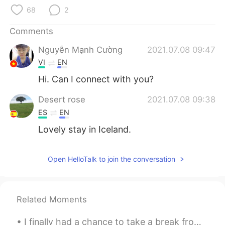
日本語
한국어
68
2
Русский
ไทย
Comments
Nguyễn Mạnh Cường
2021.07.08 09:47
Indonesia
Italiano
VI
EN
Türkçe
Tiếng Việt
Hi. Can I connect with you?
Desert rose
2021.07.08 09:38
Português
ES
EN
Lovely stay in Iceland.
Open HelloTalk to join the conversation
Related Moments
I finally had a chance to take a break from work. Stress is making my life harder than it should ...