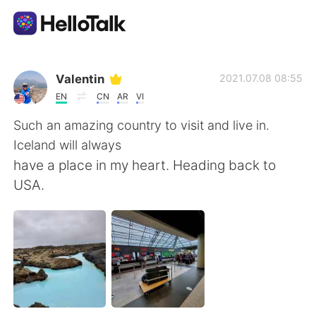
Language Exchange App
Valentin
2021.07.08 08:55
EN
CN
AR
VI
AI Grammar Checker
Such an amazing country to visit and live in.
Iceland will always
English
have a place in my heart. Heading back to
USA.
简体中文
繁體中文
Español
العربية
Français
Deutsch