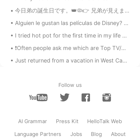
今日弟の誕生日です。👑🦠👉 兄弟が見えません。二十六歳です。😕 Hoy es el cumpleaños de mi hermanito. Tiene 26 años. El 👑🦠 no ay...
Alguien le gustan las películas de Disney? Fun fact about me: Yo trabajé el año pasado, 2019, ...
I tried hot pot for the first time in my life and I absolutely loved it. China next on my bucket ...
❗Often people ask me which are Top TV/Netflix shows that I would recommend to them to improve the...
Just returned from a vacation in West Canada. This place is like heaven. Here is some of my photo...
Follow us
AI Grammar
Press Kit
HelloTalk Web
Language Partners
Jobs
Blog
About