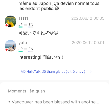
même au Japon ,Ça devien normal tous
les endorit public.😷
11111
2020.06.12 00:05
JP
EN
可愛いですね💕😷😊
yuto
2020.06.12 00:01
JP
EN
interesting! 面白いね！
Mở HelloTalk để tham gia cuộc trò chuyện
Moments liên quan
Vancouver has been blessed with another week of good weather! This time I decided to walk from do...