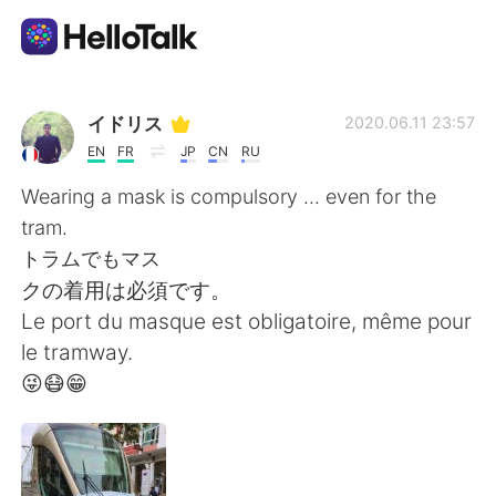
Ứng dụng trao đổi ngôn ngữ
イドリス
2020.06.11 23:57
EN
FR
JP
CN
RU
AI Grammar Checker
Wearing a mask is compulsory ... even for the
tram.
Tiếng Việt
トラムでもマス
クの着用は必須です。
Le port du masque est obligatoire, même pour
English
简体中文
le tramway.
😜😷😁
繁體中文
Español
العربية
Français