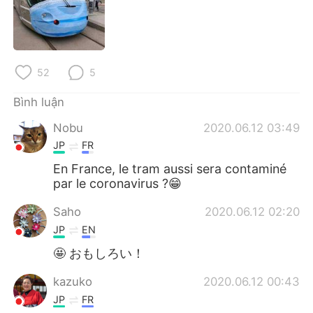
Deutsch
日本語
한국어
Русский
52
5
ไทย
Indonesia
Bình luận
Italiano
Türkçe
Nobu
2020.06.12 03:49
Português
JP
FR
En France, le tram aussi sera contaminé
par le coronavirus ?😁
Saho
2020.06.12 02:20
JP
EN
🤩 おもしろい！
kazuko
2020.06.12 00:43
JP
FR