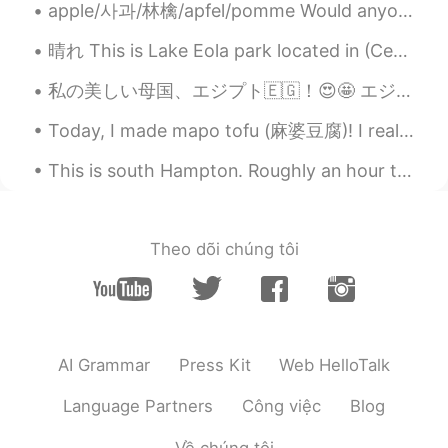
apple/사과/林檎/apfel/pomme Would anyone like an apple?🍎😁 We went to an apple festival for the firs...
晴れ This is Lake Eola park located in (Centeal business district) Downtown Orlando. Lake Eola is ...
私の美しい母国、エジプト🇪🇬！😍🤩 エジプトが知らない人は多分少ないけど、本当のエジプトが知ってる外国人はほとんどいない！😳 エジプトというとやっぱりピラミッドや砂漠のイメージしかないもんね。...
Today, I made mapo tofu (麻婆豆腐)! I really like spicy sichuan food, but it is somewhat rare in the ...
This is south Hampton. Roughly an hour to two hours away from London by train. It's a small town ...
Theo dõi chúng tôi
AI Grammar
Press Kit
Web HelloTalk
Language Partners
Công việc
Blog
Về chúng tôi