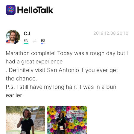
Language Exchange App
CJ
2019.12.08 20:10
EN
ES
AI Grammar Checker
Marathon complete! Today was a rough day but I
had a great experience
English
. Definitely visit San Antonio if you ever get
the chance.
P.s. I still have my long hair, it was in a bun
简体中文
繁體中文
earlier
Español
العربية
Français
Deutsch