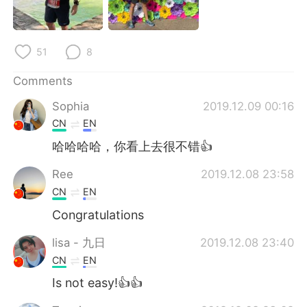
日本語
한국어
Русский
ไทย
51
8
Indonesia
Italiano
Comments
Sophia
2019.12.09 00:16
Türkçe
Tiếng Việt
CN
EN
Português
哈哈哈哈，你看上去很不错👍
Ree
2019.12.08 23:58
CN
EN
Congratulations
lisa - 九日
2019.12.08 23:40
CN
EN
Is not easy!👍👍