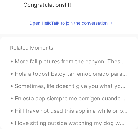
Congratulations!!!!
Open HelloTalk to join the conversation
Related Moments
More fall pictures from the canyon. These colors won’t last much longer so I had to go see them a...
Hola a todos! Estoy tan emocionado para contarles que acabo de llegar a México! ¡Qué emoción! Est...
Sometimes, life doesn’t give you what you want, not because you don’t deserve it, but because you...
En esta app siempre me corrigen cuando digo “la COVID” pero estoy casi seguro que, de hecho es “l...
Hi! I have not used this app in a while or practice my Spanish either. Does anyone want to help m...
I love sitting outside watching my dog while I chat with you about your language and culture! Thi...