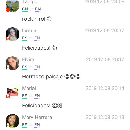
Tanqiu
2019.12.08 23:09
CN
EN
rock n roll😊
lorena
2019.12.08 20:37
ES
EN
Felicidades! 👍
Elvira
2019.12.08 20:17
ES
EN
Hermoso paisaje 😍😍😍
Mariel
2019.12.08 20:14
ES
EN
Felicidades! 👏🏼
Mary Herrera
2019.12.08 20:13
ES
EN