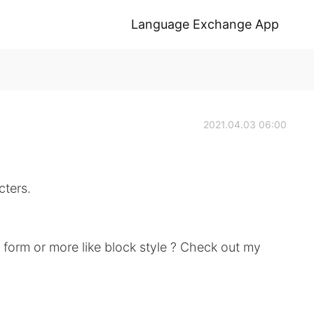
Language Exchange App
k
2021.04.03 06:00
cters.
d form or more like block style ? Check out my