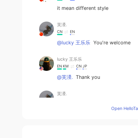
it mean different style
芙溭.
CN
EN
@lucky 王乐乐
You're welcome
lucky 王乐乐
EN
KM
CN
JP
@芙溭.
Thank you
芙溭.
CN
EN
Open HelloTal
Writing needs to be horizontal and 
should be vigorous and powerful
lucky 王乐乐