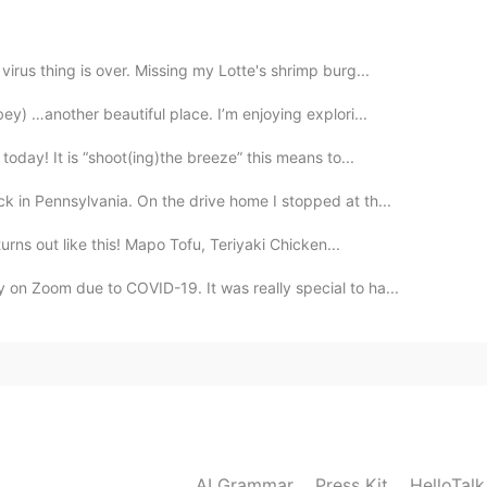
ed
rus thing is over. Missing my Lotte's shrimp burg...
2021.04.03 06:20
ey) …another beautiful place. I’m enjoying explori...
oday! It is “shoot(ing)the breeze” this means to...
 to write lol
 in Pennsylvania. On the drive home I stopped at th...
2021.04.03 06:16
turns out like this! Mapo Tofu, Teriyaki Chicken...
n Zoom due to COVID-19. It was really special to ha...
might like the Skritter app. You’ll get it down after a
2021.04.03 06:15
and the basic writing concepts I’m just a little
 context
AI Grammar
Press Kit
HelloTal