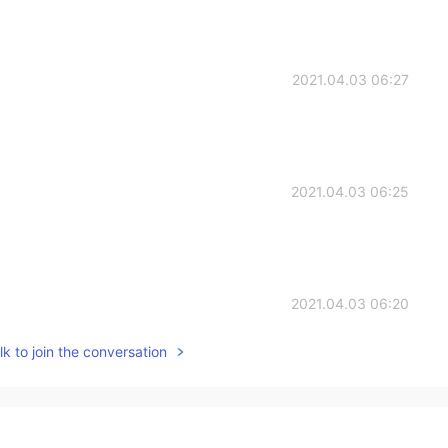
2021.04.03 06:27
2021.04.03 06:25
2021.04.03 06:20
k to join the conversation
vertical, you write well, that is, when you write, you
2021.04.03 06:20