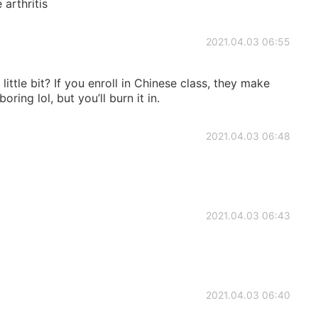
 arthritis
2021.04.03 06:55
little bit? If you enroll in Chinese class, they make
oring lol, but you’ll burn it in.
2021.04.03 06:48
2021.04.03 06:43
2021.04.03 06:40