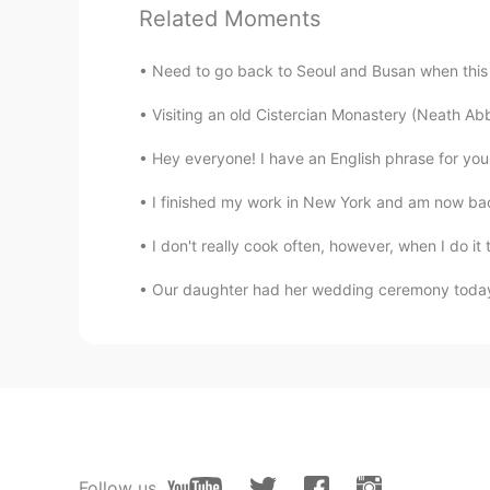
EN
KM
CN
JP
Related Moments
Maybe because my paper is slant
Need to go back to Seoul and Busan when this vi
lucky 王乐乐
Visiting an old Cistercian Monastery (Neath Abb
EN
KM
CN
JP
Hey everyone! I have an English phrase for you t
@Kkim
oh Korean is so easy for me
I finished my work in New York and am now back
Van
I don't really cook often, however, when I do it 
EN
CN
Our daughter had her wedding ceremony today o
@lucky 王乐乐
I see, slanted. You 
few tries.
lucky 王乐乐
EN
KM
CN
JP
@Venessa刘静怡
actually I underst
confused when I see it in different
Follow us