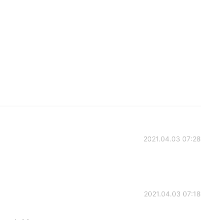
2021.04.03 07:28
2021.04.03 07:18