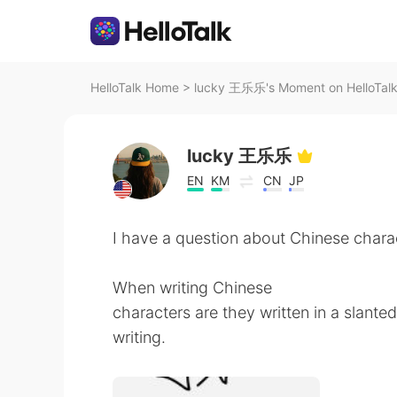
HelloTalk Home
>
lucky 王乐乐's Moment on HelloTal
lucky 王乐乐
EN
KM
CN
JP
I have a question about Chinese chara
When writing Chinese
characters are they written in a slante
writing.