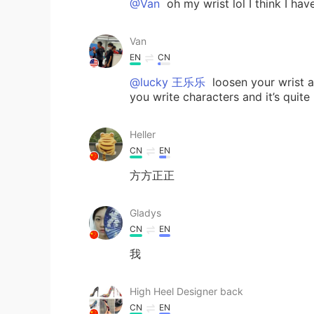
@Van
oh my wrist lol I think I have
Van
EN
CN
@lucky 王乐乐
loosen your wrist a 
you write characters and it’s quite b
Heller
CN
EN
方方正正
Gladys
CN
EN
我
High Heel Designer back
CN
EN