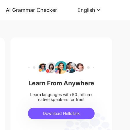
AI Grammar Checker
English
Learn From Anywhere
Learn languages with 50 million+
native speakers for free!
Download HelloTalk