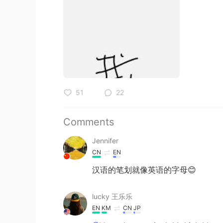
51
22
Comments
Jennifer
CN
EN
汉语的笔划就像英语的字母😊
lucky 王乐乐
EN
KM
CN
JP