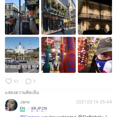
52
2
แสดงความคิดเห็น
Jane
2021.03.14 05:44
EN
KR
JP
CN