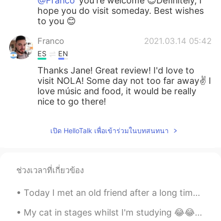
@Franco
you're welcome 😊Definitely, I
hope you do visit someday. Best wishes
to you 😊
Franco
2021.03.14 05:42
ES
EN
Thanks Jane! Great review! I'd love to
visit NOLA! Some day not too far away✌ I
love músic and food, it would be really
nice to go there!
เปิด HelloTalk เพื่อเข้าร่วมในบทสนทนา
ช่วงเวลาที่เกี่ยวข้อง
Today I met an old friend after a long time. He and I used to make music together, before he beca...
My cat in stages whilst I'm studying 😂😂 1. Tries to get attention🐈😼 2. Gets tired😴🧐 3. Can't get ...