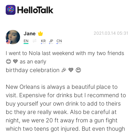
แอปแลกเปลี่ยนทางภาษา
Jane
2021.03.14 05:31
EN
KR
JP
CN
AI Grammar Checker
I went to Nola last weekend with my two friends
😊 💙 as an early
ไทย
birthday celebration 🎉 💙 😍
New Orleans is always a beautiful place to
English
简体中文
visit. Expensive for drinks but I recommend to
buy yourself your own drink to add to theirs
繁體中文
Español
bc they are really weak. Also be careful at
night, we were 20 ft away from a gun fight
العربية
Français
which two teens got injured. But even though