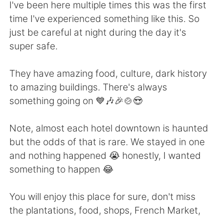
Deutsch
日本語
I've been here multiple times this was the first
time I've experienced something like this. So
한국어
Русский
just be careful at night during the day it's
super safe.
Indonesia
Italiano
They have amazing food, culture, dark history
Türkçe
Tiếng Việt
to amazing buildings. There's always
something going on 💙🎶🎉🍲😍
Português
Note, almost each hotel downtown is haunted
but the odds of that is rare. We stayed in one
and nothing happened 😭 honestly, I wanted
something to happen 😂
You will enjoy this place for sure, don't miss
the plantations, food, shops, French Market,