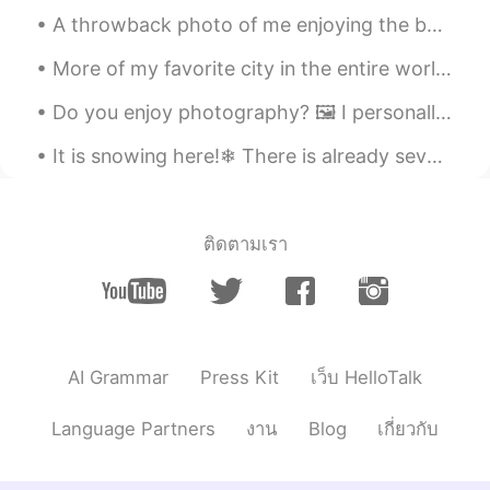
A throwback photo of me enjoying the best job in the world! This was taken in Haikou, China ☺️ ca...
More of my favorite city in the entire world!😍💞😍💞🗽 NYC🗽🇺🇸 Downtown Manhattan 2019! The last tim...
Do you enjoy photography? 🖼 I personally love capturing Mother Nature. What type of pictures do...
It is snowing here!❄ There is already several inches and many more hours of snow to come! 🥶 You c...
ติดตามเรา
AI Grammar
Press Kit
เว็บ HelloTalk
Language Partners
งาน
Blog
เกี่ยวกับ