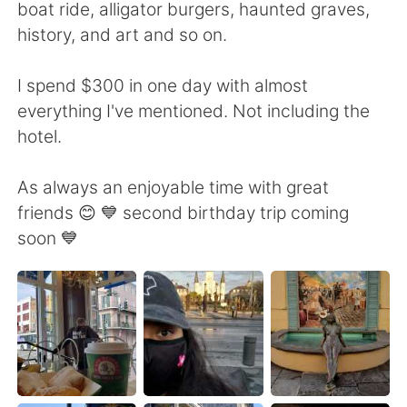
boat ride, alligator burgers, haunted graves,
history, and art and so on.
I spend $300 in one day with almost
everything I've mentioned. Not including the
hotel.
As always an enjoyable time with great
friends 😊 💙 second birthday trip coming
soon 💙