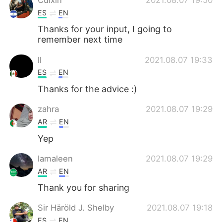
ES
EN
Thanks for your input, I going to
remember next time
ll
2021.08.07 19:33
ES
EN
Thanks for the advice :)
zahra
2021.08.07 19:29
AR
EN
Yep
lamaleen
2021.08.07 19:29
AR
EN
Thank you for sharing
Sir Häröld J. Shelby
2021.08.07 19:18
ES
EN