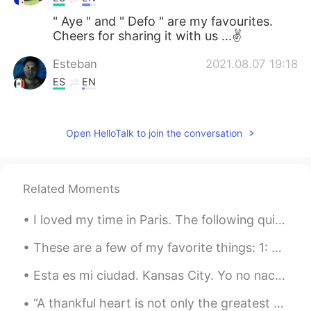
" Aye " and " Defo " are my favourites.
Cheers for sharing it with us ...✌
Esteban
2021.08.07 19:18
ES
EN
👍
Maria Jose
2021.08.07 19:18
Open HelloTalk to join the conversation
ES
EN
Perfect 👌
Related Moments
Rodrigo Das Mer
2021.08.07 19:17
I loved my time in Paris. The following quite sums up all my feelings of this magnificent city. ...
ES
EN
Yeah, why not?. Sounds good!
These are a few of my favorite things: 1: Big crowds 2: Foreign places/cities 3: Preforming for...
Esta es mi ciudad. Kansas City. Yo no nací aquí, pero he vivido aquí por cinco años. Es mi nuevo...
“A thankful heart is not only the greatest virtue, but the parent of all the other virtues.” – Ci...