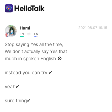
Language Exchange App
Hami
2021.08.07 19:15
EN
ES
AI Grammar Checker
Stop saying Yes all the time,
We don't actually say Yes that
English
much in spoken English 🚫
instead you can try ✔
简体中文
繁體中文
yeah✔
Español
العربية
sure thing✔
Français
Deutsch