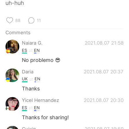
uh-huh
88
11
Comments
Naiara G.
2021.08.07 21:58
ES
EN
No problemo 😎
Daria
2021.08.07 20:37
UK
EN
Thanks
Yicel Hernandez
2021.08.07 20:30
ES
EN
Thanks for sharing!
Cuixin
2021.08.07 19:50