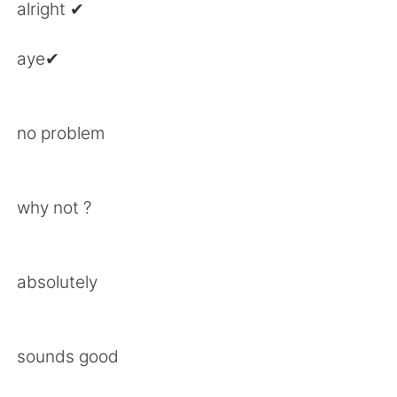
日本語
한국어
alright ✔
Русский
ไทย
aye✔
Indonesia
Italiano
no problem
Türkçe
Tiếng Việt
Português
why not ?
absolutely
sounds good