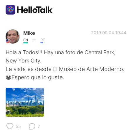
Aplicativo de troca de idioma
Mike
2019.09.04 19:44
EN
PT
AI Grammar Checker
Hola a Todos!!! Hay una foto de Central Park,
New York City.
Português
La vista es desde El Museo de Arte Moderno.
😀Espero que lo guste.
English
简体中文
繁體中文
Español
العربية
Français
55
7