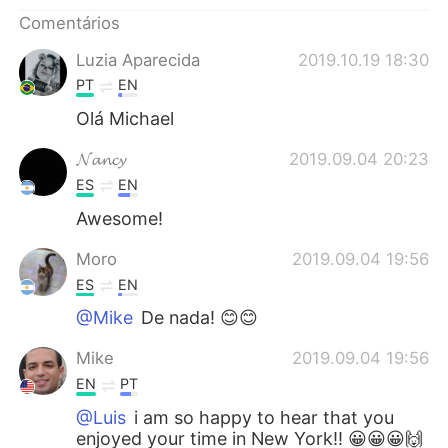
Deutsch
日本語
Comentários
한국어
Русский
Luzia Aparecida
2019.10.19 18:30
PT
EN
ไทย
Indonesia
Olá Michael
Italiano
Türkçe
𝓝𝓪𝓷𝓬𝔂
2019.09.04 20:23
ES
EN
Tiếng Việt
Awesome!
Moro
2019.09.04 19:56
ES
EN
@Mike
De nada! 😊😊
Mike
2019.09.04 19:56
EN
PT
@Luis
i am so happy to hear that you
enjoyed your time in New York!! 😀😀😀🙌