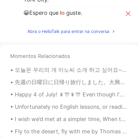
😀Espero que l
o
guste.
😀Espero que l
es
guste.
Abra o HelloTalk para entrar na conversa
Momentos Relacionados
오늘은 우리의 개 이노씨 소개 하고 싶어요~~~^^ 이노씨는 한국에서 태어난 진도-똥개입니다! 🐕 한국 개 고기 농장에서 구해진 개입니다! 개 고기 농창에서 참 힘들게 살아...
先週の日曜日に日帰り旅行しました。大興善寺(ツツジ寺)に行きました。森林浴が良かった🌱 I took a one day trip to Daikozenji last Sunday. I e...
Happy 4 of July! 🎇🎊🎇🎊 Even though I’m not 100% proud of this country, I’m happy to be American!!...
Unfortunately no English lessons, or readings as of late as I have been feeling unwell and have a...
I wish we’d met at a simpler time, When the world wasn’t watching, People were real and love was ...
Fly to the desert, fly with me by Thomas Moore. Song of Nourmahal in “The Light of the Harem”. ...