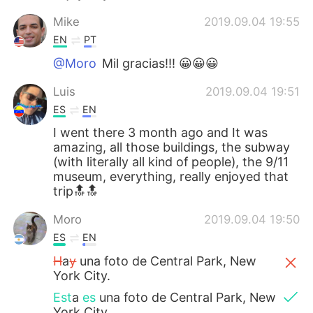
Mike
2019.09.04 19:55
EN
PT
@Moro
Mil gracias!!! 😀😀😀
Luis
2019.09.04 19:51
ES
EN
I went there 3 month ago and It was
amazing, all those buildings, the subway
(with literally all kind of people), the 9/11
museum, everything, really enjoyed that
trip🔝🔝
Moro
2019.09.04 19:50
ES
EN
H
a
y
una foto de Central Park, New
York City.
Est
a
es
una foto de Central Park, New
York City.