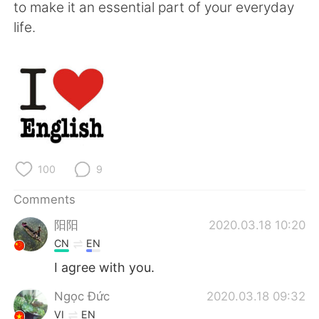
日本語
한국어
to make it an essential part of your everyday
life.
Русский
ไทย
Indonesia
Italiano
Türkçe
Tiếng Việt
Português
100
9
Comments
阳阳
2020.03.18 10:20
CN
EN
I agree with you.
Ngọc Đức
2020.03.18 09:32
VI
EN