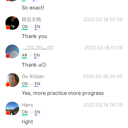
So exact!
雨后天晴
2020.03.18 07:30
CN
EN
Thank you
څۡــدٻۧــڃۚــۃ
2020.03.18 01:16
AR
EN
Thank u🙂
Gu Xinjian
2020.03.18 00:42
CN
EN
Yes, more practice more progress
Hans
2020.03.18 00:20
CN
EN
right