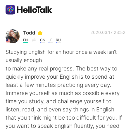
Language Exchange App
Todd
2020.03.17 23:52
EN
CN
JP
RU
AI Grammar Checker
Studying English for an hour once a week isn’t
usually enough
English
to make any real progress. The best way to
quickly improve your English is to spend at
least a few minutes practicing every day.
简体中文
繁體中文
Immerse yourself as much as possible every
time you study, and challenge yourself to
Español
العربية
listen, read, and even say things in English
that you think might be too difficult for you. If
Français
Deutsch
you want to speak English fluently, you need