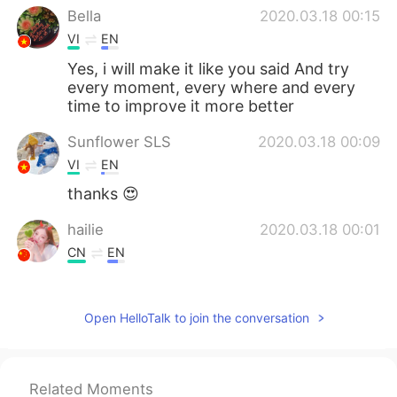
Bella
2020.03.18 00:15
VI
EN
Yes, i will make it like you said And try
every moment, every where and every
time to improve it more better
Sunflower SLS
2020.03.18 00:09
VI
EN
thanks 😍
hailie
2020.03.18 00:01
CN
EN
I think so
Open HelloTalk to join the conversation
Related Moments