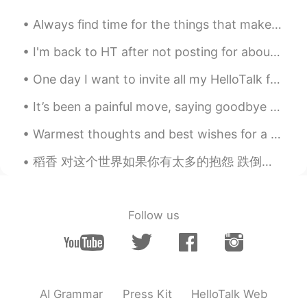
Always find time for the things that make your soul shine ! Thankful and grateful for every singl...
I'm back to HT after not posting for about 30days anyways.. This is a house with a mirror surfac...
One day I want to invite all my HelloTalk friends from around the world to one huge party! Ima...
It’s been a painful move, saying goodbye to all the 小朋友，especially when the virus stopped me seei...
Warmest thoughts and best wishes for a Happy new year. May peace, love ,and prosperity fallow you...
稻香 对这个世界如果你有太多的抱怨 跌倒了就不敢继续往前走 为什么人要这么的脆弱 堕落 请你打开电视看看 多少人为生命在努力勇敢的走下去 我们是不是该知足 珍惜一切 就算没有拥有 还记得你说...
Follow us
AI Grammar
Press Kit
HelloTalk Web