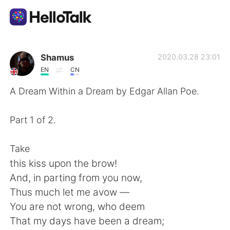
Language Exchange App
Shamus
2020.03.28 23:01
EN
CN
AI Grammar Checker
A Dream Within a Dream by Edgar Allan Poe.
English
Part 1 of 2.
Take
简体中文
繁體中文
this kiss upon the brow!
And, in parting from you now,
Español
العربية
Thus much let me avow —
You are not wrong, who deem
Français
Deutsch
That my days have been a dream;