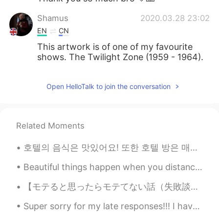
Shamus
2020.03.28 23:02
EN
CN
This artwork is of one of my favourite
shows. The Twilight Zone (1959 - 1964).
Open HelloTalk to join the conversation
Related Moments
호텔의 음식은 맛있어요! 또한 호텔 방은 매우 편안해요! i’m enjoying korea even though i’m quarantined 😂 happy to be here!
Beautiful things happen when you distance yourself from negativity ! 🌷 Positive mind 🌟 Positive l...
【モテると思ったらモテてない話（失敗談）】 キムタクに憧れて、夢はパイロットになりたい学生に会った。パイロット試験は英語力も試されるようで、その為にわざわざカナダに留学。 そんな彼だが、英語...
Super sorry for my late responses!!! I have friends over at my house today and we're playing game...