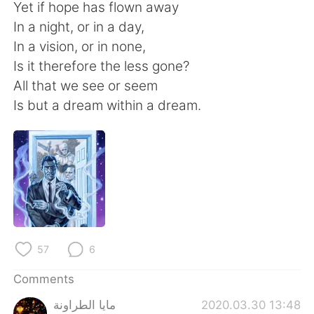
日本語
한국어
Yet if hope has flown away
In a night, or in a day,
Русский
ไทย
In a vision, or in none,
Is it therefore the less gone?
Indonesia
Italiano
All that we see or seem
Is but a dream within a dream.
Türkçe
Tiếng Việt
Português
57
6
Comments
مايا الطراونة
2020.03.30 13:48