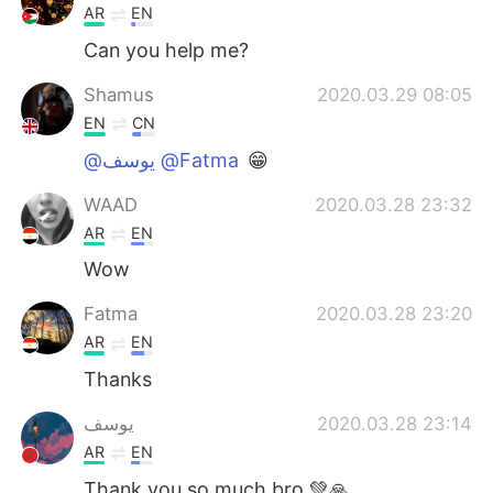
AR
EN
Can you help me?
Shamus
2020.03.29 08:05
EN
CN
@يوسف @Fatma
😁
WAAD
2020.03.28 23:32
AR
EN
Wow
Fatma
2020.03.28 23:20
AR
EN
Thanks
يوسف
2020.03.28 23:14
AR
EN
Thank you so much bro 💚🙏