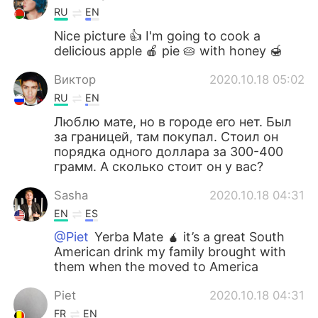
RU
EN
Nice picture 👍 I'm going to cook a
delicious apple 🍎 pie 🥧 with honey 🍯
Виктор
2020.10.18 05:02
RU
EN
Люблю мате, но в городе его нет. Был
за границей, там покупал. Стоил он
порядка одного доллара за 300-400
грамм. А сколько стоит он у вас?
Sasha
2020.10.18 04:31
EN
ES
@Piet
Yerba Mate 🧉 it’s a great South
American drink my family brought with
them when the moved to America
Piet
2020.10.18 04:31
FR
EN