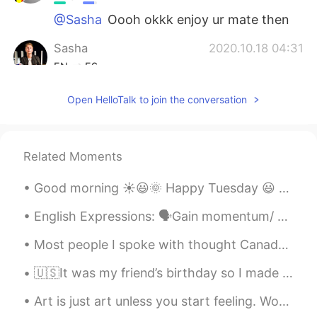
@Sasha
Oooh okkk enjoy ur mate then
Sasha
2020.10.18 04:31
EN
ES
@Ana Eva
gracias! Vos también
Open HelloTalk to join the conversation
Ana Eva
2020.10.18 04:28
ES
EN
Related Moments
Nice mate!
Good morning ☀️😃🌞 Happy Tuesday 😃 Remember, “sometimes the best way to get someone’s attention...
Dibu
2020.10.18 04:28
ES
EN
English Expressions: 🗣Gain momentum/ Gather pace Meaning: to become gradually stronger, faster ...
Great!😎
Most people I spoke with thought Canada is covered in snow. Here are a few pictures of Canada d...
Piet
2020.10.18 04:27
🇺🇸It was my friend’s birthday so I made a sleepy Totoro themed cake. The cake flavor is vanilla. ...
FR
EN
Art is just art unless you start feeling. Words are just words unless you give them some meaning....
Some what ?