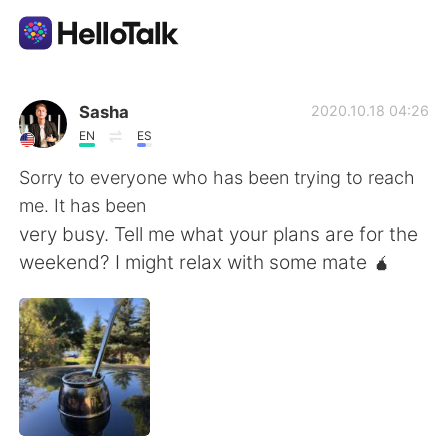
Language Exchange App
Sasha
2020.10.18 04:26
EN
ES
AI Grammar Checker
Sorry to everyone who has been trying to reach
me. It has been
English
very busy. Tell me what your plans are for the
weekend? I might relax with some mate 🧉
简体中文
繁體中文
Español
العربية
Français
Deutsch