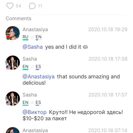
日本語
한국어
54
11
Русский
ไทย
Comments
Anastasiya
2020.10.18 19:29
Indonesia
Italiano
RU
EN
Türkçe
Tiếng Việt
@Sasha
yes and I did it 🥧
Sasha
2020.10.18 17:58
Português
EN
ES
@Anastasiya
that sounds amazing and
delicious!
Sasha
2020.10.18 17:57
EN
ES
@Виктор
Круто!! Не недорогой здесь!
$10-$20 за пакет
Anastasiya
2020.10.18 07:14