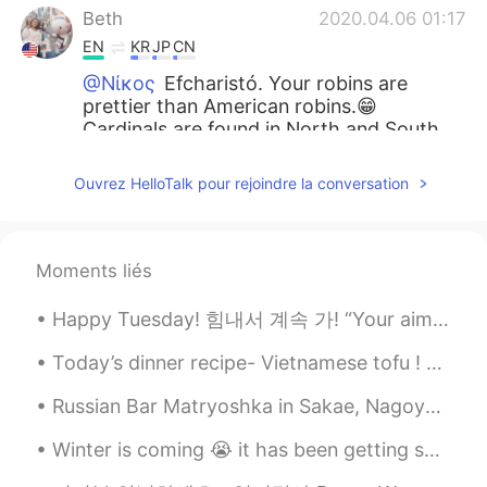
Beth
2020.04.06 01:17
EN
KR
JP
CN
@Νίκος
Efcharistó. Your robins are
prettier than American robins.😁
Cardinals are found in North and South
America. Have a great week and stay
safe.😷🍀
Ouvrez HelloTalk pour rejoindre la conversation
Beth
2020.04.06 00:57
EN
KR
JP
CN
Moments liés
@Kumi
Dōmo arigatōgozaimashita.💕🤗 If
you commute to work, please be extra
Happy Tuesday! 힘내서 계속 가! “Your aim was real low, and you got me down. But what you don’t know, ...
careful.🍀😷
Today’s dinner recipe- Vietnamese tofu ! My favorite it’s so healthy and gluten free definitely A...
Ddee
2020.04.06 00:51
TH
EN
Russian Bar Matryoshka in Sakae, Nagoya. A cosy place with the usual traditional Russian food. 名...
@Beth
😊🦜🌸⚘💕
Winter is coming 😭 it has been getting so cold at nights! Here’s a picture from last winter, I’m ...
Beth
2020.04.06 00:49