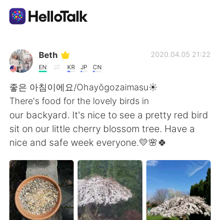
Appli d'échange linguistique
Beth
2020.04.05 21:22
EN
KR
JP
CN
AI Grammar Checker
좋은 아침이에요/Ohayōgozaimasu☀️
There's food for the lovely birds in
Français
our backyard. It's nice to see a pretty red bird
sit on our little cherry blossom tree. Have a
nice and safe week everyone.💛🌸🍀
English
简体中文
繁體中文
Español
العربية
Deutsch