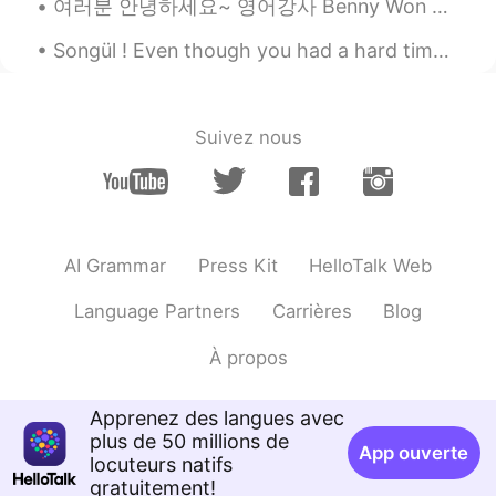
여러분 안녕하세요~ 영어강사 Benny Won 입니다. 제가 한국어를 배울때 항상 궁금했던 것이 바로 다양한 방법으로 같은 의미를 전달할수있는 문장들 이었어요. 그래서 여러분...
EN
KR
JP
CN
Songül ! Even though you had a hard time, you lived well! ❤ 손귤아 ! 비록 힘든 시간을 보냈지만 너 잘 살았어요 ! ❤ ...
@Ddee
Yes, it's a pretty sight to see a
red bird on a cherry blossom tree.💕🌸
Νίκος
Suivez nous
EL
RU
You have a beautiful garden. 🏡🙂 We have ma
different species than the American.
https://upload.wikimedia.org/wikipedia/
Erithacus_rubecula_%28Madrid%2C_Spain%29_
AI Grammar
Press Kit
HelloTalk Web
Good week to you too!
Language Partners
Carrières
Blog
Kumi
2020.04.05 23:27
À propos
JP
EN
The view is peaceful! 😃🌸🐧 The red bird
Apprenez des langues avec
is so cute! I can imagine many cute birds
plus de 50 millions de
fly to your yard to eat your food 😃💕
App ouverte
locuteurs natifs
Please be careful and stay healthy 😌🍀
gratuitement!