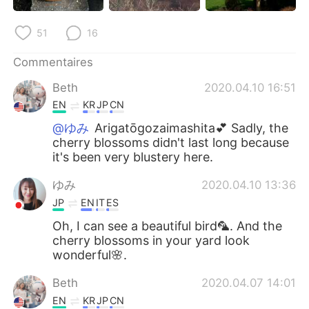
日本語
한국어
51
16
Русский
ไทย
Commentaires
Indonesia
Italiano
Beth
2020.04.10 16:51
EN
KR
JP
CN
Türkçe
Tiếng Việt
@ゆみ
Arigatōgozaimashita💕 Sadly, the
cherry blossoms didn't last long because
Português
it's been very blustery here.
ゆみ
2020.04.10 13:36
JP
EN
IT
ES
Oh, I can see a beautiful bird🦜. And the
cherry blossoms in your yard look
wonderful🌸.
Beth
2020.04.07 14:01
EN
KR
JP
CN