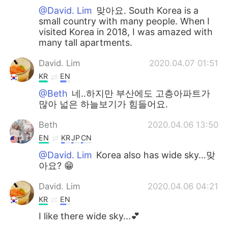
@David. Lim
맞아요. South Korea is a
small country with many people. When I
visited Korea in 2018, I was amazed with
many tall apartments.
David. Lim
2020.04.07 01:51
KR
EN
@Beth
네..하지만 부산에도 고층아파트가
많아 넓은 하늘보기가 힘들어요.
Beth
2020.04.06 13:50
EN
KR
JP
CN
@David. Lim
Korea also has wide sky...맞
아요? 😁
David. Lim
2020.04.06 04:21
KR
EN
I like there wide sky...💕