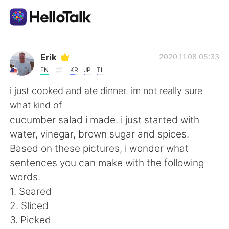
Language Exchange App
Erik
2020.11.08 05:33
EN
KR
JP
TL
AI Grammar Checker
i just cooked and ate dinner. im not really sure
what kind of
English
cucumber salad i made. i just started with
water, vinegar, brown sugar and spices.
Based on these pictures, i wonder what
简体中文
繁體中文
sentences you can make with the following
words.
Español
العربية
1. Seared
2. Sliced
Français
Deutsch
3. Picked