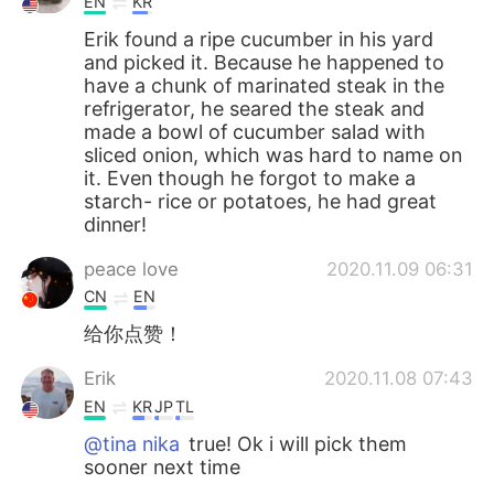
EN
KR
Erik found a ripe cucumber in his yard
and picked it. Because he happened to
have a chunk of marinated steak in the
refrigerator, he seared the steak and
made a bowl of cucumber salad with
sliced onion, which was hard to name on
it. Even though he forgot to make a
starch- rice or potatoes, he had great
dinner!
peace love
2020.11.09 06:31
CN
EN
给你点赞！
Erik
2020.11.08 07:43
EN
KR
JP
TL
@tina nika
true! Ok i will pick them
sooner next time