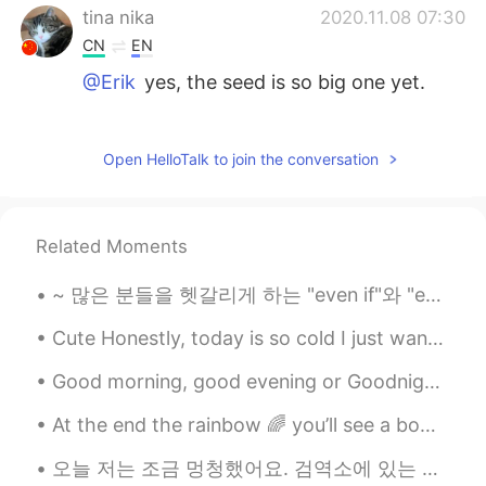
tina nika
2020.11.08 07:30
CN
EN
@Erik
yes, the seed is so big one yet.
Erik
2020.11.08 06:34
EN
KR
JP
TL
Open HelloTalk to join the conversation
@tina nika
is it? Did i pick it too late?
Erik
2020.11.08 06:33
Related Moments
EN
KR
JP
TL
~ 많은 분들을 헷갈리게 하는 "even if"와 "even though" even I studied English a lot, I'm still not good at it...
@Gisselle
i forgot about potatoes. I'll try
to make tea tomorrow
Cute Honestly, today is so cold I just want to hibernate. But instead I’ll workout, do my makeup...
Gisselle
2020.11.08 06:14
Good morning, good evening or Goodnight beautiful souls 🐻 I hope y’all had or will have positiv...
CN
EN
At the end the rainbow 🌈 you’ll see a bowl of sunshine ☀️🌞 her name is Wynter 😍✨🤩❄️.. My baby is ...
@Erik
it can be cooked with potatoes,
chicken wings. And I also tried it by
오늘 저는 조금 멍청했어요. 검역소에 있는 친구에게 음식을 배달하러 갔지만 휴대폰 충전을 하지 않았어요. 저는 제 친구의 아파트를 발견하고 음식을 문 밖에 두었지만, 제 핸드...
making tea with honey, my grandpa likes