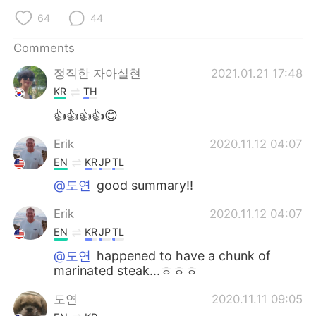
64
44
Comments
정직한 자아실현
2021.01.21 17:48
KR
TH
👍👍👍👍😊
Erik
2020.11.12 04:07
EN
KR
JP
TL
@도연
good summary!!
Erik
2020.11.12 04:07
EN
KR
JP
TL
@도연
happened to have a chunk of
marinated steak...ㅎㅎㅎ
도연
2020.11.11 09:05