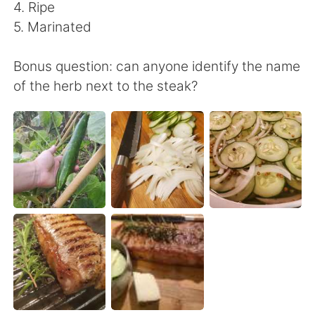
日本語
한국어
4. Ripe
5. Marinated
Русский
ไทย
Bonus question: can anyone identify the name
Indonesia
Italiano
of the herb next to the steak?
Türkçe
Tiếng Việt
Português