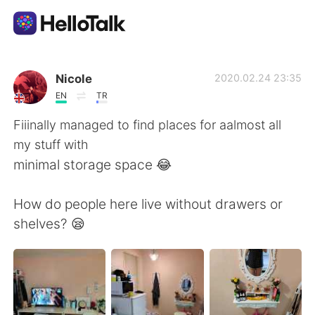
Language Exchange App
Nicole
2020.02.24 23:35
EN
TR
AI Grammar Checker
Fiiinally managed to find places for aalmost all
my stuff with
English
minimal storage space 😂
How do people here live without drawers or
简体中文
繁體中文
shelves? 😪
Español
العربية
Français
Deutsch