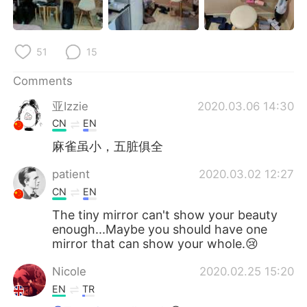
日本語
한국어
Русский
ไทย
51
15
Indonesia
Italiano
Comments
亚Izzie
2020.03.06 14:30
Türkçe
Tiếng Việt
CN
EN
Português
麻雀虽小，五脏俱全
patient
2020.03.02 12:27
CN
EN
The tiny mirror can't show your beauty
enough...Maybe you should have one
mirror that can show your whole.😢
Nicole
2020.02.25 15:20
EN
TR