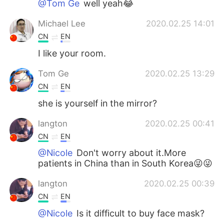
@Tom Ge
well yeah😂
Michael Lee
2020.02.25 14:01
CN
EN
I like your room.
Tom Ge
2020.02.25 13:29
CN
EN
she is yourself in the mirror?
langton
2020.02.25 00:41
CN
EN
@Nicole
Don't worry about it.More
patients in China than in South Korea😜😜
langton
2020.02.25 00:39
CN
EN
@Nicole
Is it difficult to buy face mask?