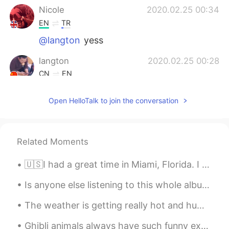
Nicole
2020.02.25 00:34
EN
TR
@langton
yess
langton
2020.02.25 00:28
CN
EN
You live here？
Open HelloTalk to join the conversation
Red Wu
2020.02.24 23:55
CN
EN
I want to get house like this so much.
Related Moments
Nicole
2020.02.24 23:53
🇺🇸I had a great time in Miami, Florida. I really loved everything from the delicious food, the pe...
EN
TR
Is anyone else listening to this whole album on repeat? It’s so good! 😍 “아무것도 좋은 것은 없지만, 하지만 우리가...
@Korean A
yeahh it is 😂 It's in Suyu
The weather is getting really hot and humid recently 😖. Photos were kind of fun to take, but I ho...
Ashley
2020.02.24 23:53
Ghibli animals always have such funny expressions 😂 I love them. This cat looks so sassy. 💅🏻 A mo...
CN
EN