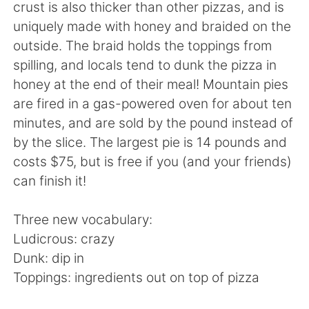
日本語
한국어
crust is also thicker than other pizzas, and is
uniquely made with honey and braided on the
Русский
ไทย
outside. The braid holds the toppings from
spilling, and locals tend to dunk the pizza in
Indonesia
Italiano
honey at the end of their meal! Mountain pies
are fired in a gas-powered oven for about ten
Türkçe
Tiếng Việt
minutes, and are sold by the pound instead of
by the slice. The largest pie is 14 pounds and
Português
costs $75, but is free if you (and your friends)
can finish it!
Three new vocabulary:
Ludicrous: crazy
Dunk: dip in
Toppings: ingredients out on top of pizza