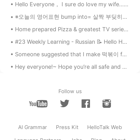
Hello Everyone， I sure do love my wife.........but we do have our disagreements. I am from Chi...
※오늘의 영어표현 bump into= 살짝 부딪히다. ex) When I walked in the park, someone bumped into me. Actually, I...
Home prepared Pizza & greatest TV series of ALL TIME, Funimation dub, Bruce Faulconer musician of...
#23 Weekly Learning - Russian 📝 Hello HT friends 😄, Welcome to my weekly learning of 🇰🇷🇯🇵🇷🇺 ❓Qu...
Someone suggested that I make 떡볶이 for dinner~ But I made 라볶이 instead~ 😂 It was delicious~ 🤤 Th...
Hey everyone!~ Hope you’re all safe and sound!~ Today we have reached 1000 followers here on ...
Follow us
AI Grammar
Press Kit
HelloTalk Web