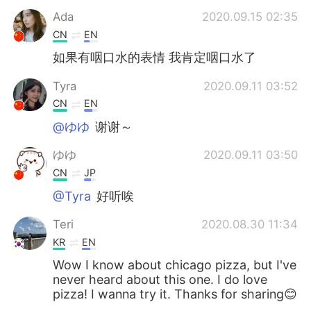
Ada
2020.09.15 02:35
CN
EN
如果有咽口水的表情 我肯定咽口水了
Tyra
2020.09.11 03:52
CN
EN
@ゆゆ
谢谢～
ゆゆ
2020.09.11 03:50
CN
JP
@Tyra
好听唉
Teri
2020.08.30 11:34
KR
EN
Wow I know about chicago pizza, but I've
never heard about this one. I do love
pizza! I wanna try it. Thanks for sharing😊