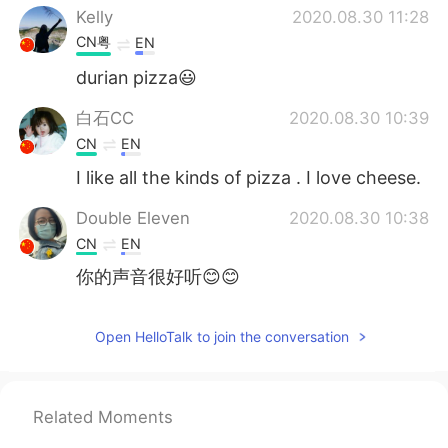
Kelly
2020.08.30 11:28
CN粤
EN
durian pizza😃
白石CC
2020.08.30 10:39
CN
EN
I like all the kinds of pizza . I love cheese.
Double Eleven
2020.08.30 10:38
CN
EN
你的声音很好听😊😊
Open HelloTalk to join the conversation
Related Moments