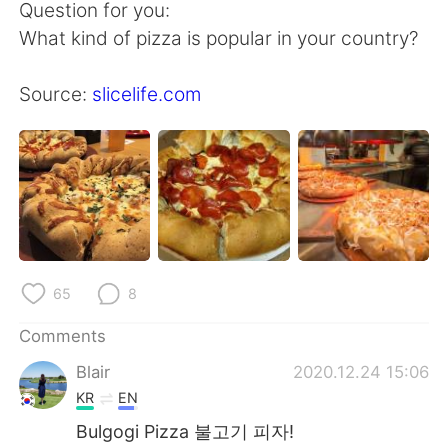
Question for you:
What kind of pizza is popular in your country?
Source:
slicelife.com
65
8
Comments
Blair
2020.12.24 15:06
KR
EN
Bulgogi Pizza 불고기 피자!