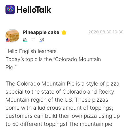
Language Exchange App
Pineapple cake
2020.08.30 10:30
EN
KR
AI Grammar Checker
Hello English learners!
Today’s topic is the “Colorado Mountain
English
Pie!”
The Colorado Mountain Pie is a style of pizza
简体中文
繁體中文
special to the state of Colorado and Rocky
Mountain region of the US. These pizzas
Español
العربية
come with a ludicrous amount of toppings;
customers can build their own pizza using up
Français
Deutsch
to 50 different toppings! The mountain pie