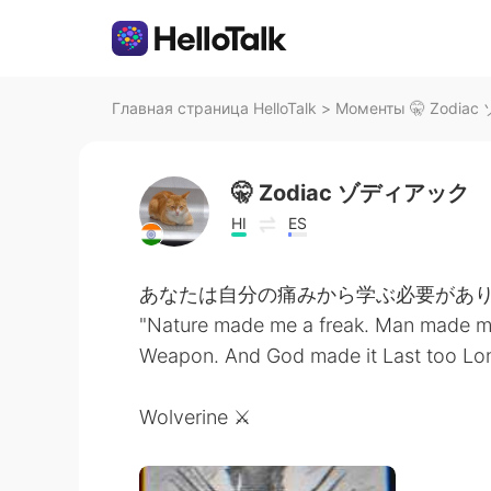
Главная страница HelloTalk
>
Моменты 🤫 Zodiac
🤫 Zodiac ゾディアック
HI
ES
あなたは自分の痛みから学ぶ必要があり
"Nature made me a freak. Man made m
Weapon. And God made it Last too Long
Wolverine ⚔️