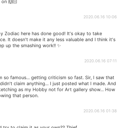
 on 🙌🏻
2020.06.16 10:06
y Zodiac here has done good! It's okay to take
. It doesn't make it any less valuable and I think it's
ep up the smashing work!! ✨
2020.06.16 07:11
so famous... getting criticism so fast. Sir, I saw that
 didn't claim anything... I just posted what I made. And
sketching as my Hobby not for Art gallery show... How
wing that person.
2020.06.16 01:38
try to claim it as your own?? Thief.