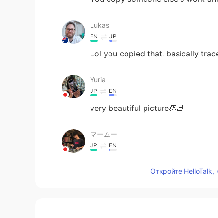
Lukas
EN
JP
Lol you copied that, basically traced
Yuria
JP
EN
very beautiful picture👏🏻
マームー
JP
EN
amazing！！！！
Откройте HelloTalk,
Наруми
JP
RU
Cooool🔥🔥🔥