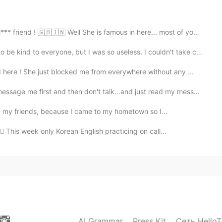
2020.05.31 15:21
 🇬🇧🇮🇳 Well She is famous in here... most of you have ...
be kind to everyone, but I was so useless. I couldn't take ca...
ere ! She just blocked me from everywhere without any ...
2020.05.31 15:20
irst and then don't talk...and just read my messages ...
you my friends, because I came to my hometown so I...
🏻 This week only Korean English practicing on call...
2020.05.31 07:34
2020.05.31 06:43
AI Grammar
Press Kit
Сеть HelloT