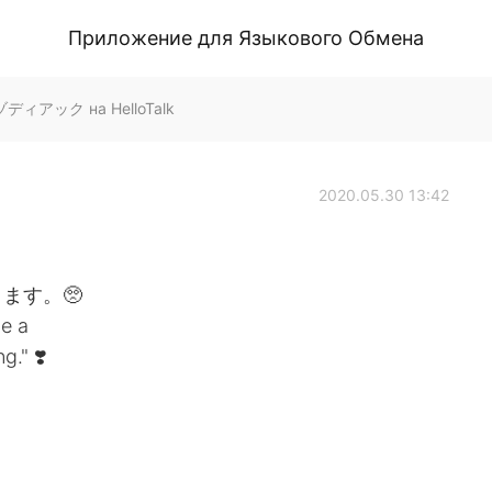
Приложение для Языкового Обмена
 ゾディアック на HelloTalk
2020.05.30 13:42
ます。🥺
e a
." ❣️