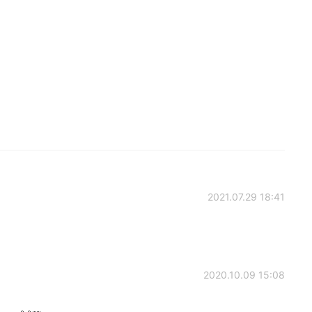
2021.07.29 18:41
2020.10.09 15:08