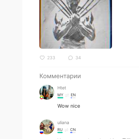
233
34
Комментарии
Htet
MY
EN
Wow nice
uliana
RU
CN