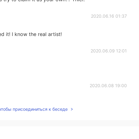
2020.06.16 01:37
 it! I know the real artist!
2020.06.09 12:01
2020.06.08 19:00
 чтобы присоединиться к беседе
2020.05.31 21:53