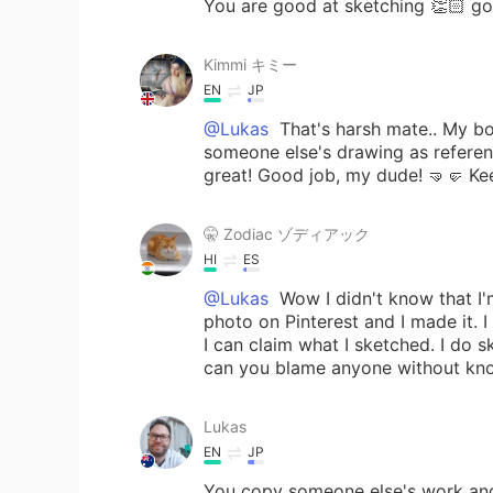
You are good at sketching 👏🏻 go
Kimmi キミー
EN
JP
@Lukas
That's harsh mate.. My bo
someone else's drawing as reference
great! Good job, my dude! 🤜🤛 Ke
🤫 Zodiac ゾディアック
HI
ES
@Lukas
Wow I didn't know that I'm 
photo on Pinterest and I made it. I
I can claim what I sketched. I do 
can you blame anyone without kno
Lukas
EN
JP
You copy someone else's work and 