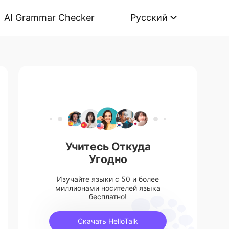
AI Grammar Checker
Русский
Учитесь Откуда
Угодно
Изучайте языки с 50 и более
миллионами носителей языка
бесплатно!
Скачать HelloTalk