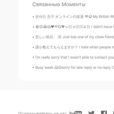
Связанные Моменты
Elaine
온라인 친구 オンラインの友達 💙😂 My British Wi*** friend !
CN
EN
😁😉😂🤗❤️💜💞💖🤜🏻🤛🏻✌🏻👍🏻 I didn't have to 
You are really good at sketching👍
悲しい気分。 😣 Just lost one of my close friend h
Elaine
誰か教えてもらえますか？ I hate when people message me f
CN
EN
Wow, so vivid😍
I'm really sorry that I wasn't able to contact 
Busy week 🤗😉sorry for late reply or no reply ✌
乔乔
CN
EN
That’s amazing ,so cool
Yumi
JP
EN
Cool!✨
Подписывайтесь на нас