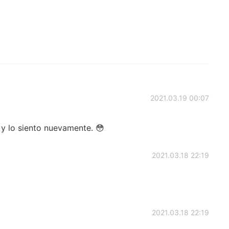
2021.03.19 00:07
s y lo siento nuevamente. 😳
2021.03.18 22:19
2021.03.18 22:19