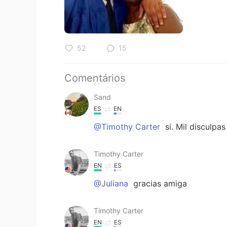
52
15
Comentários
Sand
ES
EN
@Timothy Carter
si. Mil disculpa
Timothy Carter
EN
ES
@Juliana
gracias amiga
Timothy Carter
EN
ES