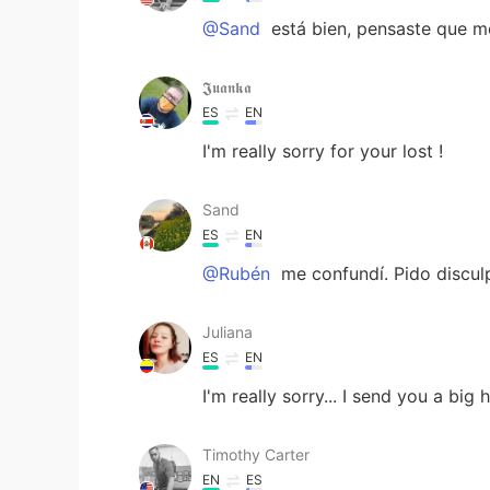
@Sand
está bien, pensaste que m
𝕵𝖚𝖆𝖓𝖐𝖆
ES
EN
I'm really sorry for your lost !
Sand
ES
EN
@Rubén
me confundí. Pido discul
Juliana
ES
EN
I'm really sorry... I send you a big 
Timothy Carter
EN
ES