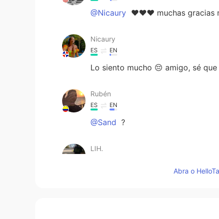
@Nicaury
❤️❤️❤️ muchas gracias 
Nicaury
ES
EN
Lo siento mucho 😔 amigo, sé que 
Rubén
ES
EN
@Sand
?
LIH.
TR
EN
Abra o HelloTa
I'm so sorry to hear that. R.I.P in
lifetime.
Pablo Cuevas