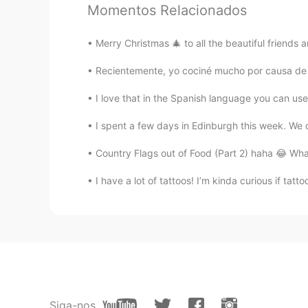
Momentos Relacionados
ES
EN
My condolence bro
Merry Christmas 🎄 to all the beautiful friends 
Brandon López
Recientemente, yo cociné mucho por causa de 
ES
EN
I love that in the Spanish language you can use
I'm sorry... I lost my grandma two 
I spent a few days in Edinburgh this week. We di
jorvinvillegas
Country Flags out of Food (Part 2) haha 😂 What
ES
EN
I have a lot of tattoos! I’m kinda curious if tat
@Timothy Carter
😊
Timothy Carter
EN
ES
@jorvinvillegas
gracias amigo
jorvinvillegas
Siga-nos