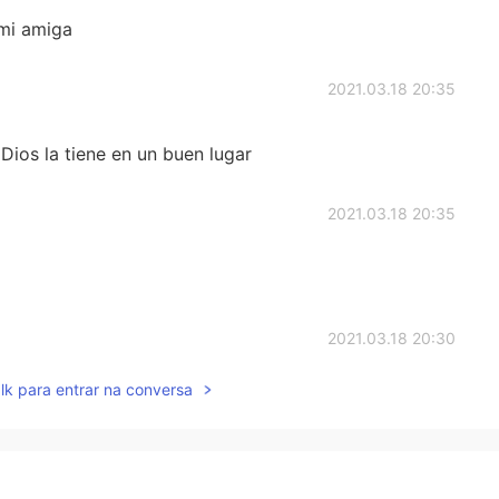
mi amiga
2021.03.18 20:35
Dios la tiene en un buen lugar
2021.03.18 20:35
2021.03.18 20:30
lk para entrar na conversa
şallah She must have been proud of you during her
2021.03.18 20:27