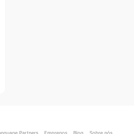
anguage Partners
Empregos
Blog
Sobre nós