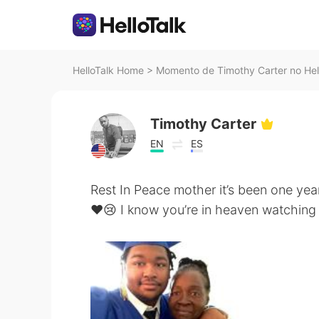
HelloTalk Home
>
Momento de Timothy Carter no Hel
Timothy Carter
EN
ES
Rest In Peace mother it’s been one yea
❤️😢 I know you’re in heaven watching