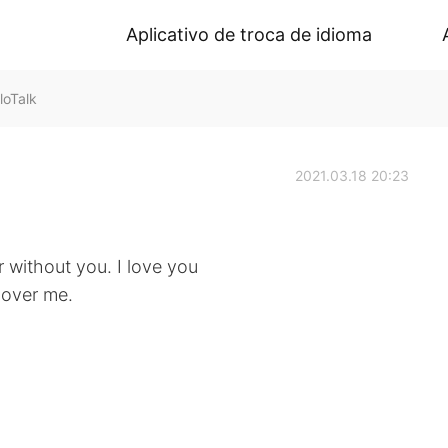
Aplicativo de troca de idioma
loTalk
2021.03.18 20:23
r without you. I love you
 over me.