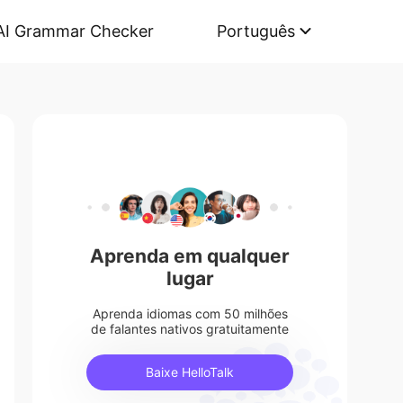
AI Grammar Checker
Português
Aprenda em qualquer
lugar
Aprenda idiomas com 50 milhões
de falantes nativos gratuitamente
Baixe HelloTalk