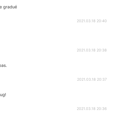
e gradué
2021.03.18 20:40
2021.03.18 20:38
pas.
2021.03.18 20:37
hug!
2021.03.18 20:36