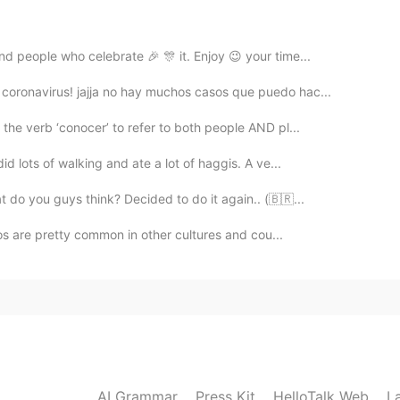
and people who celebrate 🎉 🎊 it. Enjoy 😉 your time...
2021.03.18 20:27
coronavirus! jajja no hay muchos casos que puedo hac...
 the verb ‘conocer’ to refer to both people AND pl...
years ago..
d lots of walking and ate a lot of haggis. A ve...
2021.03.18 20:26
 do you guys think? Decided to do it again.. (🇧🇷...
toos are pretty common in other cultures and cou...
2021.03.18 20:26
2021.03.18 20:25
AI Grammar
Press Kit
HelloTalk Web
L