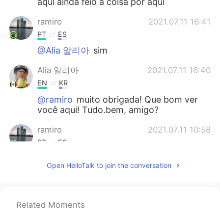
aqui ainda feio a coisa por aqui
ramiro
2021.07.11 16:41
PT
ES
@Alia 알리아
sim
Alia 알리아
2021.07.11 16:40
EN
KR
@ramiro
muito obrigada! Que bom ver
você aqui! Tudo.bem, amigo?
ramiro
2021.07.11 10:58
PT
ES
Alia bom você ter voltado.
Open HelloTalk to join the conversation
Alia 알리아
2021.07.11 10:02
EN
KR
Related Moments
@Joseph
Most welcome. Have a good
day.