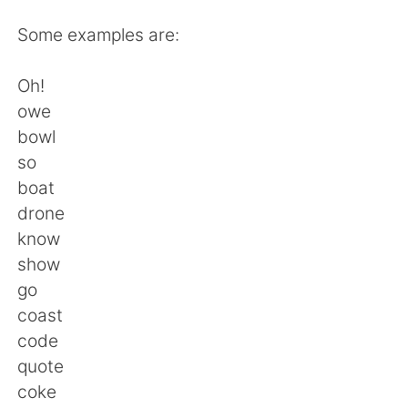
日本語
한국어
Some examples are:
Русский
ไทย
Oh!
Indonesia
Italiano
owe
bowl
Türkçe
Tiếng Việt
so
boat
Português
drone
know
show
go
coast
code
quote
coke