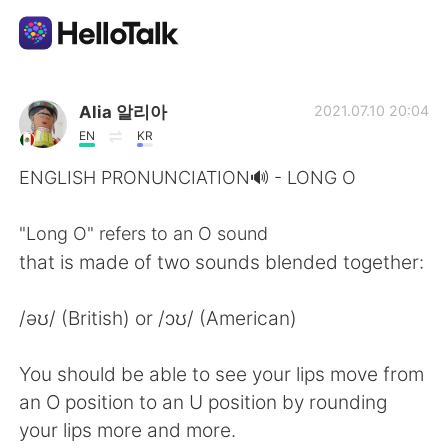
Language Exchange App
Alia 알리아
2021.07.10 20:04
EN
KR
AI Grammar Checker
ENGLISH PRONUNCIATION🔊 - LONG O
English
"Long O" refers to an O sound
that is made of two sounds blended together:
简体中文
繁體中文
/əʊ/ (British) or /ɔʊ/ (American)
Español
العربية
You should be able to see your lips move from
an O position to an U position by rounding
Français
Deutsch
your lips more and more.