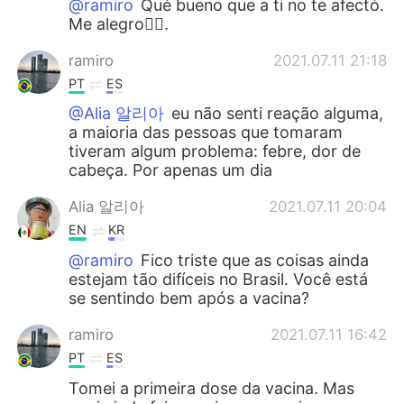
@ramiro
Qué bueno que a ti no te afectó.
Me alegro👍🏻.
ramiro
2021.07.11 21:18
PT
ES
@Alia 알리아
eu não senti reação alguma,
a maioria das pessoas que tomaram
tiveram algum problema: febre, dor de
cabeça. Por apenas um dia
Alia 알리아
2021.07.11 20:04
EN
KR
@ramiro
Fico triste que as coisas ainda
estejam tão difíceis no Brasil. Você está
se sentindo bem após a vacina?
ramiro
2021.07.11 16:42
PT
ES
Tomei a primeira dose da vacina. Mas