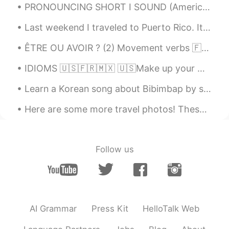
PRONOUNCING SHORT I SOUND (American English) Here is all you ever wanted to know about the trick...
Joseph
2021.07.11 08:44
Last weekend I traveled to Puerto Rico. It is a small island off the US eastern coast. It felt li...
IT
EN
ÊTRE OU AVOIR ? (2) Movement verbs 🇫🇷Quelques verbes de mouvement intransitifs qui doivent ê...
Thank you Alia 😘🤗
IDIOMS 🇺🇸🇫🇷🇲🇽 🇺🇸Make up your mind. 🇫🇷Décide(-toi). / Il faut que tu (te) décides. 🇲🇽Decídete. 🇺...
Alia 알리아
2021.07.11 07:41
EN
KR
Learn a Korean song about Bibimbap by singing with Mr. Gochujang, Mr. Rice, Mr. Egg, etc 🤣 The s...
@M
🥰 You are ohhh sooo kind❤🙏🏻. I
Here are some more travel photos! These are from when I went to Italy last year! I went to Rome a...
am glad to be able to share again with
the fine people in HT 😊
Alia 알리아
2021.07.11 07:38
Follow us
EN
KR
@KyungSoo Kang
🇨🇵France
(Northeast). A friend took me there to
find some peace and quiet after work 🙂 a
few weeks ago.
AI Grammar
Press Kit
HelloTalk Web
M
2021.07.11 03:51