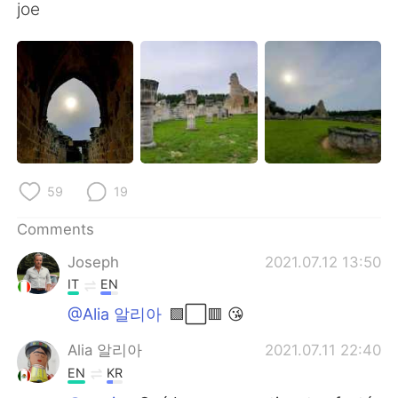
joe
59
19
Comments
Joseph
2021.07.12 13:50
IT
EN
@Alia 알리아
🟩⬜🟥 😘
Alia 알리아
2021.07.11 22:40
EN
KR