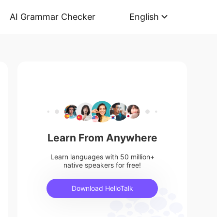
AI Grammar Checker
English
Learn From Anywhere
Learn languages with 50 million+
native speakers for free!
Download HelloTalk