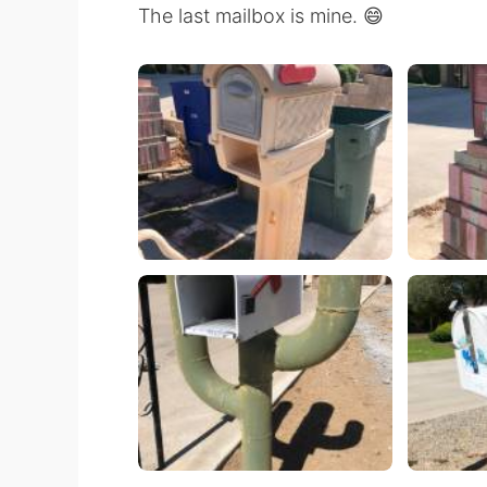
The last mailbox is mine. 😄