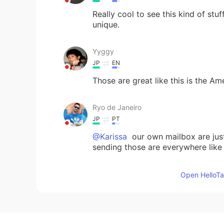
Really cool to see this kind of stu
unique.
Yyggy
JP
EN
Those are great like this is the Am
Ryo de Janeiro
JP
PT
@Karissa
our own mailbox are just 
sending those are everywhere like
Karissa
Open HelloTal
EN
JP
@Ryo de Janeiro
oh really?? 😲 