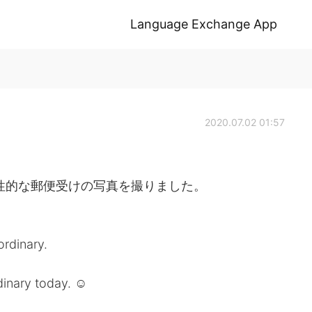
Language Exchange App
2020.07.02 01:57
性的な郵便受けの写真を撮りました。
ordinary.
inary today. ☺️