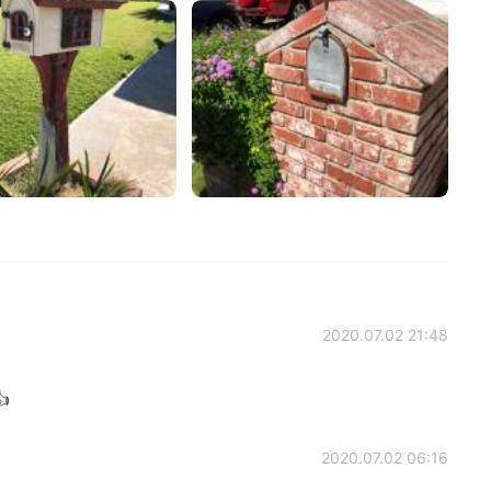
2020.07.02 21:48

2020.07.02 06:16