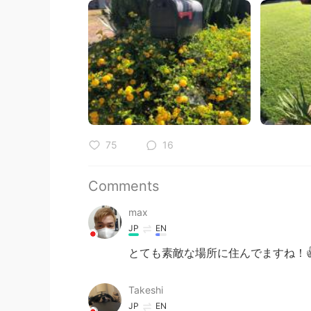
75
16
Comments
max
JP
EN
とても素敵な場所に住んでますね！
Takeshi
JP
EN