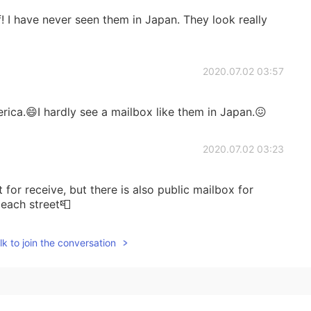
ff! I have never seen them in Japan. They look really
2020.07.02 03:57
erica.😄I hardly see a mailbox like them in Japan.😖
2020.07.02 03:23
for receive, but there is also public mailbox for
 each street📮
2020.07.02 03:06
k to join the conversation
how does the Japanese mail system work?