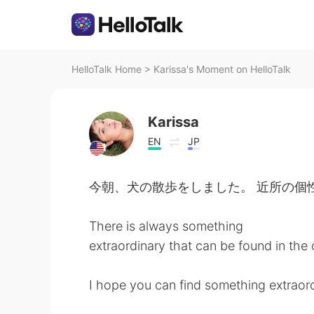
HelloTalk Home
>
Karissa's Moment on HelloTalk
Karissa
EN
JP
今朝、犬の散歩をしました。 近所の個
There is always something
extraordinary that can be found in the 
I hope you can find something extraord