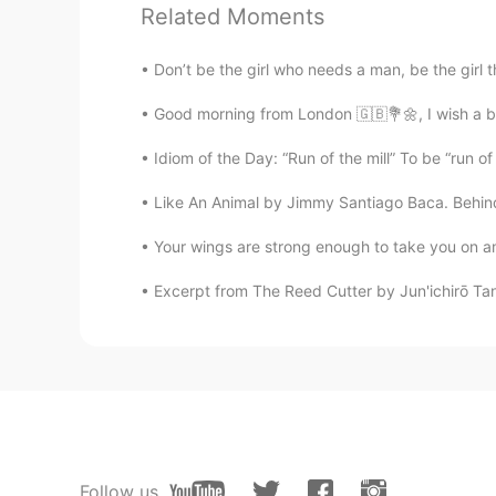
Related Moments
CN
EN
大漠孤烟直，长河落日圆，很美的景
Don’t be the girl who needs a man, be the girl t
Good morning from London 🇬🇧💐🌼, I wish a b
Amal
AR
EN
Idiom of the Day: “Run of the mill” To be “run of
You're amazing 💛✨
Like An Animal by Jimmy Santiago Baca. Behind
鹿冥
Your wings are strong enough to take you on am
CN
EN
Excerpt from The Reed Cutter by Jun'ichirō Tani
Wow～
Jason欢乐颂
CN
EN
beautiful view, beautiful words
Follow us