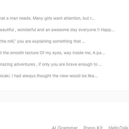
色
hat a man needs. Many girls want attention, but r...
eautiful , wonderful and an awesome day everyone !! Happ...
2020.02.09 07:37
 the mill,” you are explaining something that ...
 the smooth texture Of my eyes, way inside me, A pa...
2020.02.09 07:32
azing adventures , if only you are brave enough to ...
zaki. I had always thought the view would be like...
2020.02.09 07:32
AI Grammar
Press Kit
HelloTal