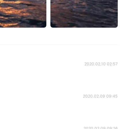
2020.02.10 02:57
2020.02.09 09:45
2020.02.09 09:16