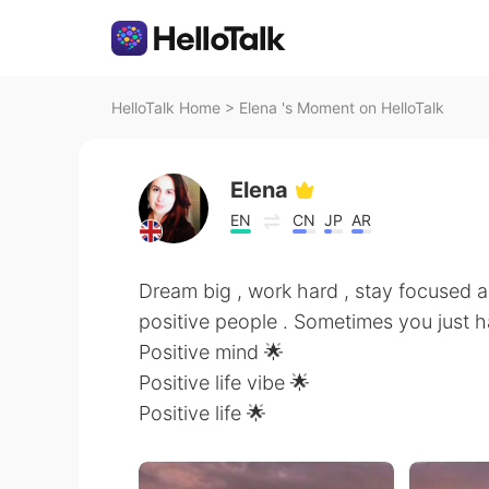
HelloTalk Home
>
Elena 's Moment on HelloTalk
Elena
EN
CN
JP
AR
Dream big , work hard , stay focused a
positive people . Sometimes you just 
Positive mind 🌟
Positive life vibe 🌟
Positive life 🌟