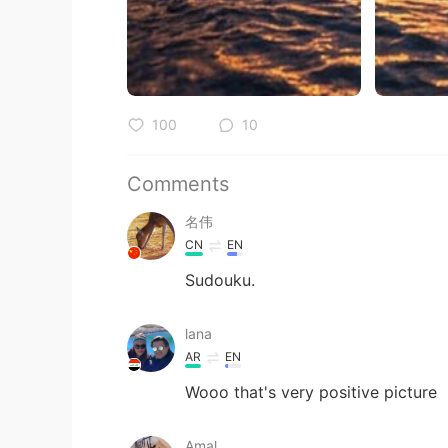
100
10
Comments
名伟
CN
EN
Sudouku.
lana
AR
EN
Wooo that's very positive picture
Amal