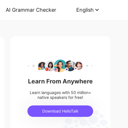
AI Grammar Checker
English
Learn From Anywhere
Learn languages with 50 million+
native speakers for free!
Download HelloTalk