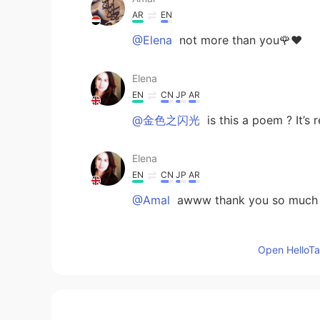
AR
EN
@Elena
not more than you🌹❤
Elena
EN
CN
JP
AR
@金色之闪光
is this a poem ? It’s r
Elena
EN
CN
JP
AR
@Amal
awww thank you so much ,
Elena
Open HelloTal
EN
CN
JP
AR
@Jason欢乐颂
thank you so much 
金色之闪光