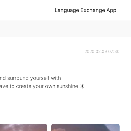
Language Exchange App
2020.02.09 07:30
nd surround yourself with
have to create your own sunshine ☀️