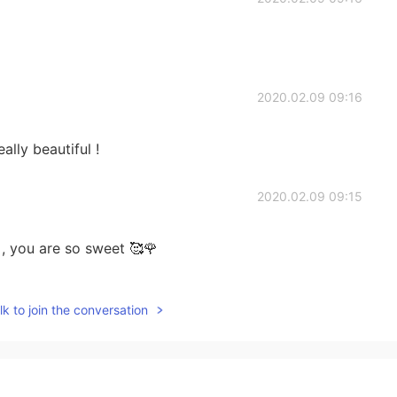
2020.02.09 09:16
eally beautiful !
2020.02.09 09:15
 you are so sweet 🥰🌹
2020.02.09 09:14
k to join the conversation
!
2020.02.09 08:42