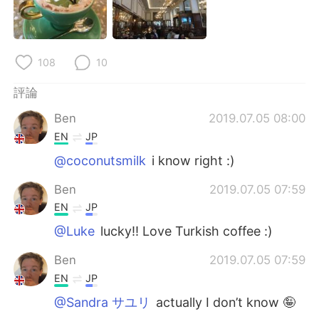
日本語
한국어
Русский
ไทย
108
10
Indonesia
Italiano
評論
Türkçe
Tiếng Việt
Ben
2019.07.05 08:00
EN
JP
Português
@coconutsmilk
i know right :)
Ben
2019.07.05 07:59
EN
JP
@Luke
lucky!! Love Turkish coffee :)
Ben
2019.07.05 07:59
EN
JP
@Sandra サユリ
actually I don’t know 🤪