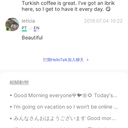
Turkish coffee is great. I’ve got an ibrik
here, so I get to have it every day. 😋
letícia
2019.07.04 10:22
PT
EN
Beautiful
mikamika
2019.07.04 10:18
JP
EN
打開HelloTalk加入聊天
Awesome🤗
Sandra サユリ
2019.07.04 10:14
相關動態
PT
DE
Nice shots! What’s that green thing on
Good Morning everyone🌹🐦🌼🌻 Today's weather is so nice!☀️ I hope you all have a lovely day. 🤗🤗
your coffee ?
I’m going on vacation so I won’t be online for 10 days but I will be online tonight and early in ...
みんなさんおはようございます Good morning everyone 今日私はこの女の子と一緒に長いジョギングをした Today I went on a long run with thi...