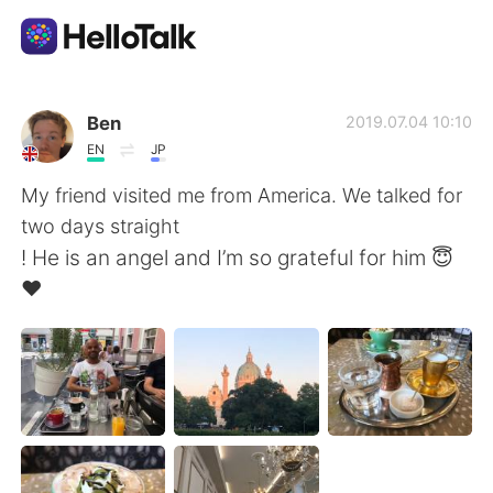
語言交換應用
Ben
2019.07.04 10:10
EN
JP
AI Grammar Checker
My friend visited me from America. We talked for
two days straight
繁體中文
! He is an angel and I’m so grateful for him 😇
❤️
English
简体中文
Español
العربية
Français
Deutsch