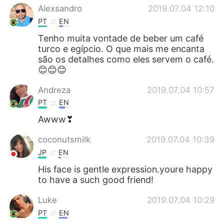
Alexsandro
2019.07.04 12:10
PT
EN
Tenho muita vontade de beber um café
turco e egípcio. O que mais me encanta
são os detalhes como eles servem o café.
😊😊😊
Andreza
2019.07.04 10:57
PT
EN
Awww❣
coconutsmilk
2019.07.04 10:39
JP
EN
His face is gentle expression.youre happy
to have a such good friend!
Luke
2019.07.04 10:29
PT
EN