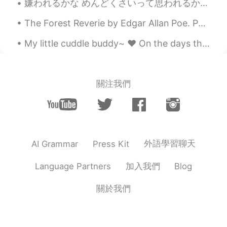
嫌われるかな めんどくさいって思われるかな 人の反応が怖くて 言いたいことを隠したり 話したいのに避けたり 決めつけちまったりする人って結構いるよな でも言ってみるまで相手がどんな反応をするか...
The Forest Reverie by Edgar Allan Poe. Part 1 of 2. 'Tis said that when The hands of men Tame...
My little cuddle buddy~ ❤ On the days that she isn't tearing me apart.. 🐱 She loves to cuddle w...
關注我們
外語學習聊天
AI Grammar
Press Kit
加入我們
Language Partners
Blog
關於我們