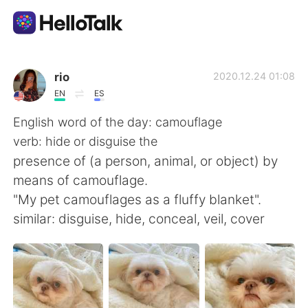
แอปแลกเปลี่ยนทางภาษา
rio
2020.12.24 01:08
EN
ES
AI Grammar Checker
English word of the day: camouflage
verb: hide or disguise the
ไทย
presence of (a person, animal, or object) by
means of camouflage.
"My pet camouflages as a fluffy blanket".
English
简体中文
similar: disguise, hide, conceal, veil, cover
繁體中文
Español
العربية
Français