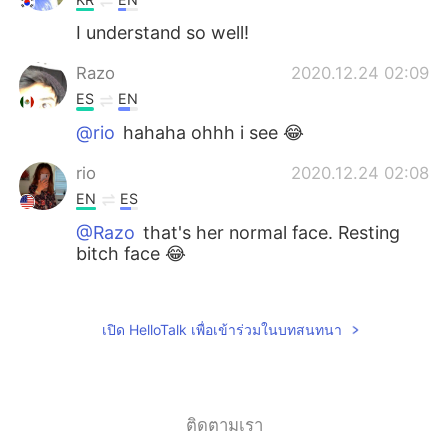
I understand so well!
Razo
2020.12.24 02:09
ES
EN
@rio
hahaha ohhh i see 😂
rio
2020.12.24 02:08
EN
ES
@Razo
that's her normal face. Resting
bitch face 😂
Razo
2020.12.24 01:46
ES
EN
เปิด HelloTalk เพื่อเข้าร่วมในบทสนทนา
Why your dog seems to be angry of
photo session?
ติดตามเรา