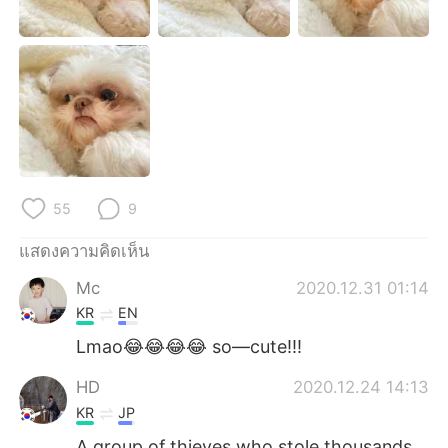
Deutsch
日本語
한국어
Русский
Indonesia
Italiano
Türkçe
Tiếng Việt
Português
55
9
แสดงความคิดเห็น
Mc
2020.12.31 01:14
KR
EN
Lmao😂😂😂😂 so—cute!!!
HD
2020.12.24 14:13
KR
JP
A group of thieves who stole thousands