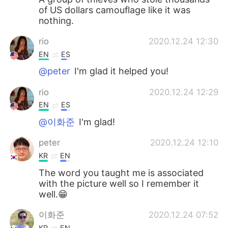
of US dollars camouflage like it was
nothing.
rio
2020.12.24 12:30
EN
ES
@peter
I'm glad it helped you!
rio
2020.12.24 12:29
EN
ES
@이화준
I'm glad!
peter
2020.12.24 12:10
KR
EN
The word you taught me is associated
with the picture well so I remember it
well.😁
이화준
2020.12.24 07:52
KR
EN