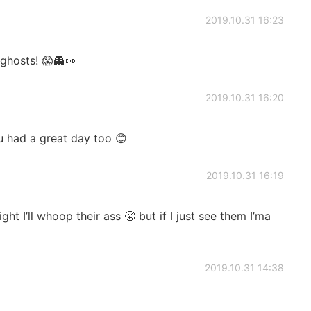
2019.10.31 16:23
ghosts! 😱👻👀
2019.10.31 16:20
 had a great day too 😊
2019.10.31 16:19
ight I’ll whoop their ass 😤 but if I just see them I’ma
2019.10.31 14:38