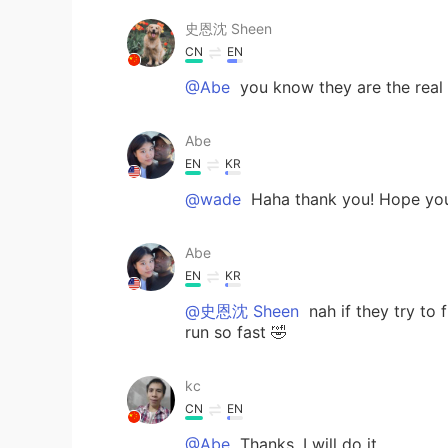
史恩沈 Sheen
CN
EN
@Abe
you know they are the real 
Abe
EN
KR
@wade
Haha thank you! Hope you
Abe
EN
KR
@史恩沈 Sheen
nah if they try to f
run so fast 🤣
kc
CN
EN
@Abe
Thanks. I will do it.