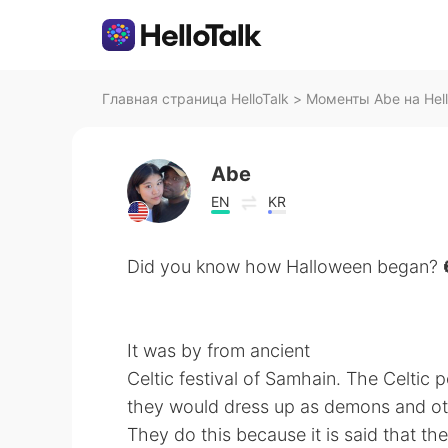
Главная страница HelloTalk
>
Моменты Abe на Hell
Abe
EN
KR
Did you know how Halloween began? 
It was by from ancient
Celtic festival of Samhain. The Celtic
they would dress up as demons and oth
They do this because it is said that t