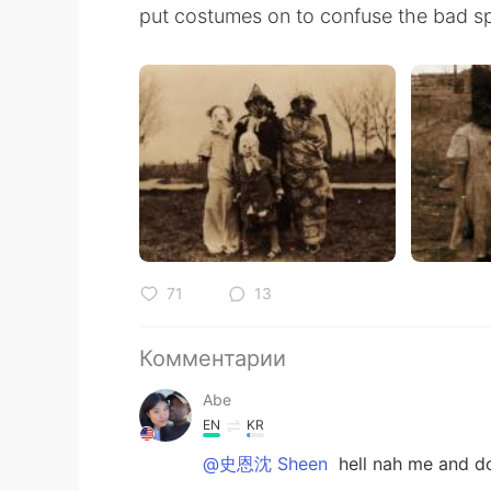
put costumes on to confuse the bad spi
71
13
Комментарии
Abe
EN
KR
@史恩沈 Sheen
hell nah me and do