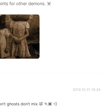
rits for other demons. ☠️
2019.10.31 16:24
n’t ghosts don’t mix 🤣 🏃🏾 💨