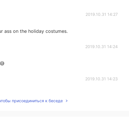
2019.10.31 14:27
r ass on the holiday costumes.
2019.10.31 14:24
 😅
2019.10.31 14:23
 чтобы присоединиться к беседе
2019.10.31 14:21
resting things about it you should research it if you’re