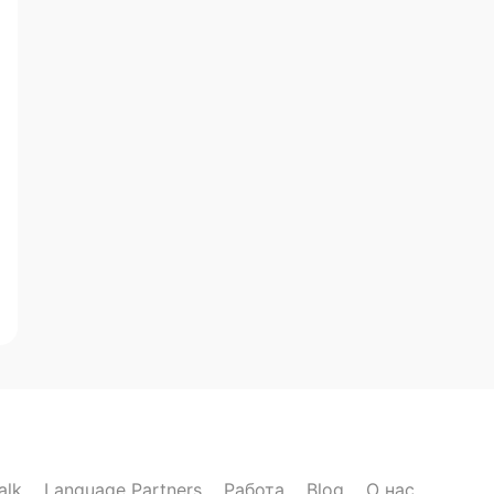
alk
Language Partners
Работа
Blog
О нас