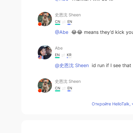
史恩沈 Sheen
CN
EN
@Abe
😂😂 means they’d kick you
Abe
EN
KR
@史恩沈 Sheen
id run if I see that
史恩沈 Sheen
CN
EN
They look cool!
Откройте HelloTalk,
Abe
EN
KR
@kc
it really is. There’s more inte