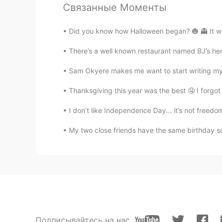
Связанные Моменты
interested!
Did you know how Halloween began? 🎃 👻 It was
Abe
EN
KR
There’s a well known restaurant named BJ’s here 
@Jesus Sandals
yeah they be wil
Sam Okyere makes me want to start writing my 
Abe
Thanksgiving this year was the best 🤤 I forgot 
EN
KR
I don’t like Independence Day... it’s not freed
@小饼干
you welcome 😄
My two close friends have the same birthday so
kc
CN
EN
The history is long
小饼干
CN
EN
Подписывайтесь на нас