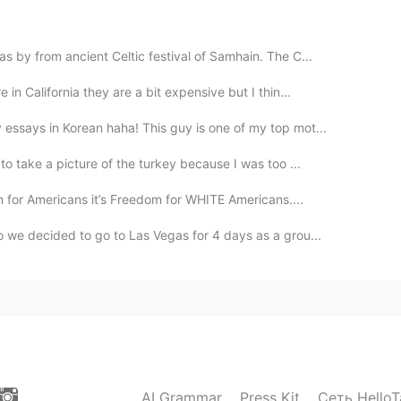
 by from ancient Celtic festival of Samhain. The C...
2019.10.31 14:20
in California they are a bit expensive but I thin...
d man 🤣
essays in Korean haha! This guy is one of my top mot...
2019.10.31 14:20
to take a picture of the turkey because I was too ...
om for Americans it’s Freedom for WHITE Americans....
 we decided to go to Las Vegas for 4 days as a grou...
2019.10.31 14:18
2019.10.31 14:14
AI Grammar
Press Kit
Сеть HelloT