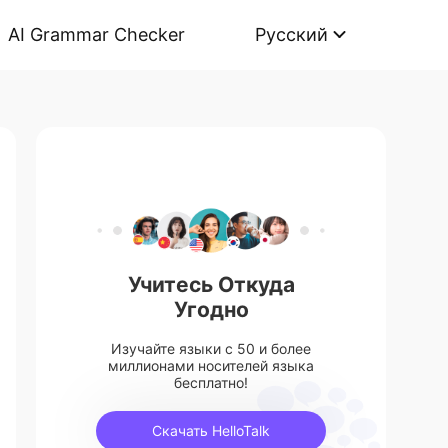
AI Grammar Checker
Русский
Учитесь Откуда
Угодно
Изучайте языки с 50 и более
миллионами носителей языка
бесплатно!
Скачать HelloTalk