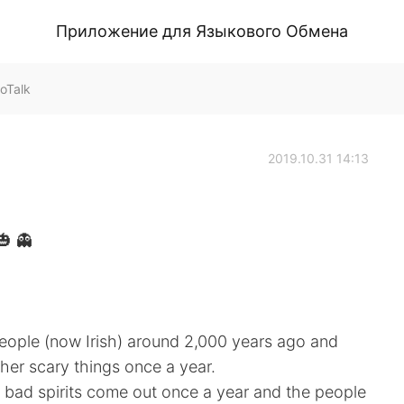
Приложение для Языкового Обмена
oTalk
2019.10.31 14:13
 👻
 people (now Irish) around 2,000 years ago and
er scary things once a year.
he bad spirits come out once a year and the people