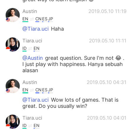
Austin
2019.05.10 11:19
EN
CN
ES
JP
@Tiara.uci
Haha
Tiara.uci
2019.05.10 11:11
ID
EN
@Austin
great question. Sure I'm not 😂 .
I just play with happiness. Hanya sebuah
alasan
Austin
2019.05.10 04:31
EN
CN
ES
JP
@Tiara.uci
Wow lots of games. That is
great. Do you usually win?
Tiara.uci
2019.05.10 04:01
ID
EN