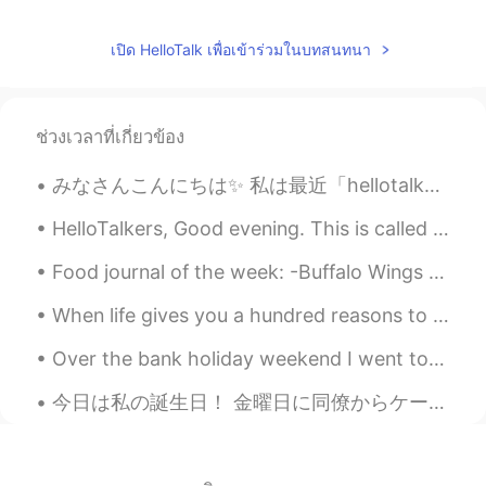
@Austin
actually I didn't have favorite
game but I'm happy if I played game with
เปิด HelloTalk เพื่อเข้าร่วมในบทสนทนา
my friends. Sometime we played ludo,
monopoli, remi card, uno, truth or dare
and etc
ช่วงเวลาที่เกี่ยวข้อง
Yue
2019.05.10 01:33
CN
EN
みなさんこんにちは✨ 私は最近「hellotalk」を使っていません。🥴 これまでのところ私の夏からの写真はいくつかあります 私は友達を見ました、そして私は絵を描いています 🖼 この夏は何を...
@Austin
Not too much 😄
HelloTalkers, Good evening. This is called Kite surfing 🏄‍♂️ The weather is getting warm again. ☀...
Austin
2019.05.10 00:45
Food journal of the week: -Buffalo Wings -Bacon 🥓 & arugula avocado 🥑 pizza -Creme brûlée cheese...
EN
CN
ES
JP
When life gives you a hundred reasons to break down and cry, show life that you have a million re...
@Yue
I lost 19RMB this time...😄
Over the bank holiday weekend I went to Portobello Market in Notting hill. It’s where they filmed...
Austin
2019.05.10 00:42
EN
CN
ES
JP
今日は私の誕生日！ 金曜日に同僚からケーキくれたてみんなカラオケに行った😁✨ 土曜日に友達と一緒に食べた！またケーキをもらった😉🍰 食べ物すごく美味しかった。ともだちとよく話した🙂 今日は、シェ...
@Rina
Yes，we played for 3 hours and
then arrived at our destination.