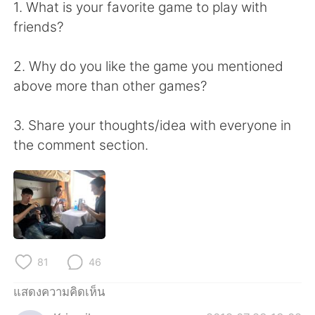
Deutsch
日本語
1. What is your favorite game to play with
friends?
한국어
Русский
2. Why do you like the game you mentioned
Indonesia
Italiano
above more than other games?
Türkçe
Tiếng Việt
3. Share your thoughts/idea with everyone in
the comment section.
Português
81
46
แสดงความคิดเห็น