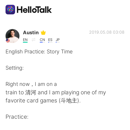
แอปแลกเปลี่ยนทางภาษา
Austin
2019.05.08 03:08
EN
CN
ES
JP
AI Grammar Checker
English Practice: Story Time
ไทย
Setting:
Right now，I am on a
English
简体中文
train to 清河 and I am playing one of my
favorite card games (斗地主).
繁體中文
Español
Practice:
العربية
Français