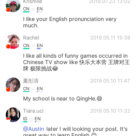
Krismile
2019.07.23 13:02
CN
EN
I like your English pronunciation very
much.
Rachel
2019.05.11 15:38
CN
EN
I like all kinds of funny games occurred in
Chinese TV show like 快乐大本营 王牌对王
牌 极限挑战😂
薰彤清
2019.05.10 11:47
CN
EN
My school is near to QingHe.😄
Tiara.uci
2019.05.10 11:32
ID
EN
@Austin
later I will looking your post. It's
great way to learn English 😊