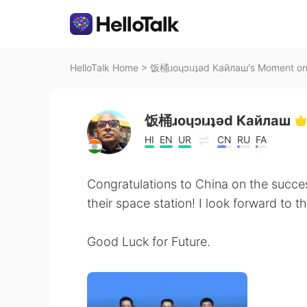
HelloTalk Home
>
饭桶ɹoɥɔıɹʇǝd Кайлаш's Moment on 
饭桶ɹoɥɔıɹʇǝd Кайлаш
HI
EN
UR
CN
RU
FA
Congratulations to China on the succes
their space station! I look forward to t
Good Luck for Future.