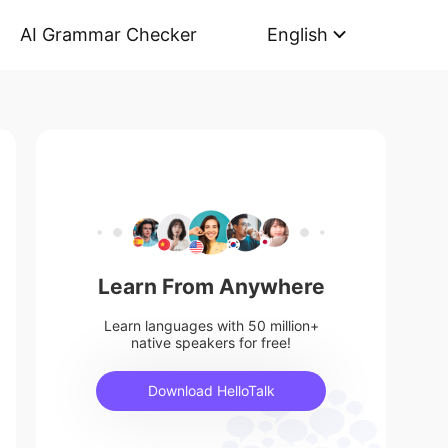
AI Grammar Checker
English
Learn From Anywhere
Learn languages with 50 million+
native speakers for free!
Download HelloTalk