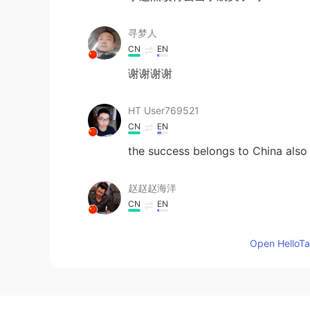
寻梦人
CN
EN
谢谢谢谢
HT User769521
CN
EN
the success belongs to China also 
赵赵赵海洋
CN
EN
里面有我一个老乡。
Open HelloTal
贺银玲
CN
EN
Thank you☺