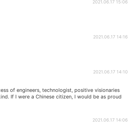
2021.06.17 15:06
2021.06.17 14:16
2021.06.17 14:10
cess of engineers, technologist, positive visionaries
nd. If I were a Chinese citizen, I would be as proud
2021.06.17 14:06