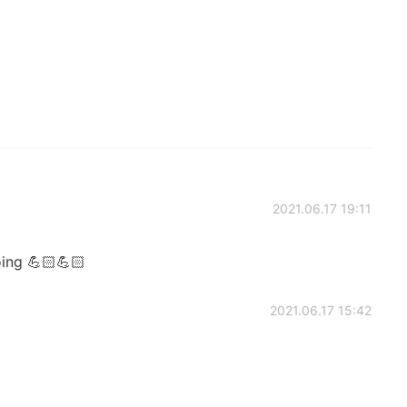
2021.06.17 19:11
ing 💪🏻💪🏻
2021.06.17 15:42