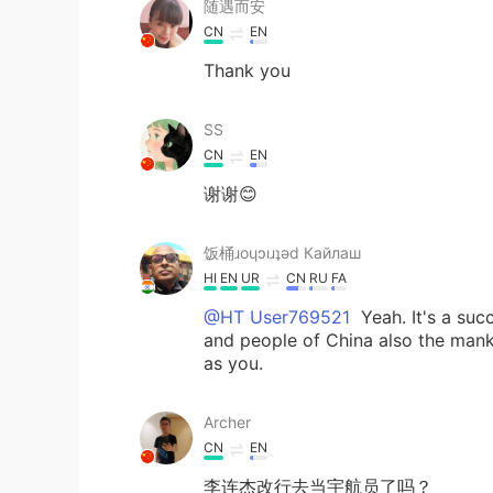
随遇而安
CN
EN
Thank you
SS
CN
EN
谢谢😊
饭桶ɹoɥɔıɹʇǝd Кайлаш
HI
EN
UR
CN
RU
FA
@HT User769521
Yeah. It's a suc
and people of China also the manki
as you.
Archer
CN
EN
李连杰改行去当宇航员了吗？