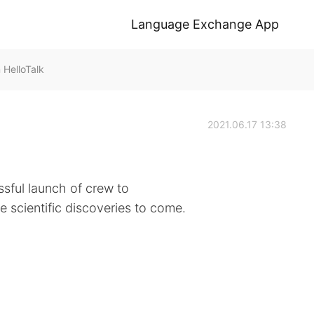
Language Exchange App
HelloTalk
2021.06.17 13:38
sful launch of crew to
he scientific discoveries to come.