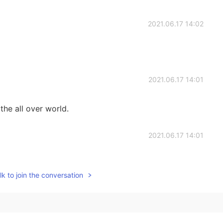
2021.06.17 14:02
2021.06.17 14:01
the all over world.
2021.06.17 14:01
k to join the conversation
2021.06.17 13:51