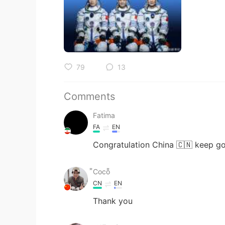
79
13
Comments
Fatima
FA
EN
Congratulation China 🇨🇳 keep go
Coco
CN
EN
Thank you