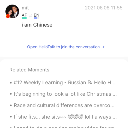
mit
2021.06.06 11:55
AF
EN
i am Chinese
Karen Gunn
2021.06.05 15:42
EN
KR
Open HelloTalk to join the conversation
It’s never ending.
Rose
2021.04.15 02:04
Related Moments
KR
EN
고마워요 도움이됐어요^^♡
#12 Weekly Learning - Russian 📝 Hello HT friends 😄, Welcome to my weekly learning of 🇰🇷🇯🇵🇷🇺 ❓Q...
신다야
2020.12.15 02:37
It's beginning to look a lot like Christmas Everywhere you go Take a look at the five and ten, gl...
EN
KR
Race and cultural differences are overcome by love. ❤️🇰🇷🇺🇸 사랑으로 문화 와 인종차별을 극ᄇ...
Preach! 🙌🏾🙌🏾
If she fits... she sits~~ 🤣🤣🤣 lol I always keep a cardboard box laying around for her to play w...
BLACKLIVESMATTER
2020.11.19 13:42