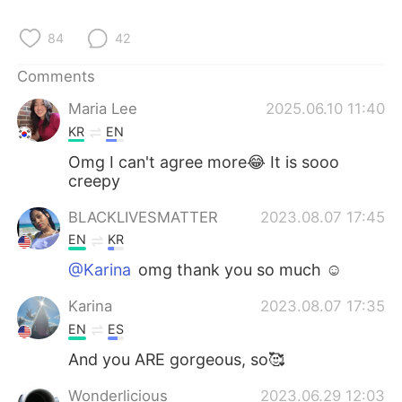
日本語
한국어
84
42
Русский
ไทย
Comments
Indonesia
Italiano
Maria Lee
2025.06.10 11:40
KR
EN
Türkçe
Tiếng Việt
Omg I can't agree more😂 It is sooo
creepy
Português
BLACKLIVESMATTER
2023.08.07 17:45
EN
KR
@Karina
omg thank you so much ☺️
Karina
2023.08.07 17:35
EN
ES
And you ARE gorgeous, so🥰
Wonderlicious
2023.06.29 12:03