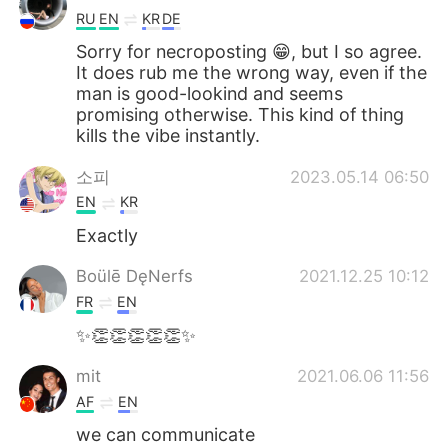
RU
EN
KR
DE
Sorry for necroposting 😁, but I so agree.
It does rub me the wrong way, even if the
man is good-lookind and seems
promising otherwise. This kind of thing
kills the vibe instantly.
소피
2023.05.14 06:50
EN
KR
Exactly
Boülē DęNerfs
2021.12.25 10:12
FR
EN
✨👏👏👏👏👏✨
mit
2021.06.06 11:56
AF
EN
we can communicate