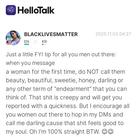
Language Exchange App
BLACKLIVESMATTER
2020.11.03 04:27
EN
KR
AI Grammar Checker
Just a little FYI tip for all you men out there:
when you message
English
a woman for the first time, do NOT call them
beauty, beautiful, sweetie, honey, darling or
any other term of "endearment" that you can
简体中文
繁體中文
think of. That shit is creepy and will get you
reported with a quickness. But I encourage all
Español
العربية
you women out there to hop in my DMs and
call me darling cause that shit feels good to
Français
Deutsch
my soul. Oh I'm 100% straight BTW. 😉😉