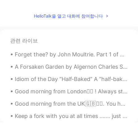
Max Huang
2020.05.30 10:33
CN
EN
HelloTalk을 열고 대화에 참여합니다
voices call with me?in Chinese
Juan
2020.05.30 10:27
관련 라이브
CN
ES
欢迎来中国！Welcome to China!
Forget thee? by John Moultrie. Part 1 of 3. “FORGET thee?”—If to dream by night, and muse on th...
Jack
2020.05.30 10:23
A Forsaken Garden by Algernon Charles Swinburne. Part 4 of 5. Or they loved their life through,...
CN
EN
Idiom of the Day “Half-Baked” A “half-baked” plan or idea is one that has little to no planning...
I have learned mandarin for nearly two
years, I really like it. Although its tone is
Good morning from London🙋‍♀️ ! Always start the day with the thought that something amazing is ab...
hard to master, but I will try my best. I
Good morning from the UK🇬🇧🙆‍♀️. You have to fight through some bad days to earn the best days of ...
have been envying the westerners who
can speak fluent mandarin, most of them
Keep a fork with you at all times ....... just in case cake happens 😁🤷‍♀️🧡 The best cure for gre...
already lived in China for a long time. I
think the best way for me to speak fluent
mandarin is that pack luggage and move
to china.