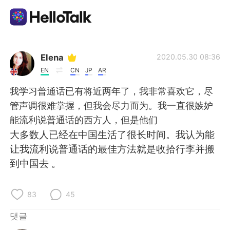
언어 교환 앱
Elena
2020.05.30 08:36
EN
CN
JP
AR
AI Grammar Checker
我学习普通话已有将近两年了，我非常喜欢它，尽
管声调很难掌握，但我会尽力而为。我一直很嫉妒
한국어
能流利说普通话的西方人，但是他们
大多数人已经在中国生活了很长时间。我认为能
让我流利说普通话的最佳方法就是收拾行李并搬
English
简体中文
到中国去 。
繁體中文
Español
83
45
العربية
Français
댓글