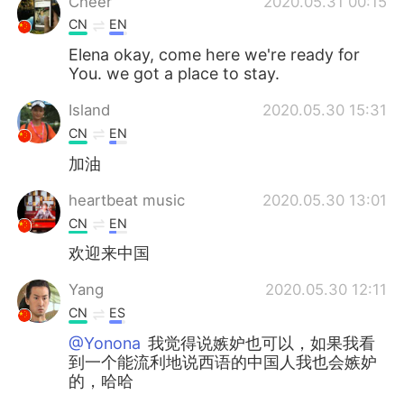
Cheer
2020.05.31 00:15
CN
EN
Elena okay, come here we're ready for
You. we got a place to stay.
Island
2020.05.30 15:31
CN
EN
加油
heartbeat music
2020.05.30 13:01
CN
EN
欢迎来中国
Yang
2020.05.30 12:11
CN
ES
@Yonona
我觉得说嫉妒也可以，如果我看
到一个能流利地说西语的中国人我也会嫉妒
的，哈哈