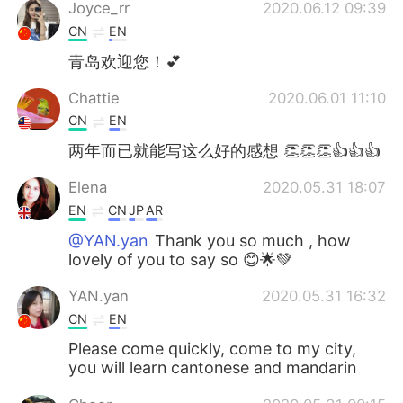
Deutsch
日本語
Joyce_rr
2020.06.12 09:39
CN
EN
Русский
ไทย
青岛欢迎您！💕
Indonesia
Italiano
Chattie
2020.06.01 11:10
CN
EN
Türkçe
Tiếng Việt
两年而已就能写这么好的感想 👏👏👏👍👍👍
Português
Elena
2020.05.31 18:07
EN
CN
JP
AR
@YAN.yan
Thank you so much , how
lovely of you to say so 😊🌟💚
YAN.yan
2020.05.31 16:32
CN
EN
Please come quickly, come to my city,
you will learn cantonese and mandarin